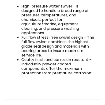
High-pressure water swivel – is
designed to handle a broad range of
pressures, temperatures, and
chemicals; perfect for
agriculture/marine, equipment
cleaning, and pressure washing
applications.
Full flow stress-free swivel design – The
full flow swivel combines the highest
grade seal design and materials with
bearing areas to insure maximum
service life.
Quality finish and corrosion resistant –
Individually powder coated
components offer the maximum
protection from premature corrosion.