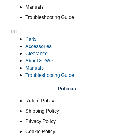
Manuals
Troubleshooting Guide
Parts
Accessories
Clearance
About SPWP
Manuals
Troubleshooting Guide
Policies:
Return Policy
Shipping Policy
Privacy Policy
Cookie Policy