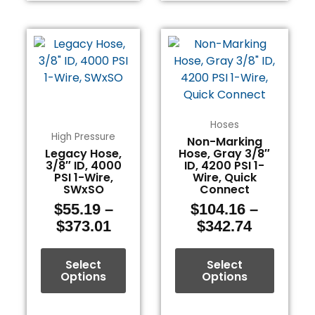
Price
Price
This
This
range:
range:
product
product
$55.19
$104.16
has
has
through
through
multiple
multiple
$373.01
$342.74
variants.
variants.
The
The
Hoses
options
options
High Pressure
Non-Marking
Legacy Hose,
Hose, Gray 3/8″
may
may
3/8″ ID, 4000
ID, 4200 PSI 1-
be
be
PSI 1-Wire,
Wire, Quick
chosen
chosen
SWxSO
Connect
on
on
$
55.19
–
$
104.16
–
the
the
$
373.01
$
342.74
product
product
page
page
Select
Select
Options
Options