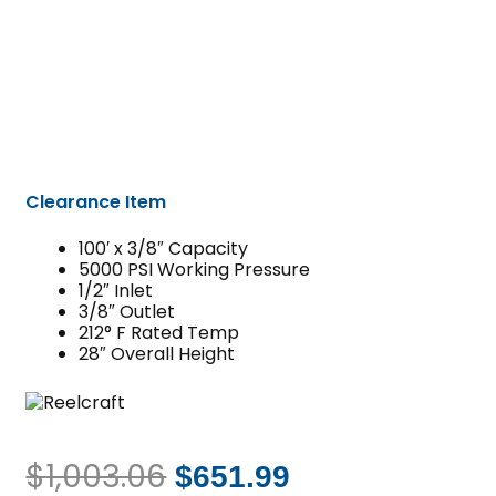
Clearance Item
100′ x 3/8″ Capacity
5000 PSI Working Pressure
1/2″ Inlet
3/8″ Outlet
212° F Rated Temp
28″ Overall Height
$
1,003.06
$
651.99
Original
Current