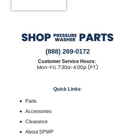
(888) 269-0172
Customer Service Hours:
Mon-Fri, 7:30a-4:00p (PT)
Quick Links:
Parts
Accessories
Clearance
About SPWP