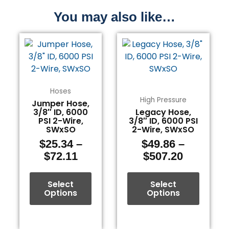
You may also like…
Price
Price
This
This
range:
range:
product
product
$25.34
$49.86
has
has
through
through
multiple
multiple
$72.11
$507.20
variants.
variants.
Hoses
The
The
High Pressure
Jumper Hose,
3/8″ ID, 6000
Legacy Hose,
options
options
PSI 2-Wire,
3/8″ ID, 6000 PSI
may
may
SWxSO
2-Wire, SWxSO
be
be
$
25.34
–
$
49.86
–
chosen
chosen
$
72.11
$
507.20
on
on
the
the
Select
Select
product
product
Options
Options
page
page