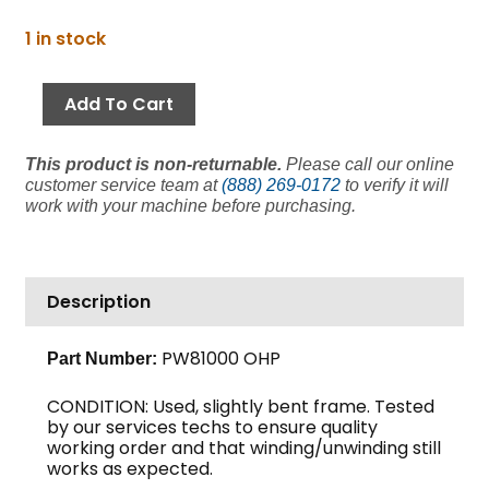
price
price
Hose
1 in stock
was:
is:
Reel,
$1,003.06.
$651.99.
3/8"
Add To Cart
Hose
x
This product is non-returnable.
Please call our online
100',
customer service team at
(888) 269-0172
to verify it will
Spring
work with your machine before purchasing.
Driven,
Reelcraft
(Clearance)
quantity
Description
PW81000 OHP
Part Number:
CONDITION: Used, slightly bent frame. Tested
by our services techs to ensure quality
working order and that winding/unwinding still
works as expected.