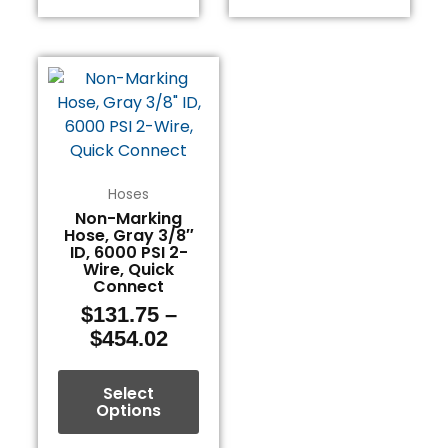
Price
This
range:
product
$131.75
has
through
multiple
$454.02
variants.
The
Hoses
options
Non-Marking
Hose, Gray 3/8″
may
ID, 6000 PSI 2-
be
Wire, Quick
chosen
Connect
on
$
131.75
–
the
$
454.02
product
page
Select
Options