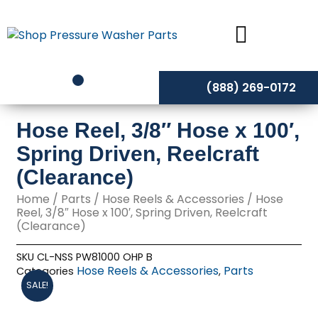
Skip
to
content
(888) 269-0172
Hose Reel, 3/8″ Hose x 100′,
Spring Driven, Reelcraft
(Clearance)
Home
/
Parts
/
Hose Reels & Accessories
/ Hose
Reel, 3/8″ Hose x 100′, Spring Driven, Reelcraft
(Clearance)
SKU
CL-NSS PW81000 OHP B
Hose Reels & Accessories
Parts
Categories
,
SALE!