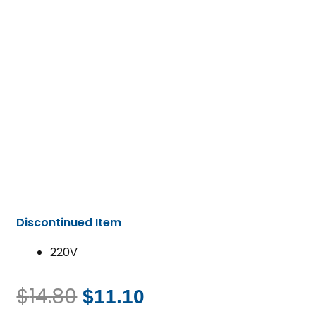
Discontinued Item
220V
$
14.80
$
11.10
Original
Current