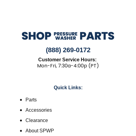
(888) 269-0172
Customer Service Hours:
Mon-Fri, 7:30a-4:00p (PT)
Quick Links:
Parts
Accessories
Clearance
About SPWP