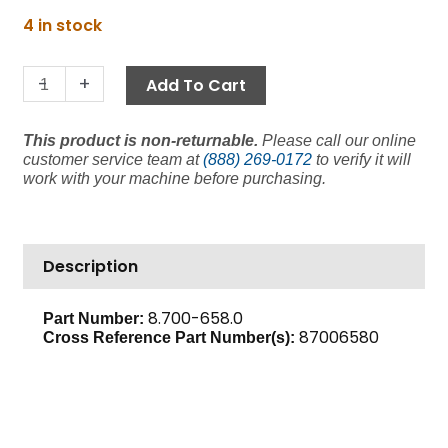
price
price
Coil
4 in stock
was:
is:
Oil
$14.80.
$11.10.
Valve,
-
+
Add To Cart
220V
(Discontinued)
This product is non-returnable.
Please call our online
quantity
customer service team at
(888) 269-0172
to verify it will
work with your machine before purchasing.
Description
8.700-658.0
Part Number:
87006580
Cross Reference Part Number(s):