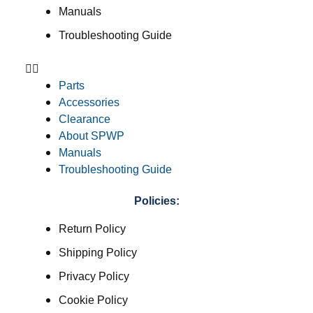
Manuals
Troubleshooting Guide
Parts
Accessories
Clearance
About SPWP
Manuals
Troubleshooting Guide
Policies:
Return Policy
Shipping Policy
Privacy Policy
Cookie Policy