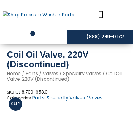
Skip
to
content
(888) 269-0172
Coil Oil Valve, 220V
(Discontinued)
Home
/
Parts
/
Valves
/
Specialty Valves
/ Coil Oil
Valve, 220V (Discontinued)
SKU
CL 8.700-658.0
Parts
Specialty Valves
Valves
Categories
,
,
SALE!