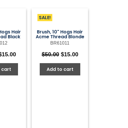
SALE!
 Hogs Hair
Brush, 10" Hogs Hair
ad Black
Acme Thread Blonde
012
BR61011
Original
Current
Original
Current
$
15.00
$
50.00
$
15.00
price
price
price
price
was:
is:
was:
is:
 cart
Add to cart
$50.00.
$15.00.
$50.00.
$15.00.