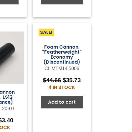
SALE!
Foam Cannon,
"Featherweight"
Economy
(Discontinued)
CL MTM14.5006
Original
Current
$
44.66
$
35.73
price
price
4 IN STOCK
annon
was:
is:
, LS12
$44.66.
$35.73.
Add to cart
ance)
4-209.0
Original
Current
$
3.40
price
price
STOCK