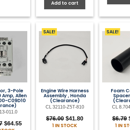
$99.00.
$54.45.
Add to cart
SALE!
SALE!
or, 3-Pole
Engine Wire Harness
Foam C
9 Amp, Allen
Assembly , Honda
Spacer
100-C09D10
(Clearance)
(Clear
arance)
CL 32110-Z5T-810
CL 8.70
13-011.0
Original
Current
$
76.00
$
41.80
$
6.79
Original
Current
7
$
64.55
price
price
1 IN STOCK
1 IN 
price
price