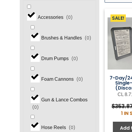
(
0
)
SALE!
Accessories
(
0
)
Brushes & Handles
(
0
)
Drum Pumps
7-Day/24
(
0
)
Foam Cannons
Single
(Disco
CL 8.7
Gun & Lance Combos
$
353.8
(
0
)
1 IN
Add 
(
0
)
Hose Reels