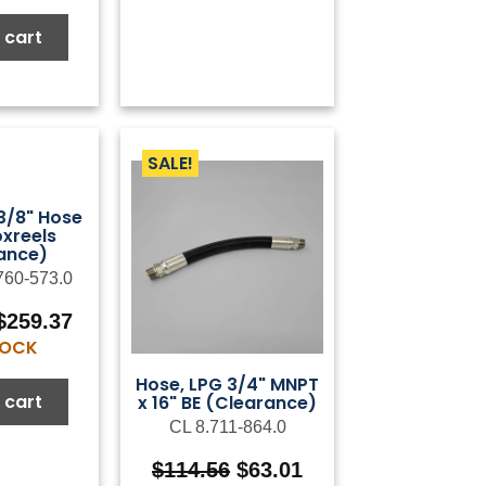
was:
is:
$6.79.
$3.40.
 cart
SALE!
 3/8" Hose
oxreels
ance)
760-573.0
Original
Current
$
259.37
price
price
STOCK
was:
is:
Hose, LPG 3/4" MNPT
$432.28.
$259.37.
 cart
x 16" BE (Clearance)
CL 8.711-864.0
Original
Current
$
114.56
$
63.01