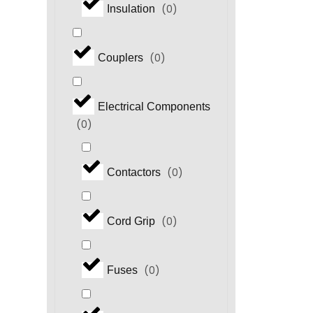
(
0
)
Insulation
(
0
)
Couplers
Electrical Components
(
0
)
(
0
)
Contactors
(
0
)
Cord Grip
(
0
)
Fuses