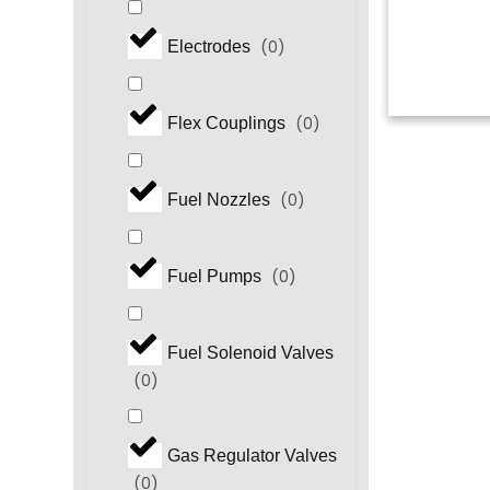
(
0
)
Electrodes
(
0
)
Flex Couplings
(
0
)
Fuel Nozzles
(
0
)
Fuel Pumps
Fuel Solenoid Valves
(
0
)
Gas Regulator Valves
(
0
)