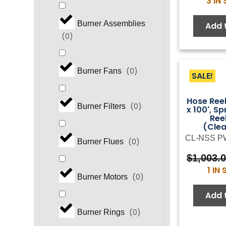
3 IN
Burner Assemblies
Add 
(
0
)
(
0
)
Burner Fans
SALE!
Hose Reel
(
0
)
Burner Filters
x 100', Sp
Ree
(Cle
CL-NSS P
(
0
)
Burner Flues
$
1,003.
1 IN
(
0
)
Burner Motors
Add 
(
0
)
Burner Rings