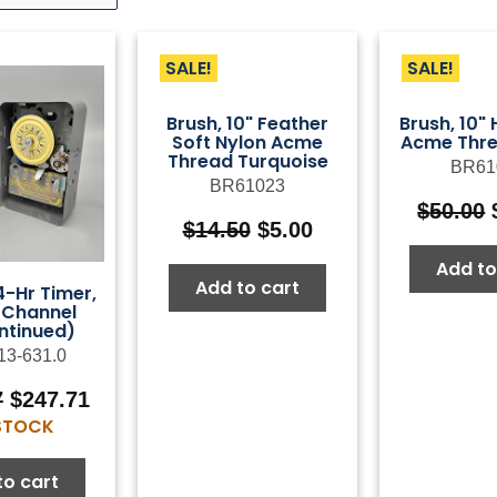
SALE!
SALE!
Brush, 10" Feather
Brush, 10"
Soft Nylon Acme
Acme Thre
Thread Turquoise
BR61
BR61023
$
50.00
Original
Current
$
14.50
$
5.00
price
price
Add to
was:
is:
Add to cart
-Hr Timer,
$14.50.
$5.00.
-Channel
ntinued)
13-631.0
Original
Current
7
$
247.71
price
price
 STOCK
was:
is:
$353.87.
$247.71.
to cart