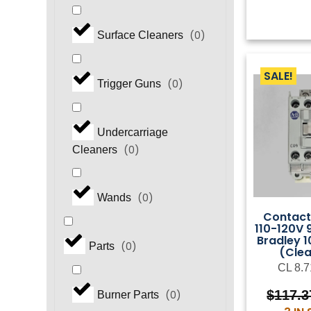
(
0
)
Surface Cleaners
SALE!
(
0
)
Trigger Guns
Undercarriage
(
0
)
Cleaners
(
0
)
Wands
Contact
110-120V 
Bradley 
(
0
)
Parts
(Cle
CL 8.7
$
117.3
(
0
)
Burner Parts