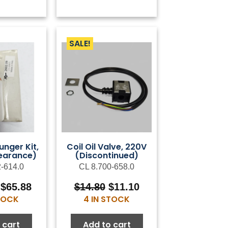
SALE!
unger Kit,
Coil Oil Valve, 220V
earance)
(Discontinued)
2-614.0
CL 8.700-658.0
Original
Current
Original
Current
$
65.88
$
14.80
$
11.10
price
price
price
price
STOCK
4 IN STOCK
was:
is:
was:
is:
$119.78.
$65.88.
$14.80.
$11.10.
 cart
Add to cart