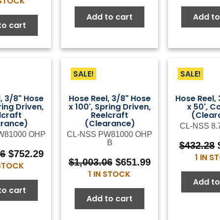
 STOCK
was:
is:
was:
is:
$76.00.
$41.80.
Add to cart
Add to
$117.37.
$64.55.
to cart
SALE!
SALE!
, 3/8" Hose
Hose Reel, 3/8" Hose
Hose Reel,
ring Driven,
x 100', Spring Driven,
x 50', C
lcraft
Reelcraft
(Clear
arance)
(Clearance)
CL-NSS 8.
W81000 OHP
CL-NSS PW81000 OHP
B
$
432.28
Original
Current
06
$
752.29
1 IN 
Original
Current
$
1,003.06
$
651.99
price
price
 STOCK
price
price
1 IN STOCK
was:
is:
Add to
was:
is:
$1,003.06.
$752.29.
to cart
$1,003.06.
$651.99.
Add to cart