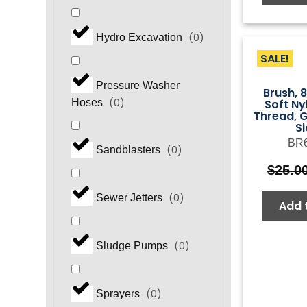
(
0
)
Hydro Excavation
SALE!
Pressure Washer
Brush, 
(
0
)
Soft N
Hoses
Thread, G
S
BR
(
0
)
Sandblasters
$
25.0
(
0
)
Sewer Jetters
Add 
(
0
)
Sludge Pumps
(
0
)
Sprayers