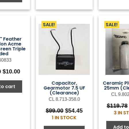
SALE!
SALE!
8" Feather
ylon Acme
reen Triple
ided
60833
Original
Current
0
$
10.00
price
price
Capacitor,
Ceramic Pl
was:
is:
to cart
Gearmotor 7.5 UF
25mm (Cl
$25.00.
$10.00.
(Clearance)
CL 9.80
CL 8.713-358.0
$
119.78
Original
Current
$
99.00
$
54.45
3 IN 
price
price
1 IN STOCK
was:
is:
Add to