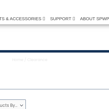
TS & ACCESSORIES
SUPPORT
ABOUT SPW
Clearance
Home
/ Clearance