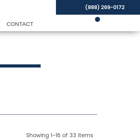
(888) 269-0172
P
CONTACT
Showing
1
–
16
of
33
items