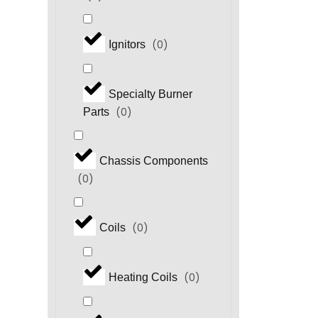
(
0
)
Ignitors
Specialty Burner
(
0
)
Parts
Chassis Components
(
0
)
(
0
)
Coils
(
0
)
Heating Coils