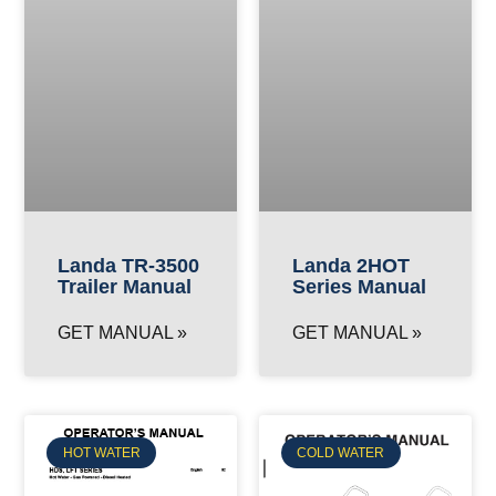
Landa TR-3500
Landa 2HOT
Trailer Manual
Series Manual
GET MANUAL »
GET MANUAL »
HOT WATER
COLD WATER