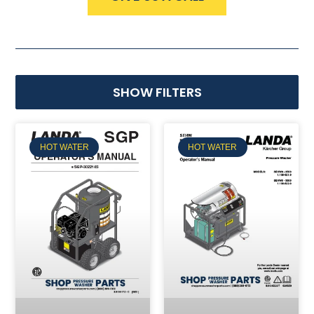
SHOW FILTERS
HOT WATER
HOT WATER