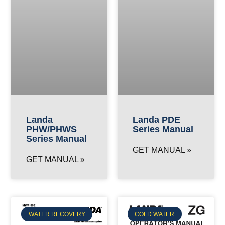
Landa
Landa PDE
PHW/PHWS
Series Manual
Series Manual
GET MANUAL »
GET MANUAL »
WATER RECOVERY
COLD WATER