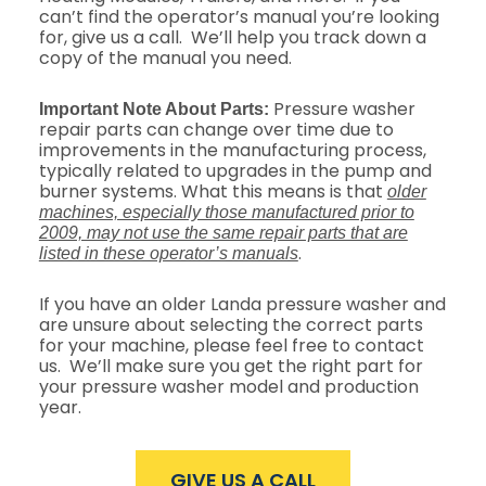
can’t find the operator’s manual you’re looking
for, give us a call. We’ll help you track down a
copy of the manual you need.
Pressure washer
Important Note About Parts:
repair parts can change over time due to
improvements in the manufacturing process,
typically related to upgrades in the pump and
burner systems. What this means is that
older
machines, especially those manufactured prior to
2009, may not use the same repair parts that are
.
listed in these operator’s manuals
If you have an older Landa pressure washer and
are unsure about selecting the correct parts
for your machine, please feel free to contact
us. We’ll make sure you get the right part for
your pressure washer model and production
year.
GIVE US A CALL