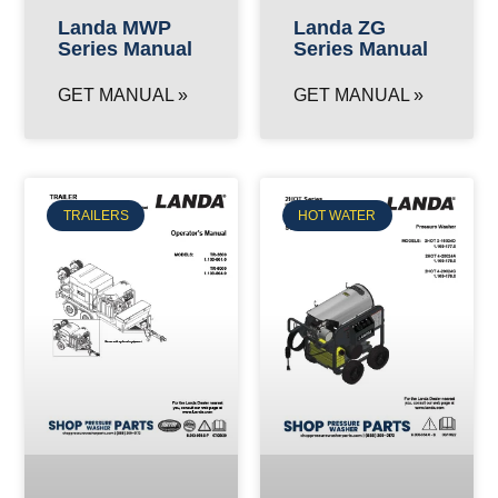
Landa MWP
Landa ZG
Series Manual
Series Manual
GET MANUAL »
GET MANUAL »
TRAILERS
HOT WATER