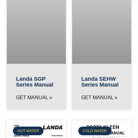
Landa SGP
Landa SEHW
Series Manual
Series Manual
GET MANUAL »
GET MANUAL »
HOT WATER
COLD WATER