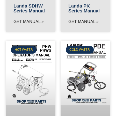
Landa SDHW
Landa PK
Series Manual
Series Manual
GET MANUAL »
GET MANUAL »
HOT WATER
COLD WATER