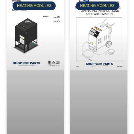
HEATING MODULES
HEATING MODULES