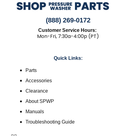
(888) 269-0172
Customer Service Hours:
Mon-Fri, 7:30a-4:00p (PT)
Quick Links:
Parts
Accessories
Clearance
About SPWP
Manuals
Troubleshooting Guide