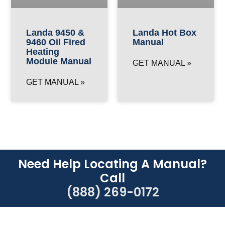
Landa 9450 &
Landa Hot Box
9460 Oil Fired
Manual
Heating
Module Manual
GET MANUAL »
GET MANUAL »
Need Help Locating A Manual?
Call
(888) 269-0172