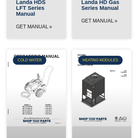
Landa HD Gas
Landa HDS
Series Manual
LFT Series
Manual
GET MANUAL »
GET MANUAL »
COLD WATER
HEATING MODULES