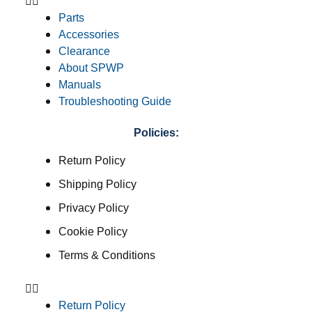
Parts
Accessories
Clearance
About SPWP
Manuals
Troubleshooting Guide
Policies:
Return Policy
Shipping Policy
Privacy Policy
Cookie Policy
Terms & Conditions
Return Policy