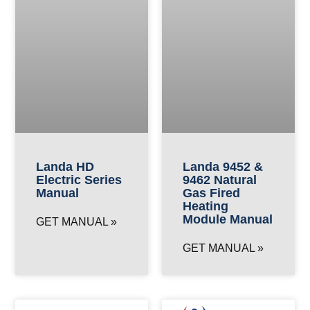
Landa HD
Landa 9452 &
Electric Series
9462 Natural
Manual
Gas Fired
Heating
Module Manual
GET MANUAL »
GET MANUAL »