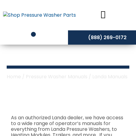
Skip
to
content
(888) 269-0172
Landa Manuals
Home
/
Pressure Washer Manuals
/ Landa Manuals
As an authorized Landa dealer, we have access
to a wide range of operator’s manuals for
everything from Landa Pressure Washers, to
Heating Modules, Trailers, and more. If you