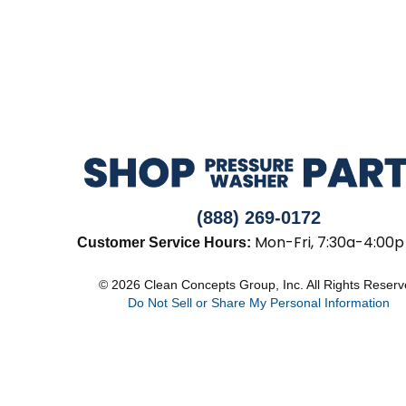
(888) 269-0172
Mon-Fri, 7:30a-4:00p
Customer Service Hours:
© 2026 Clean Concepts Group, Inc. All Rights Reser
Do Not Sell or Share My Personal Information