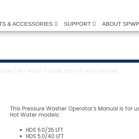
TS & ACCESSORIES
SUPPORT
ABOUT SPW
 Series Manual
nuals
/
Hot Water
/ Landa HDS LFT Series Manual
This Pressure Washer Operator’s Manual is for u
Hot Water models:
HDS 5.0/35 LFT
HDS 5.0/40 LFT