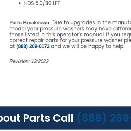
HDS 8.0/30 LFT
Due to upgrades in the manufa
Parts Breakdown:
model year pressure washers may have differe
those listed in this operator’s manual. If you re
correct repair parts for your pressure washer ple
at
and we will be happy to help.
(888) 269-0172
Revision: 12/2022
bout Parts Call
(888) 269