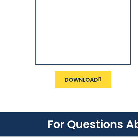
DOWNLOAD
For Questions A