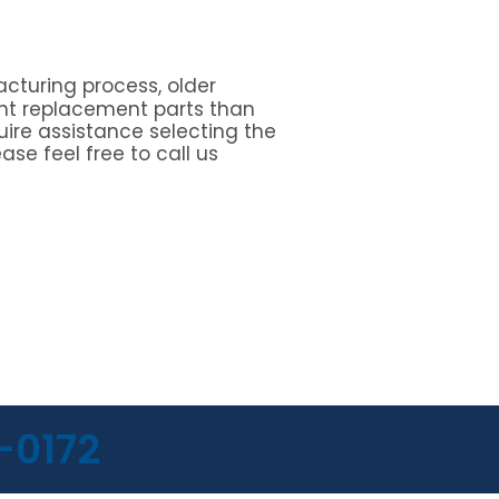
cturing process, older
nt replacement parts than
quire assistance selecting the
ase feel free to call us
-0172