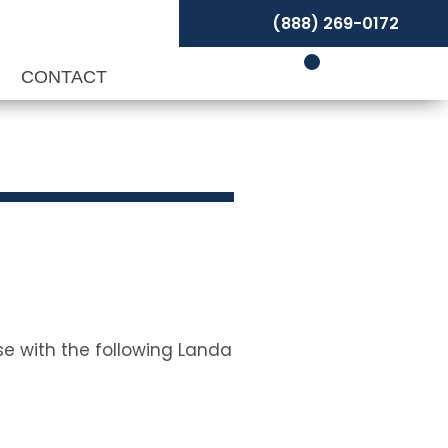
(888) 269-0172
P
CONTACT
se with the following Landa