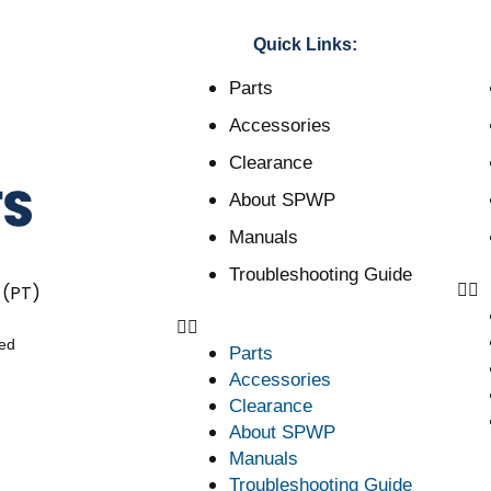
Quick Links:
Parts
Accessories
Clearance
About SPWP
Manuals
Troubleshooting Guide
 (PT)
ved
Parts
Accessories
Clearance
About SPWP
Manuals
Troubleshooting Guide