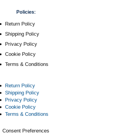
Policies:
Return Policy
Shipping Policy
Privacy Policy
Cookie Policy
Terms & Conditions
Return Policy
Shipping Policy
Privacy Policy
Cookie Policy
Terms & Conditions
Consent Preferences