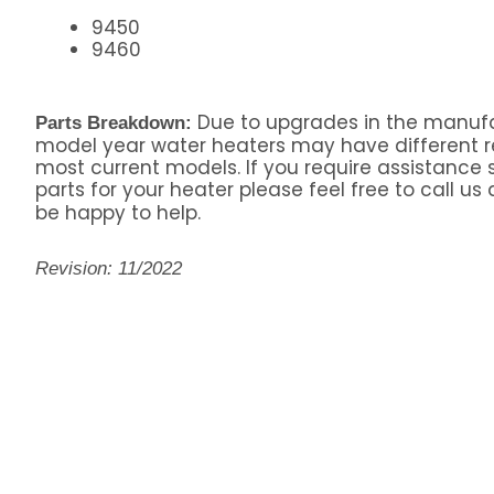
9450
9460
Due to upgrades in the manufa
Parts Breakdown:
model year water heaters may have different 
most current models. If you require assistance s
parts for your heater please feel free to call us
be happy to help.
Revision: 11/2022