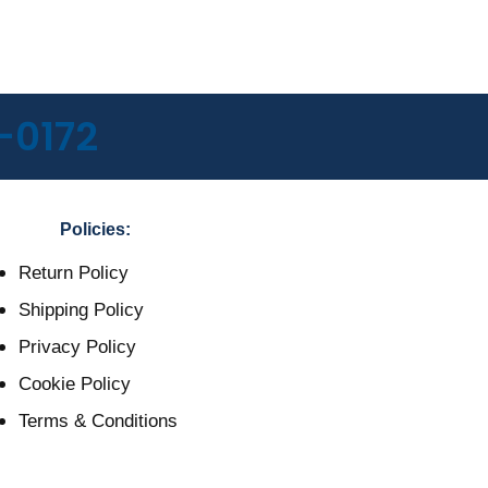
-0172
Policies:
Return Policy
Shipping Policy
Privacy Policy
Cookie Policy
Terms & Conditions