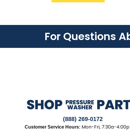
For Questions A
(888) 269-0172
Mon-Fri, 7:30a-4:00p
Customer Service Hours: