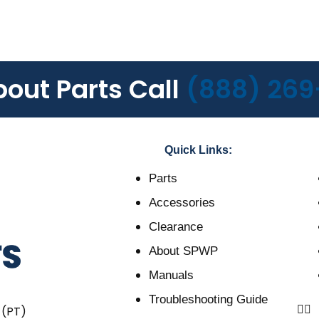
bout Parts Call
(888) 269
Quick Links:
Parts
Accessories
Clearance
About SPWP
Manuals
Troubleshooting Guide
 (PT)