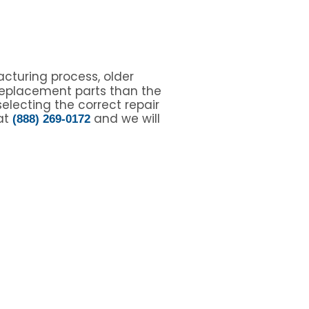
cturing process, older
replacement parts than the
electing the correct repair
 at
and we will
(888) 269-0172