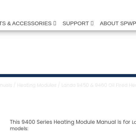
TS & ACCESSORIES
SUPPORT
ABOUT SPW
460 Oil Fired Heati
nuals
/
Heating Modules
/ Landa 9450 & 9460 Oil Fired H
This 9400 Series Heating Module Manual is for
L
models: