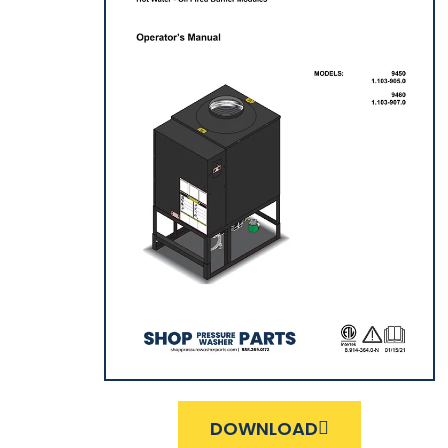
DOWNLOAD