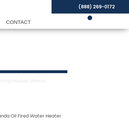
(888) 269-0172
P
CONTACT
ng Module
eating Module Manual
anda
Oil Fired Water Heater