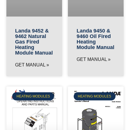
Landa 9452 &
Landa 9450 &
9462 Natural
9460 Oil Fired
Gas Fired
Heating
Heating
Module Manual
Module Manual
GET MANUAL »
GET MANUAL »
HEATING MODULES
HEATING MODULES