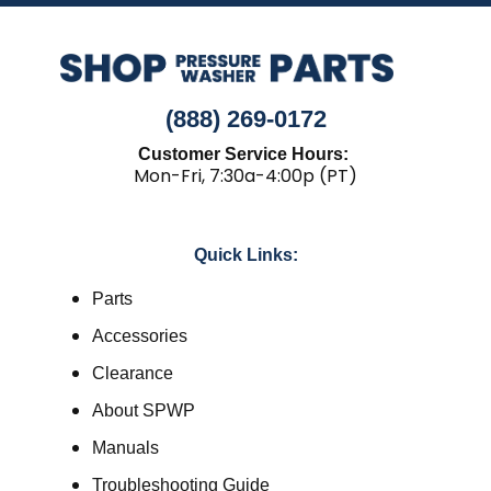
(888) 269-0172
Customer Service Hours:
Mon-Fri, 7:30a-4:00p (PT)
Quick Links:
Parts
Accessories
Clearance
About SPWP
Manuals
Troubleshooting Guide