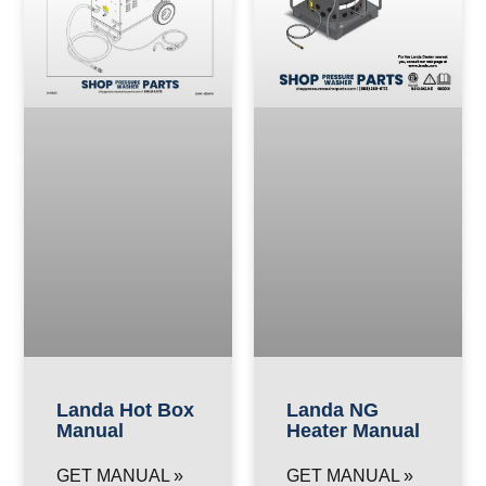
Landa Hot Box
Landa NG
Manual
Heater Manual
GET MANUAL »
GET MANUAL »