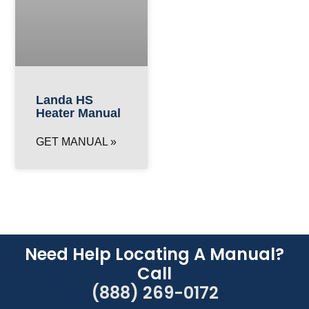
Landa HS
Heater Manual
GET MANUAL »
Need Help Locating A Manual?
Call
(888) 269-0172