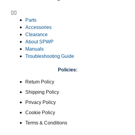
Parts
Accessories
Clearance
About SPWP
Manuals
Troubleshooting Guide
Policies:
Return Policy
Shipping Policy
Privacy Policy
Cookie Policy
Terms & Conditions