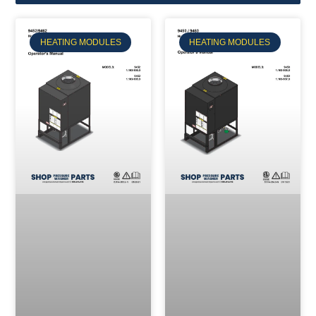
HEATING MODULES
HEATING MODULES