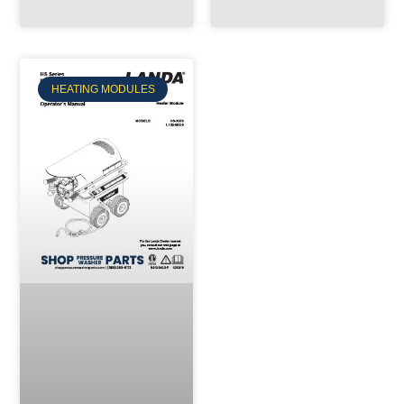
HEATING MODULES