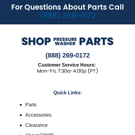
For Questions About Parts Call
(888) 269-0172
(888) 269-0172
Customer Service Hours:
Mon-Fri, 7:30a-4:00p (PT)
Quick Links:
Parts
Accessories
Clearance