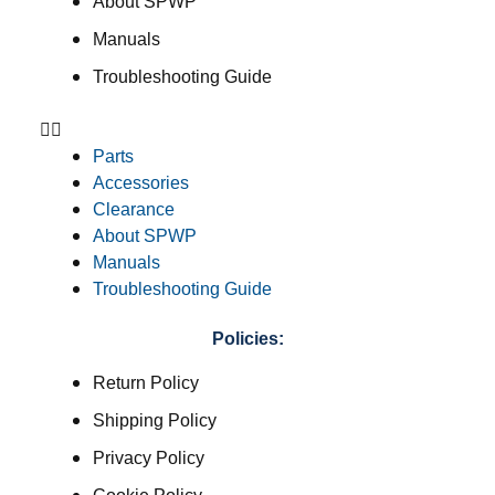
About SPWP
Manuals
Troubleshooting Guide
Parts
Accessories
Clearance
About SPWP
Manuals
Troubleshooting Guide
Policies:
Return Policy
Shipping Policy
Privacy Policy