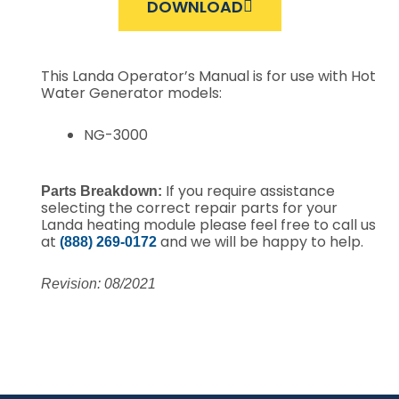
DOWNLOAD
This Landa Operator’s Manual is for use with Hot
Water Generator models:
NG-3000
If you require assistance
Parts Breakdown:
selecting the correct repair parts for your
Landa heating module please feel free to call us
at
and we will be happy to help.
(888) 269-0172
Revision: 08/2021