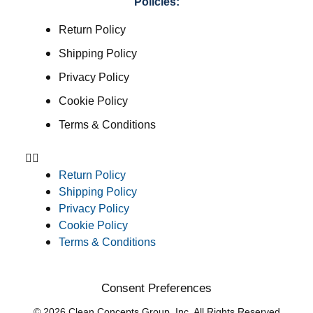
Policies:
Return Policy
Shipping Policy
Privacy Policy
Cookie Policy
Terms & Conditions
Return Policy
Shipping Policy
Privacy Policy
Cookie Policy
Terms & Conditions
Consent Preferences
© 2026 Clean Concepts Group, Inc. All Rights Reserved