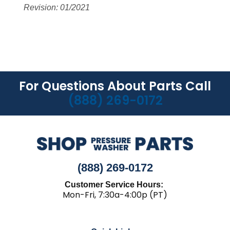
Revision: 01/2021
For Questions About Parts Call
(888) 269-0172
(888) 269-0172
Customer Service Hours:
Mon-Fri, 7:30a-4:00p (PT)