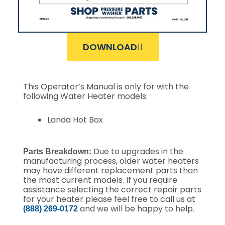
DOWNLOAD
This Operator’s Manual is only for with the
following Water Heater models:
Landa Hot Box
Due to upgrades in the
Parts Breakdown:
manufacturing process, older water heaters
may have different replacement parts than
the most current models. If you require
assistance selecting the correct repair parts
for your heater please feel free to call us at
and we will be happy to help.
(888) 269-0172