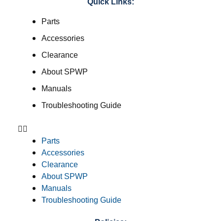
Quick Links:
Parts
Accessories
Clearance
About SPWP
Manuals
Troubleshooting Guide
Parts
Accessories
Clearance
About SPWP
Manuals
Troubleshooting Guide