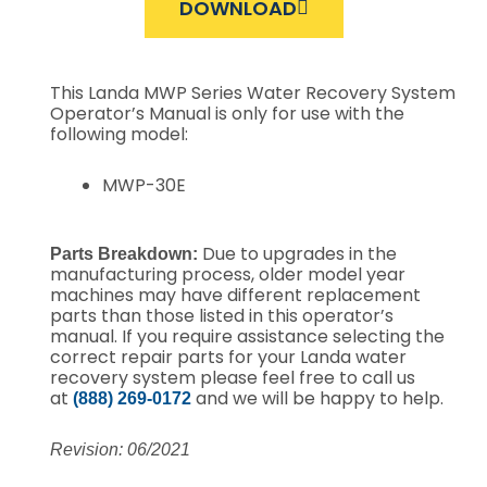
DOWNLOAD
This Landa MWP Series Water Recovery System
Operator’s Manual is only for use with the
following model:
MWP-30E
Due to upgrades in the
Parts Breakdown:
manufacturing process, older model year
machines may have different replacement
parts than those listed in this operator’s
manual. If you require assistance selecting the
correct repair parts for your Landa water
recovery system please feel free to call us
at
and we will be happy to help.
(888) 269-0172
Revision: 06/2021