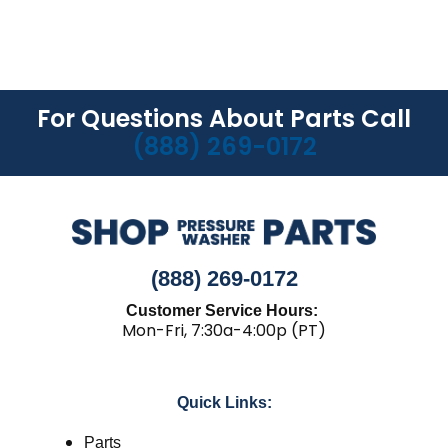
For Questions About Parts Call
(888) 269-0172
(888) 269-0172
Customer Service Hours:
Mon-Fri, 7:30a-4:00p (PT)
Quick Links:
Parts