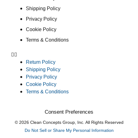
Shipping Policy
Privacy Policy
Cookie Policy
Terms & Conditions
Return Policy
Shipping Policy
Privacy Policy
Cookie Policy
Terms & Conditions
Consent Preferences
© 2026 Clean Concepts Group, Inc. All Rights Reserved
Do Not Sell or Share My Personal Information