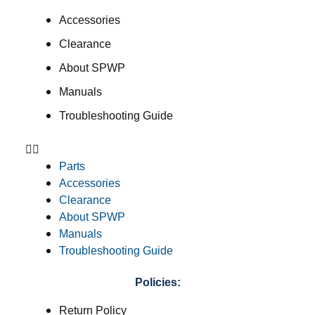
Accessories
Clearance
About SPWP
Manuals
Troubleshooting Guide
Parts
Accessories
Clearance
About SPWP
Manuals
Troubleshooting Guide
Policies:
Return Policy