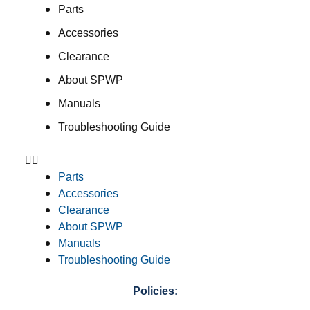
Parts
Accessories
Clearance
About SPWP
Manuals
Troubleshooting Guide
Parts
Accessories
Clearance
About SPWP
Manuals
Troubleshooting Guide
Policies: