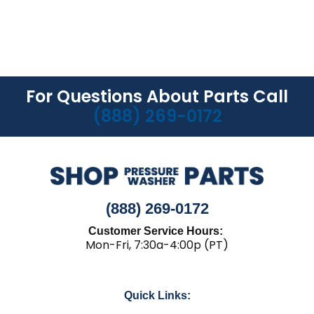
For Questions About Parts Call
(888) 269-0172
(888) 269-0172
Customer Service Hours:
Mon-Fri, 7:30a-4:00p (PT)
Quick Links: