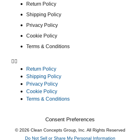
Return Policy
Shipping Policy
Privacy Policy
Cookie Policy
Terms & Conditions
Return Policy
Shipping Policy
Privacy Policy
Cookie Policy
Terms & Conditions
Consent Preferences
© 2026 Clean Concepts Group, Inc. All Rights Reserved
Do Not Sell or Share My Personal Information