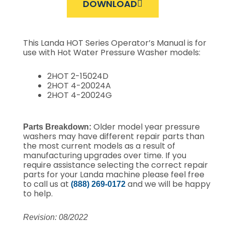
DOWNLOAD
This Landa HOT Series Operator’s Manual is for
use with Hot Water Pressure Washer models:
2HOT 2-15024D
2HOT 4-20024A
2HOT 4-20024G
Older model year pressure
Parts Breakdown:
washers may have different repair parts than
the most current models as a result of
manufacturing upgrades over time. If you
require assistance selecting the correct repair
parts for your Landa machine please feel free
to call us at
and we will be happy
(888) 269-0172
to help.
Revision: 08/2022