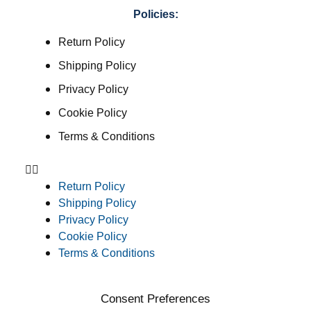
Policies:
Return Policy
Shipping Policy
Privacy Policy
Cookie Policy
Terms & Conditions
Return Policy
Shipping Policy
Privacy Policy
Cookie Policy
Terms & Conditions
Consent Preferences