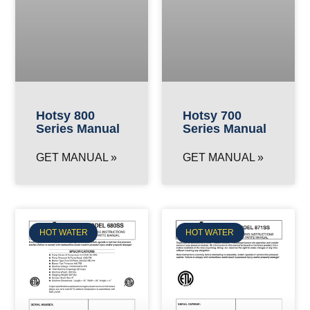
Hotsy 800
Hotsy 700
Series Manual
Series Manual
GET MANUAL »
GET MANUAL »
HOT WATER
HOT WATER