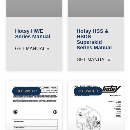
Hotsy HWE
Hotsy HSS &
Series Manual
HSDS
Superskid
Series Manual
GET MANUAL »
GET MANUAL »
HOT WATER
HOT WATER