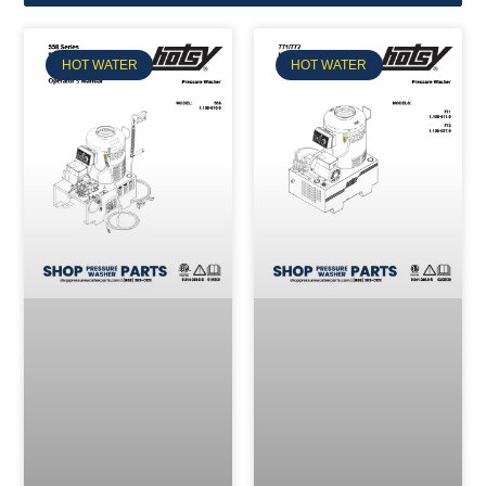
HOT WATER
HOT WATER