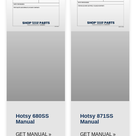
Hotsy 680SS
Hotsy 871SS
Manual
Manual
GET MANUAL »
GET MANUAL »