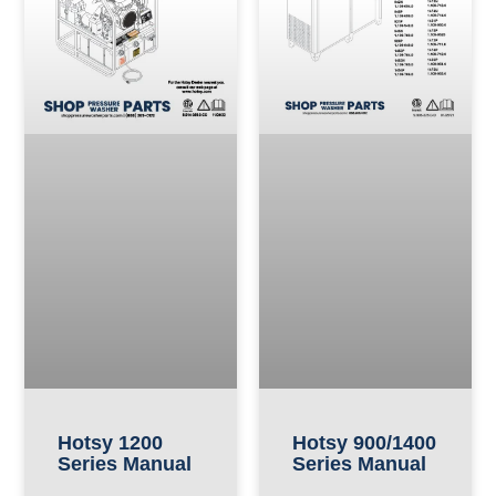
Hotsy 900/1400
Hotsy 1200
Series Manual
Series Manual