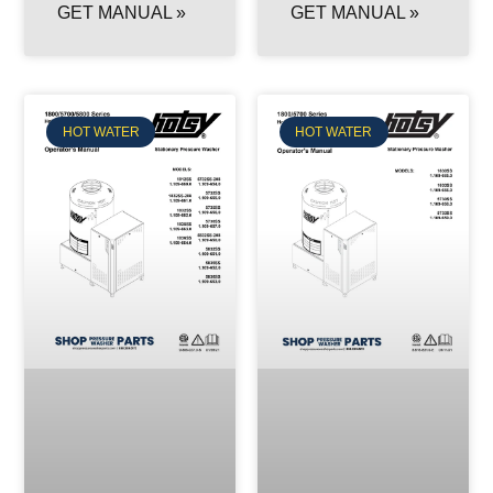
GET MANUAL »
GET MANUAL »
HOT WATER
HOT WATER