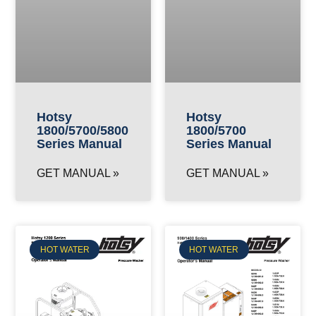
Hotsy
Hotsy
1800/5700/5800
1800/5700
Series Manual
Series Manual
GET MANUAL »
GET MANUAL »
HOT WATER
HOT WATER