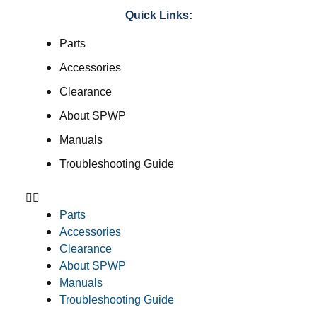
Quick Links:
Parts
Accessories
Clearance
About SPWP
Manuals
Troubleshooting Guide
Parts
Accessories
Clearance
About SPWP
Manuals
Troubleshooting Guide