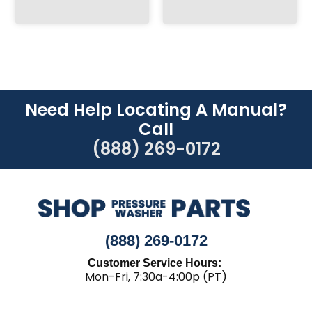
Need Help Locating A Manual?
Call
(888) 269-0172
(888) 269-0172
Customer Service Hours:
Mon-Fri, 7:30a-4:00p (PT)