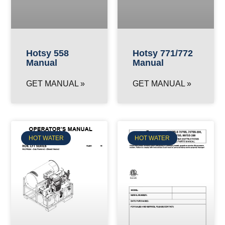
Hotsy 558
Hotsy 771/772
Manual
Manual
GET MANUAL »
GET MANUAL »
HOT WATER
HOT WATER