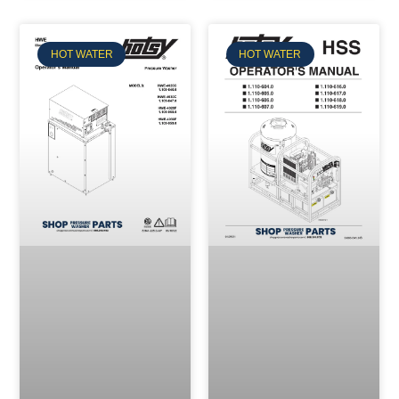
HOT WATER
HOT WATER