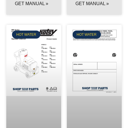
GET MANUAL »
GET MANUAL »
HOT WATER
HOT WATER