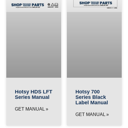
Hotsy HDS LFT
Hotsy 700
Series Manual
Series Black
Label Manual
GET MANUAL »
GET MANUAL »