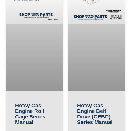
Hotsy Gas
Hotsy Gas
Engine Roll
Engine Belt
Cage Series
Drive (GEBD)
Manual
Series Manual