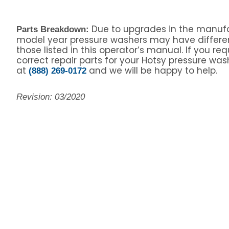
Due to upgrades in the manufa
Parts Breakdown:
model year pressure washers may have differe
those listed in this operator’s manual. If you re
correct repair parts for your Hotsy pressure wash
at
and we will be happy to help.
(888) 269-0172
Revision: 03/2020