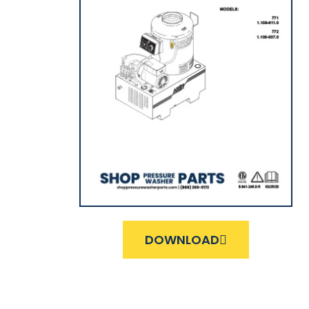
DOWNLOAD