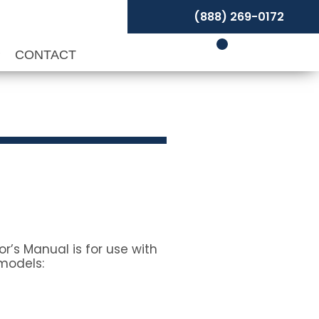
(888) 269-0172
P
CONTACT
r’s Manual is for use with
models: