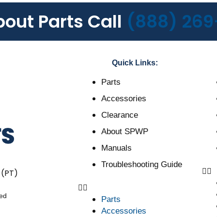
bout Parts Call
(888) 269
Quick Links:
Parts
Accessories
Clearance
About SPWP
Manuals
Troubleshooting Guide
 (PT)
ved
Parts
Accessories