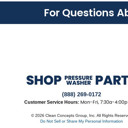
For Questions A
(888) 269-0172
Mon-Fri, 7:30a-4:00p
Customer Service Hours:
© 2026 Clean Concepts Group, Inc. All Rights Reser
Do Not Sell or Share My Personal Information