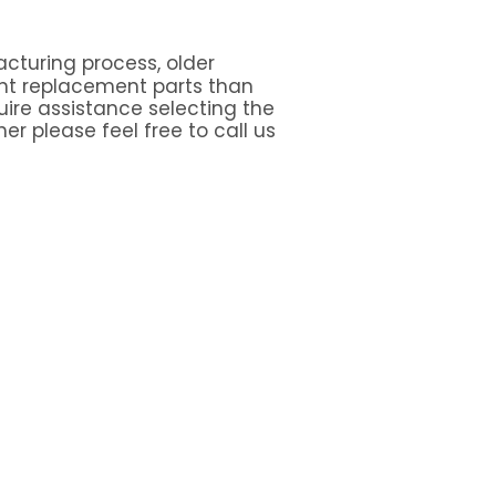
cturing process, older
nt replacement parts than
quire assistance selecting the
er please feel free to call us