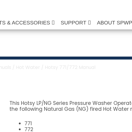
TS & ACCESSORIES
SUPPORT
ABOUT SPW
Manual
nuals
/
Hot Water
/ Hotsy 771/772 Manual
This Hotsy LP/NG Series Pressure Washer Operato
the following Natural Gas (NG) fired Hot Water 
771
772