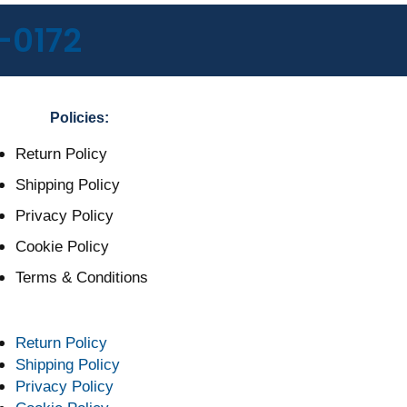
-0172
Policies:
Return Policy
Shipping Policy
Privacy Policy
Cookie Policy
Terms & Conditions
Return Policy
Shipping Policy
Privacy Policy