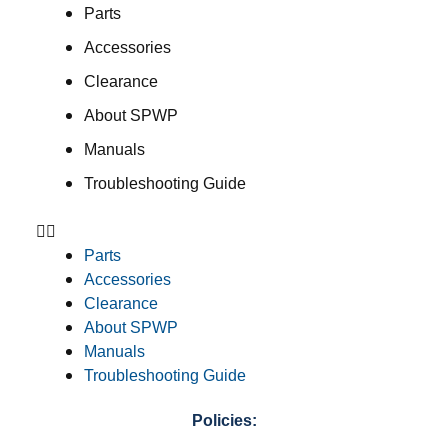
Parts
Accessories
Clearance
About SPWP
Manuals
Troubleshooting Guide
Parts
Accessories
Clearance
About SPWP
Manuals
Troubleshooting Guide
Policies: