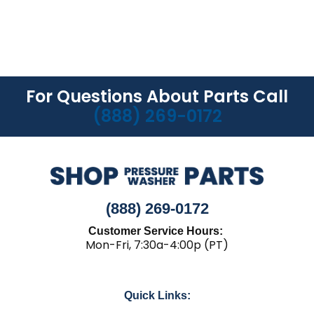
For Questions About Parts Call
(888) 269-0172
(888) 269-0172
Customer Service Hours:
Mon-Fri, 7:30a-4:00p (PT)
Quick Links: