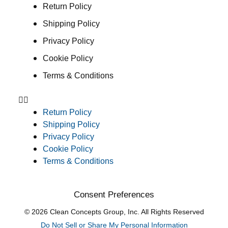
Return Policy
Shipping Policy
Privacy Policy
Cookie Policy
Terms & Conditions
Return Policy
Shipping Policy
Privacy Policy
Cookie Policy
Terms & Conditions
Consent Preferences
© 2026 Clean Concepts Group, Inc. All Rights Reserved
Do Not Sell or Share My Personal Information