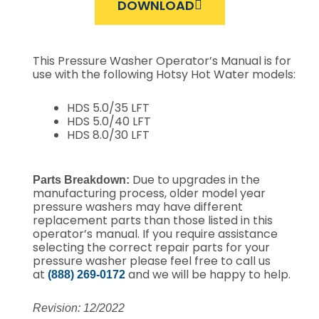
DOWNLOAD
This Pressure Washer Operator’s Manual is for
use with the following Hotsy Hot Water models:
HDS 5.0/35 LFT
HDS 5.0/40 LFT
HDS 8.0/30 LFT
Due to upgrades in the
Parts Breakdown:
manufacturing process, older model year
pressure washers may have different
replacement parts than those listed in this
operator’s manual. If you require assistance
selecting the correct repair parts for your
pressure washer please feel free to call us
at
and we will be happy to help.
(888) 269-0172
Revision: 12/2022