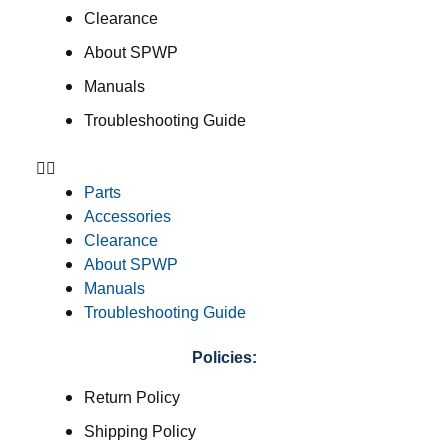
Clearance
About SPWP
Manuals
Troubleshooting Guide
Parts
Accessories
Clearance
About SPWP
Manuals
Troubleshooting Guide
Policies:
Return Policy
Shipping Policy