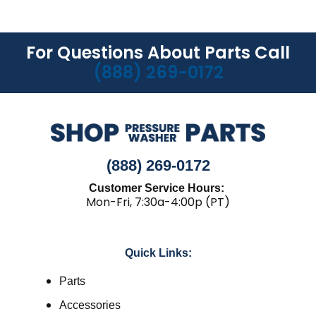
For Questions About Parts Call
(888) 269-0172
(888) 269-0172
Customer Service Hours:
Mon-Fri, 7:30a-4:00p (PT)
Quick Links:
Parts
Accessories