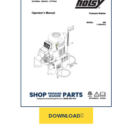
DOWNLOAD