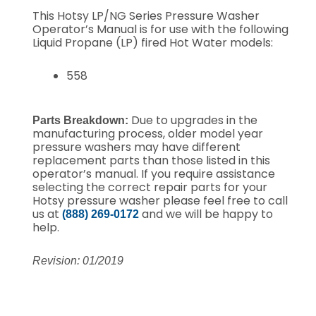
This Hotsy LP/NG Series Pressure Washer
Operator’s Manual is for use with the following
Liquid Propane (LP) fired Hot Water models:
558
Due to upgrades in the
Parts Breakdown:
manufacturing process, older model year
pressure washers may have different
replacement parts than those listed in this
operator’s manual. If you require assistance
selecting the correct repair parts for your
Hotsy pressure washer please feel free to call
us at
and we will be happy to
(888) 269-0172
help.
Revision: 01/2019