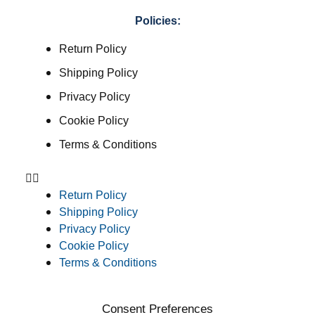
Policies:
Return Policy
Shipping Policy
Privacy Policy
Cookie Policy
Terms & Conditions
Return Policy
Shipping Policy
Privacy Policy
Cookie Policy
Terms & Conditions
Consent Preferences