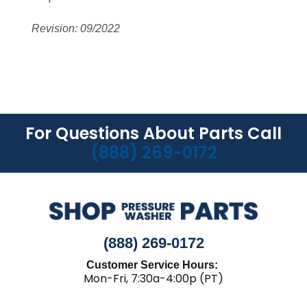
Revision: 09/2022
For Questions About Parts Call
(888) 269-0172
(888) 269-0172
Customer Service Hours:
Mon-Fri, 7:30a-4:00p (PT)