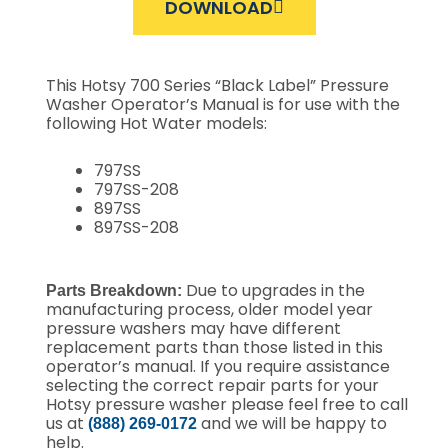
DOWNLOAD
This Hotsy 700 Series “Black Label” Pressure
Washer Operator’s Manual is for use with the
following Hot Water models:
797SS
797SS-208
897SS
897SS-208
Due to upgrades in the
Parts Breakdown:
manufacturing process, older model year
pressure washers may have different
replacement parts than those listed in this
operator’s manual. If you require assistance
selecting the correct repair parts for your
Hotsy pressure washer please feel free to call
us at
and we will be happy to
(888) 269-0172
help.