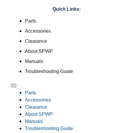
Quick Links:
Parts
Accessories
Clearance
About SPWP
Manuals
Troubleshooting Guide
Parts
Accessories
Clearance
About SPWP
Manuals
Troubleshooting Guide