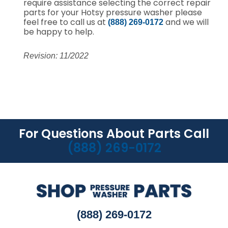
require assistance selecting the correct repair
parts for your Hotsy pressure washer please
feel free to call us at
and we will
(888) 269-0172
be happy to help.
Revision: 11/2022
For Questions About Parts Call
(888) 269-0172
(888) 269-0172