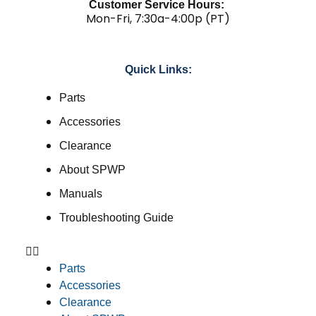
Customer Service Hours:
Mon-Fri, 7:30a-4:00p (PT)
Quick Links:
Parts
Accessories
Clearance
About SPWP
Manuals
Troubleshooting Guide
Parts
Accessories
Clearance