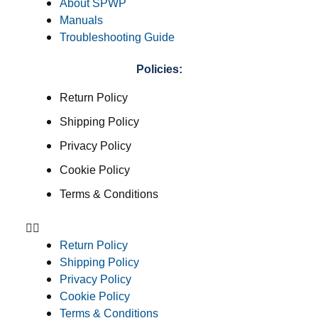
About SPWP
Manuals
Troubleshooting Guide
Policies:
Return Policy
Shipping Policy
Privacy Policy
Cookie Policy
Terms & Conditions
Return Policy
Shipping Policy
Privacy Policy
Cookie Policy
Terms & Conditions