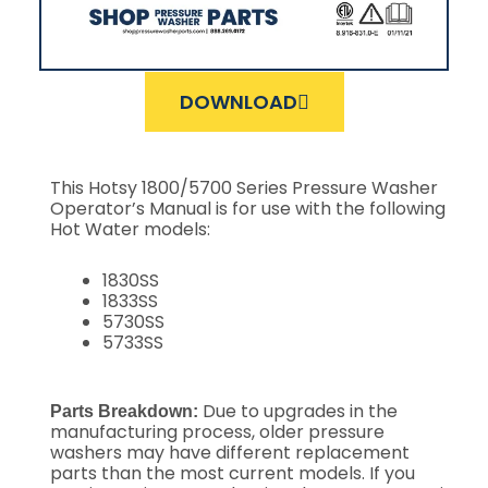
DOWNLOAD
This Hotsy 1800/5700 Series Pressure Washer
Operator’s Manual is for use with the following
Hot Water models:
1830SS
1833SS
5730SS
5733SS
Due to upgrades in the
Parts Breakdown:
manufacturing process, older pressure
washers may have different replacement
parts than the most current models. If you