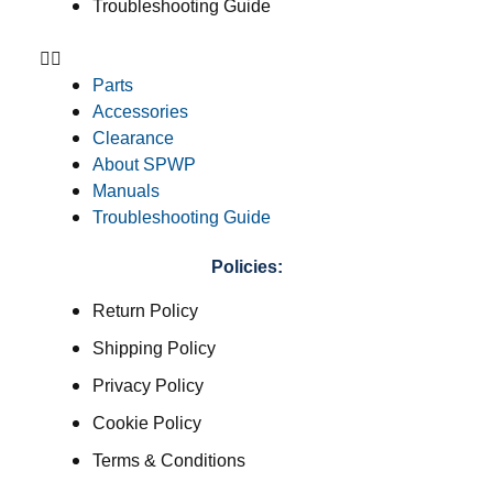
Troubleshooting Guide
Parts
Accessories
Clearance
About SPWP
Manuals
Troubleshooting Guide
Policies:
Return Policy
Shipping Policy
Privacy Policy
Cookie Policy
Terms & Conditions