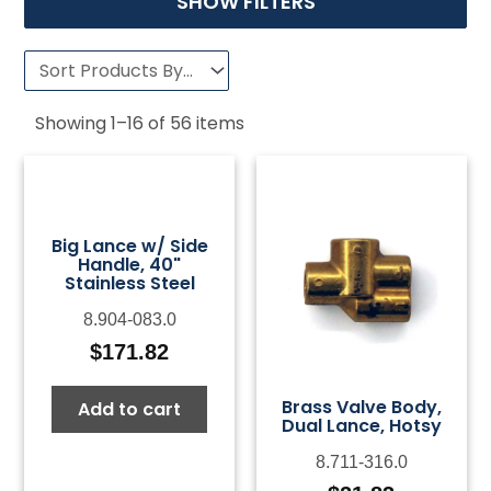
SHOW FILTERS
Showing
1
–
16
of
56
items
Big Lance w/ Side
Handle, 40"
Stainless Steel
8.904-083.0
$
171.82
Brass Valve Body,
Add to cart
Dual Lance, Hotsy
8.711-316.0