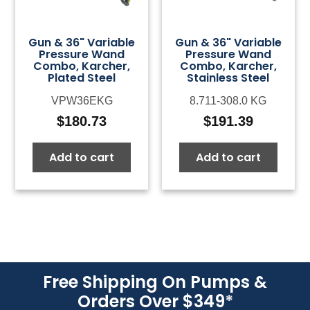
Gun & 36" Variable
Gun & 36" Variable
Pressure Wand
Pressure Wand
Combo, Karcher,
Combo, Karcher,
Plated Steel
Stainless Steel
VPW36EKG
8.711-308.0 KG
$
180.73
$
191.39
Add to cart
Add to cart
Free Shipping On Pumps &
Orders Over $349
*