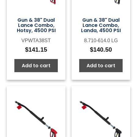
Gun & 38" Dual
Gun & 38" Dual
Lance Combo,
Lance Combo,
Hotsy, 4500 PSI
Landa, 4500 PSI
VPWTA38ST
8.710-614.0 LG
$
141.15
$
140.50
Add to cart
Add to cart