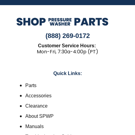
(888) 269-0172
Customer Service Hours:
Mon-Fri, 7:30a-4:00p (PT)
Quick Links:
Parts
Accessories
Clearance
About SPWP
Manuals