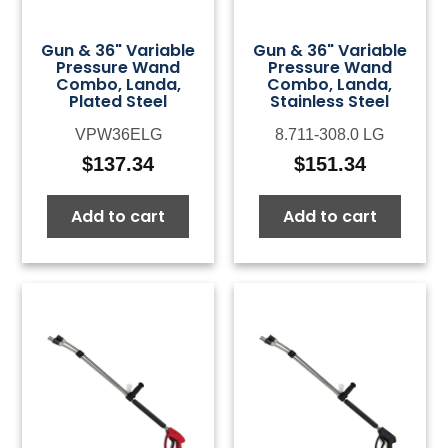
Gun & 36" Variable
Gun & 36" Variable
Pressure Wand
Pressure Wand
Combo, Landa,
Combo, Landa,
Plated Steel
Stainless Steel
VPW36ELG
8.711-308.0 LG
$
137.34
$
151.34
Add to cart
Add to cart