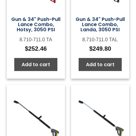
Gun & 34" Push-Pull
Gun & 34" Push-Pull
Lance Combo,
Lance Combo,
Hotsy, 3050 PSI
Landa, 3050 PSI
8.710-711.0 TA
8.710-711.0 TAL
$
252.46
$
249.80
Add to cart
Add to cart