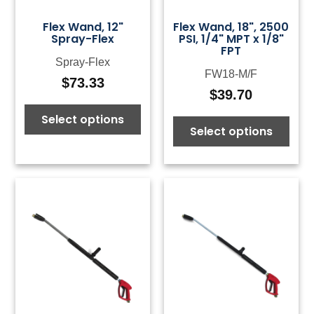
Flex Wand, 12"
Flex Wand, 18", 2500
Spray-Flex
PSI, 1/4" MPT x 1/8"
FPT
Spray-Flex
FW18-M/F
$
73.33
$
39.70
Select options
Select options