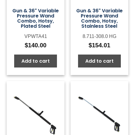
Gun & 36" Variable
Gun & 36" Variable
Pressure Wand
Pressure Wand
Combo, Hotsy,
Combo, Hotsy,
Plated Steel
Stainless Steel
VPWTA41
8.711-308.0 HG
$
140.00
$
154.01
Add to cart
Add to cart