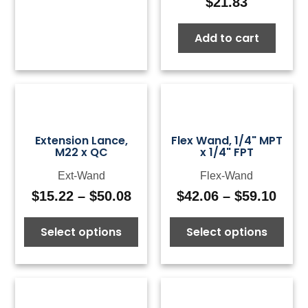
$
21.83
Add to cart
Extension Lance,
Flex Wand, 1/4" MPT
M22 x QC
x 1/4" FPT
Ext-Wand
Flex-Wand
$
15.22
–
$
50.08
$
42.06
–
$
59.10
Price
Pric
range:
rang
Select options
Select options
$15.22
$42.
through
thro
$50.08
$59.