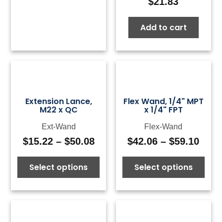
$
21.83
Add to cart
Extension Lance,
Flex Wand, 1/4" MPT
M22 x QC
x 1/4" FPT
Ext-Wand
Flex-Wand
$
15.22
–
$
50.08
$
42.06
–
$
59.10
Price
Pric
range:
rang
Select options
Select options
$15.22
$42.
through
thro
$50.08
$59.