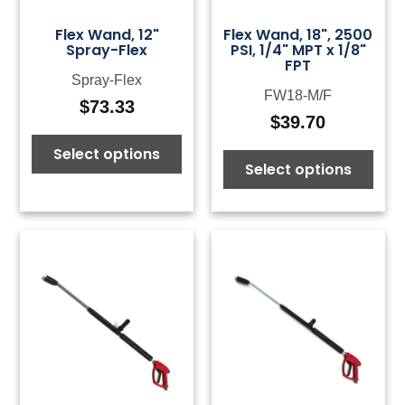
Flex Wand, 12"
Flex Wand, 18", 2500
Spray-Flex
PSI, 1/4" MPT x 1/8"
FPT
Spray-Flex
FW18-M/F
$
73.33
$
39.70
Select options
Select options