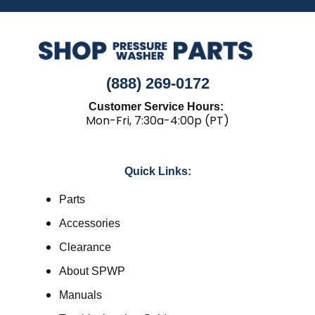
(888) 269-0172
Customer Service Hours:
Mon-Fri, 7:30a-4:00p (PT)
Quick Links:
Parts
Accessories
Clearance
About SPWP
Manuals