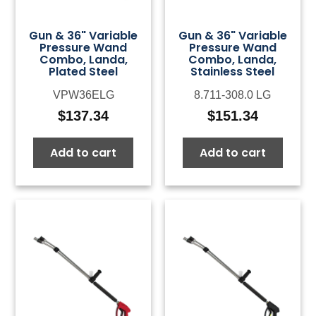
Gun & 36" Variable
Gun & 36" Variable
Pressure Wand
Pressure Wand
Combo, Landa,
Combo, Landa,
Plated Steel
Stainless Steel
VPW36ELG
8.711-308.0 LG
$
137.34
$
151.34
Add to cart
Add to cart