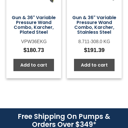
Gun & 36" Variable
Gun & 36" Variable
Pressure Wand
Pressure Wand
Combo, Karcher,
Combo, Karcher,
Plated Steel
Stainless Steel
VPW36EKG
8.711-308.0 KG
$
180.73
$
191.39
Add to cart
Add to cart
Free Shipping On Pumps &
Orders Over $349
*