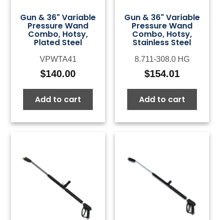
Gun & 36" Variable
Gun & 36" Variable
Pressure Wand
Pressure Wand
Combo, Hotsy,
Combo, Hotsy,
Plated Steel
Stainless Steel
VPWTA41
8.711-308.0 HG
$
140.00
$
154.01
Add to cart
Add to cart