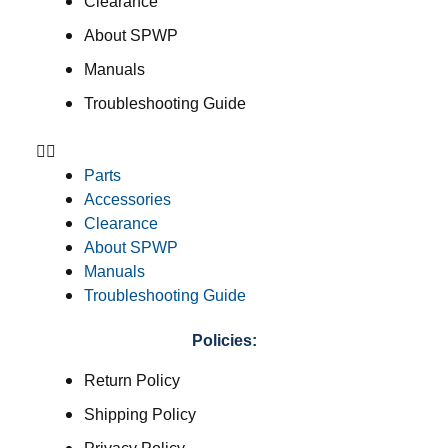
Clearance
About SPWP
Manuals
Troubleshooting Guide
Parts
Accessories
Clearance
About SPWP
Manuals
Troubleshooting Guide
Policies:
Return Policy
Shipping Policy