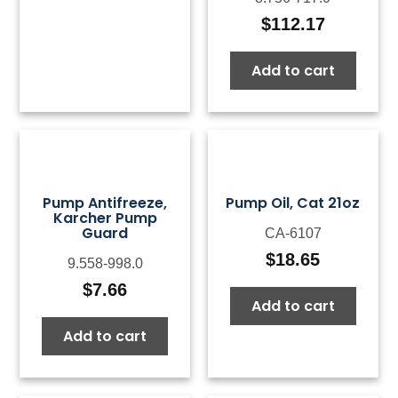
$
112.17
Add to cart
Pump Antifreeze,
Pump Oil, Cat 21oz
Karcher Pump
Guard
CA-6107
$
18.65
9.558-998.0
$
7.66
Add to cart
Add to cart