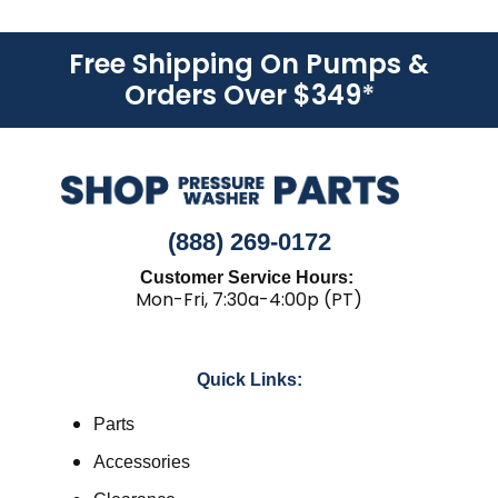
Free Shipping On Pumps &
Orders Over $349
*
(888) 269-0172
Customer Service Hours:
Mon-Fri, 7:30a-4:00p (PT)
Quick Links:
Parts
Accessories