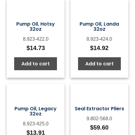
Pump Oil, Hotsy
Pump Oil, Landa
32oz
32oz
8.923-422.0
8.923-424.0
$
14.73
$
14.92
Add to cart
Add to cart
Pump Oil, Legacy
Seal Extractor Pliers
32oz
9.802-568.0
8.923-425.0
$
59.60
$
13.91