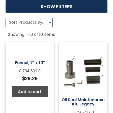
SHOW FILTERS
Showing
1
–
10
of
10
items
Funnel, 7" x 10"
8.704-691.0
$
29.29
Add to cart
Oil Seal Maintenance
Kit, Legacy
8.756-717.0