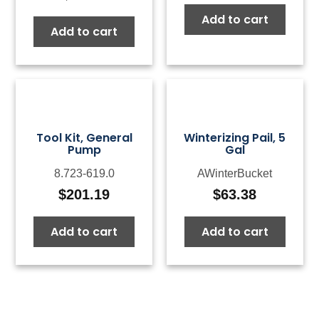
Add to cart
Add to cart
Tool Kit, General
Winterizing Pail, 5
Pump
Gal
8.723-619.0
AWinterBucket
$
201.19
$
63.38
Add to cart
Add to cart