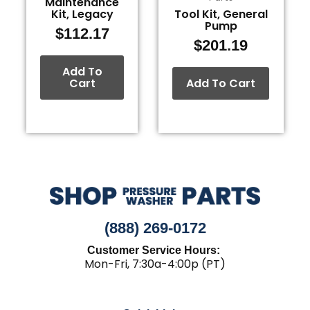
Maintenance
Kit, Legacy
Tool Kit, General
Pump
$
112.17
$
201.19
Add To
Cart
Add To Cart
(888) 269-0172
Customer Service Hours:
Mon-Fri, 7:30a-4:00p (PT)