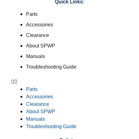
Quick Links:
Parts
Accessories
Clearance
About SPWP
Manuals
Troubleshooting Guide
Parts
Accessories
Clearance
About SPWP
Manuals
Troubleshooting Guide