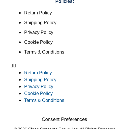
Policies:
Return Policy
Shipping Policy
Privacy Policy
Cookie Policy
Terms & Conditions
Return Policy
Shipping Policy
Privacy Policy
Cookie Policy
Terms & Conditions
Consent Preferences