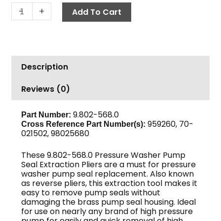
Seal
-
+
Add To Cart
Extractor
Pliers
quantity
Description
Reviews (0)
9.802-568.0
Part Number:
959260, 70-
Cross Reference Part Number(s):
021502, 98025680
These 9.802-568.0 Pressure Washer Pump
Seal Extraction Pliers are a must for pressure
washer pump seal replacement. Also known
as reverse pliers, this extraction tool makes it
easy to remove pump seals without
damaging the brass pump seal housing. Ideal
for use on nearly any brand of high pressure
pump for easily and quick removal of high