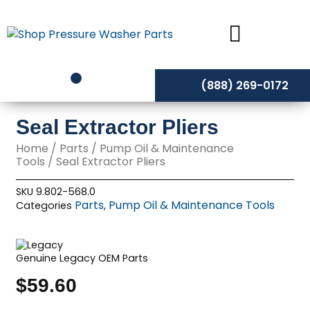
Skip
to
content
(888) 269-0172
Seal Extractor Pliers
Home
/
Parts
/
Pump Oil & Maintenance
Tools
/ Seal Extractor Pliers
SKU
9.802-568.0
Parts
Pump Oil & Maintenance Tools
Categories
,
Genuine Legacy OEM Parts
$
59.60