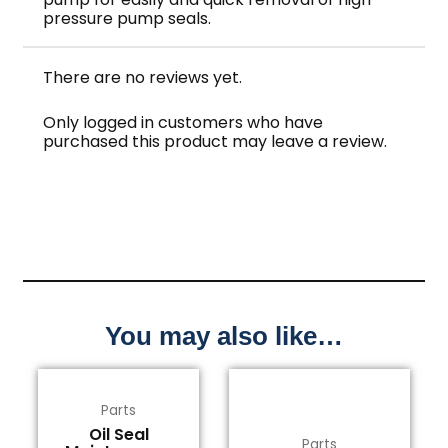
pressure pump seals.
There are no reviews yet.
Only logged in customers who have
purchased this product may leave a review.
You may also like…
Parts
Oil Seal
Parts