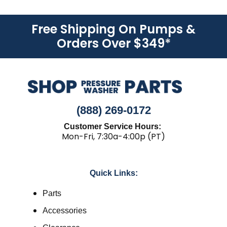
Free Shipping On Pumps &
Orders Over $349
*
(888) 269-0172
Customer Service Hours:
Mon-Fri, 7:30a-4:00p (PT)
Quick Links:
Parts
Accessories