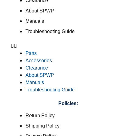
Clearance
About SPWP
Manuals
Troubleshooting Guide
Parts
Accessories
Clearance
About SPWP
Manuals
Troubleshooting Guide
Policies:
Return Policy
Shipping Policy