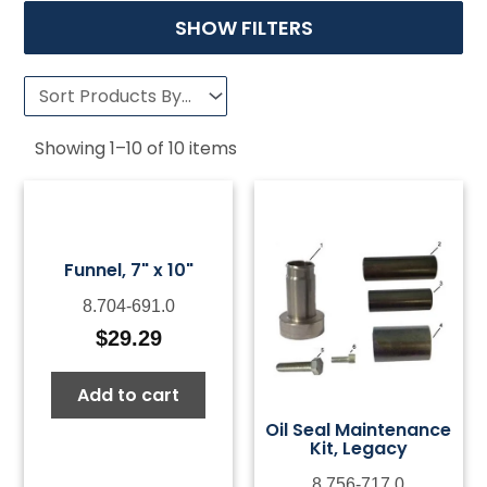
SHOW FILTERS
Showing
1
–
10
of
10
items
Funnel, 7" x 10"
8.704-691.0
$
29.29
Add to cart
Oil Seal Maintenance
Kit, Legacy
8.756-717.0