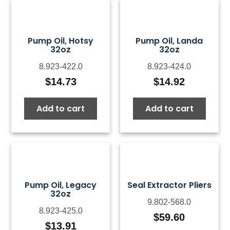
Pump Oil, Hotsy
Pump Oil, Landa
32oz
32oz
8.923-422.0
8.923-424.0
$
14.73
$
14.92
Add to cart
Add to cart
Pump Oil, Legacy
Seal Extractor Pliers
32oz
9.802-568.0
8.923-425.0
$
59.60
$
13.91