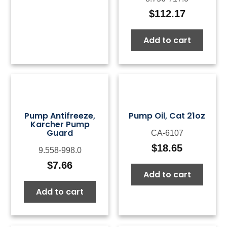
$
112.17
Add to cart
Pump Antifreeze,
Pump Oil, Cat 21oz
Karcher Pump
Guard
CA-6107
$
18.65
9.558-998.0
$
7.66
Add to cart
Add to cart