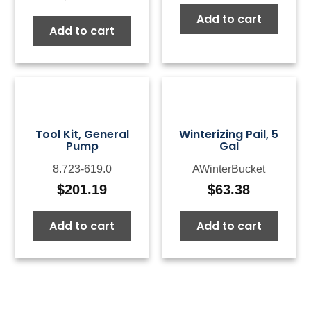
Add to cart
Add to cart
Tool Kit, General
Winterizing Pail, 5
Pump
Gal
8.723-619.0
AWinterBucket
$
201.19
$
63.38
Add to cart
Add to cart