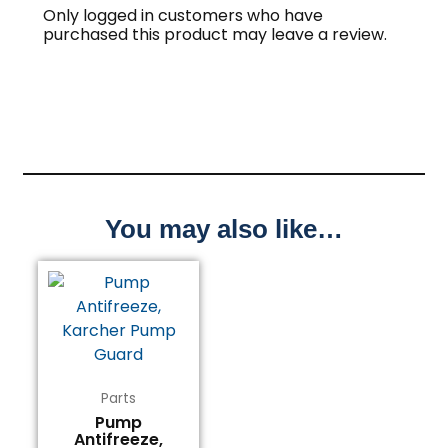
Only logged in customers who have
purchased this product may leave a review.
You may also like…
Parts
Pump
Antifreeze,