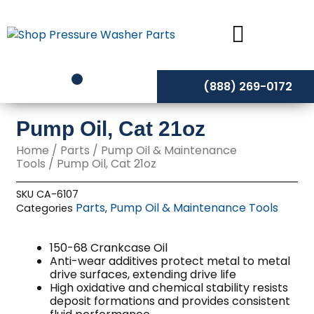
Skip
to
content
(888) 269-0172
Pump Oil, Cat 21oz
Home
/
Parts
/
Pump Oil & Maintenance
Tools
/ Pump Oil, Cat 21oz
SKU
CA-6107
Parts
Pump Oil & Maintenance Tools
Categories
,
150-68 Crankcase Oil
Anti-wear additives protect metal to metal
drive surfaces, extending drive life
High oxidative and chemical stability resists
deposit formations and provides consistent