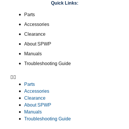
Quick Links:
Parts
Accessories
Clearance
About SPWP
Manuals
Troubleshooting Guide
Parts
Accessories
Clearance
About SPWP
Manuals
Troubleshooting Guide