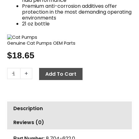
fluid performance
Premium anti-corrosion additives offer
protection in the most demanding operating
environments
21 oz bottle
Genuine Cat Pumps OEM Parts
$
18.65
Pump
-
+
Add To Cart
Oil,
Cat
21oz
quantity
Description
Reviews (0)
8.704-622.0
Part Number: