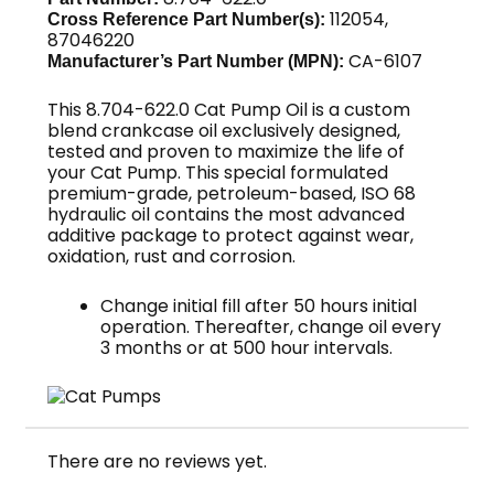
112054,
Cross Reference Part Number(s):
87046220
CA-6107
Manufacturer’s Part Number (MPN):
This 8.704-622.0 Cat Pump Oil is a custom
blend crankcase oil exclusively designed,
tested and proven to maximize the life of
your Cat Pump. This special formulated
premium-grade, petroleum-based, ISO 68
hydraulic oil contains the most advanced
additive package to protect against wear,
oxidation, rust and corrosion.
Change initial fill after 50 hours initial
operation. Thereafter, change oil every
3 months or at 500 hour intervals.
There are no reviews yet.