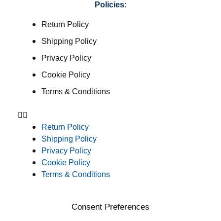
Policies:
Return Policy
Shipping Policy
Privacy Policy
Cookie Policy
Terms & Conditions
Return Policy
Shipping Policy
Privacy Policy
Cookie Policy
Terms & Conditions
Consent Preferences