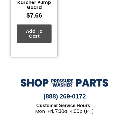
Karcher Pump
Guard
$
7.66
Add To
Cart
(888) 269-0172
Customer Service Hours:
Mon-Fri, 7:30a-4:00p (PT)