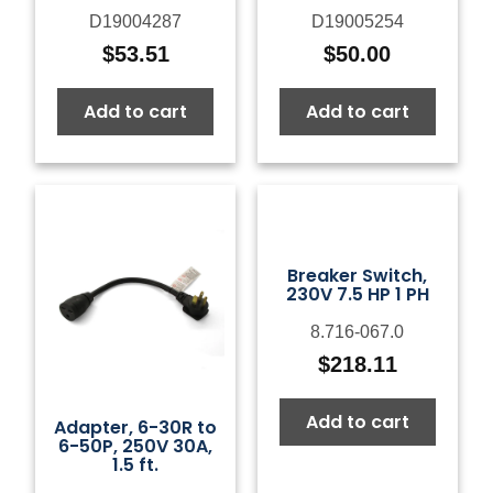
D19004287
D19005254
$
53.51
$
50.00
Add to cart
Add to cart
Breaker Switch,
230V 7.5 HP 1 PH
8.716-067.0
$
218.11
Add to cart
Adapter, 6-30R to
6-50P, 250V 30A,
1.5 ft.