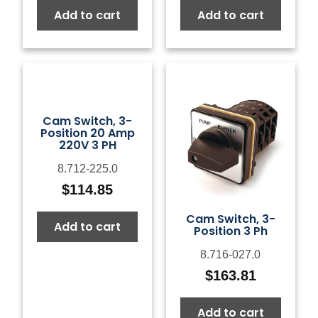
Add to cart
Add to cart
Cam Switch, 3-
Position 20 Amp
220V 3 PH
8.712-225.0
$
114.85
Cam Switch, 3-
Add to cart
Position 3 Ph
8.716-027.0
$
163.81
Add to cart