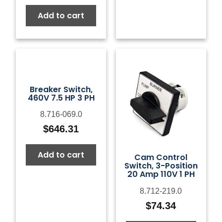
Add to cart
Breaker Switch,
460V 7.5 HP 3 PH
8.716-069.0
$
646.31
Add to cart
Cam Control
Switch, 3-Position
20 Amp 110V 1 PH
8.712-219.0
$
74.34