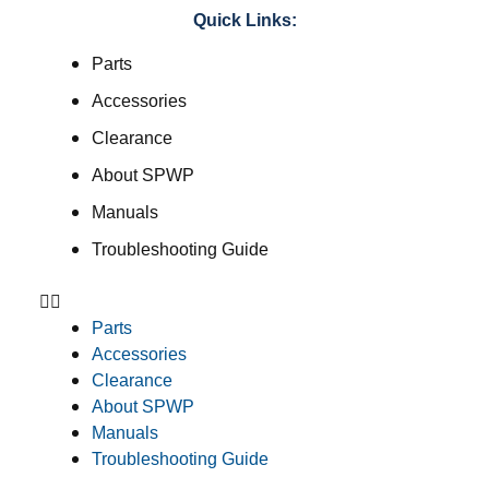
Quick Links:
Parts
Accessories
Clearance
About SPWP
Manuals
Troubleshooting Guide
Parts
Accessories
Clearance
About SPWP
Manuals
Troubleshooting Guide