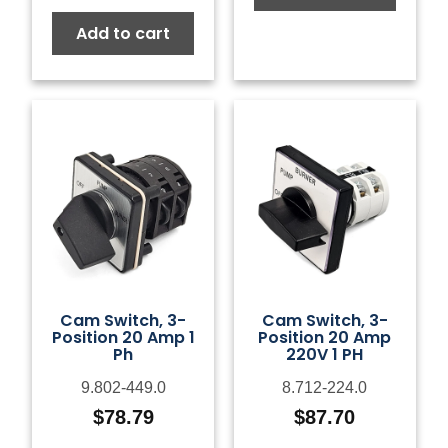
Add to cart
Cam Switch, 3-
Cam Switch, 3-
Position 20 Amp 1
Position 20 Amp
Ph
220V 1 PH
9.802-449.0
8.712-224.0
$
78.79
$
87.70