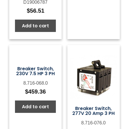
D19006787
$
56.51
Add to cart
Breaker Switch,
230V 7.5 HP 3 PH
8.716-068.0
$
459.36
Add to cart
Breaker Switch,
277V 20 Amp 3 PH
8.716-076.0