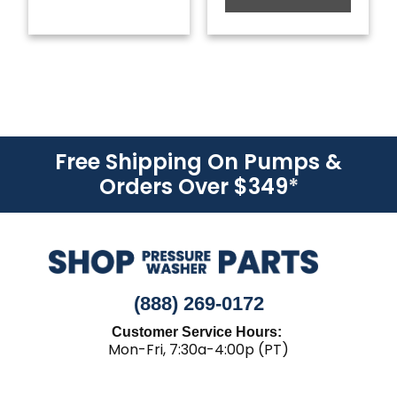
Free Shipping On Pumps &
Orders Over $349
*
(888) 269-0172
Customer Service Hours:
Mon-Fri, 7:30a-4:00p (PT)