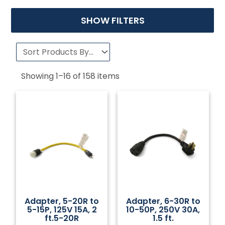
SHOW FILTERS
Showing
1
–
16
of
158
items
Adapter, 5-20R to
Adapter, 6-30R to
5-15P, 125V 15A, 2
10-50P, 250V 30A,
ft.5-20R
1.5 ft.