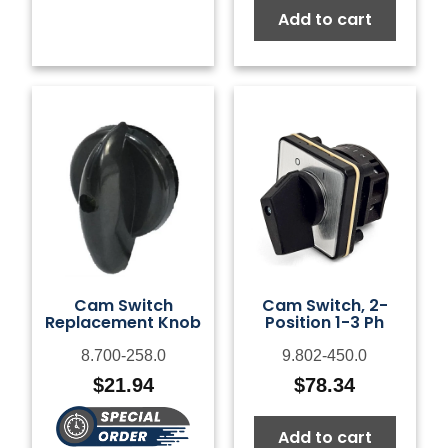
Add to cart
Cam Switch
Cam Switch, 2-
Replacement Knob
Position 1-3 Ph
8.700-258.0
9.802-450.0
$
21.94
$
78.34
Add to cart