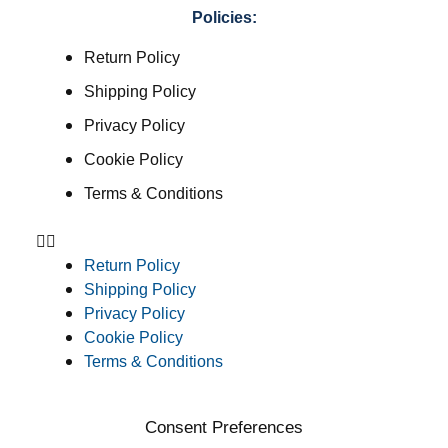
Policies:
Return Policy
Shipping Policy
Privacy Policy
Cookie Policy
Terms & Conditions
Return Policy
Shipping Policy
Privacy Policy
Cookie Policy
Terms & Conditions
Consent Preferences