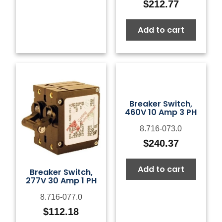
$
212.77
Add to cart
Breaker Switch,
460V 10 Amp 3 PH
8.716-073.0
$
240.37
Add to cart
Breaker Switch,
277V 30 Amp 1 PH
8.716-077.0
$
112.18