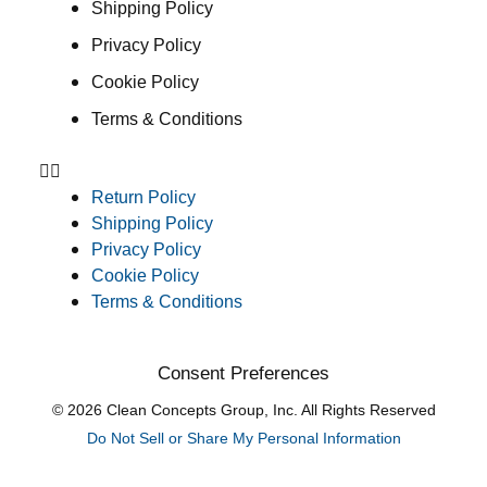
Shipping Policy
Privacy Policy
Cookie Policy
Terms & Conditions
Return Policy
Shipping Policy
Privacy Policy
Cookie Policy
Terms & Conditions
Consent Preferences
© 2026 Clean Concepts Group, Inc. All Rights Reserved
Do Not Sell or Share My Personal Information