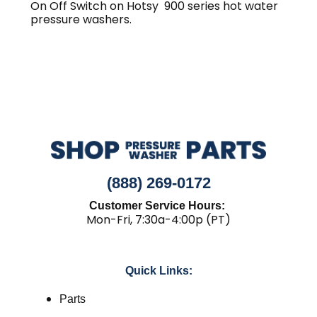
On Off Switch on Hotsy 900 series hot water
pressure washers.
(888) 269-0172
Customer Service Hours:
Mon-Fri, 7:30a-4:00p (PT)
Quick Links:
Parts