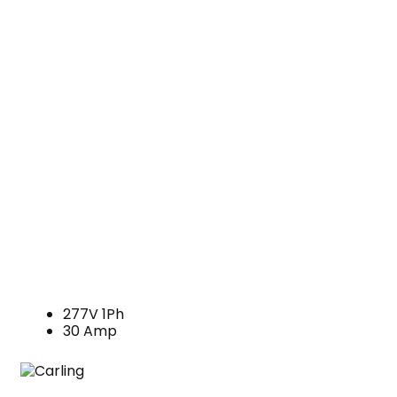
277V 1Ph
30 Amp