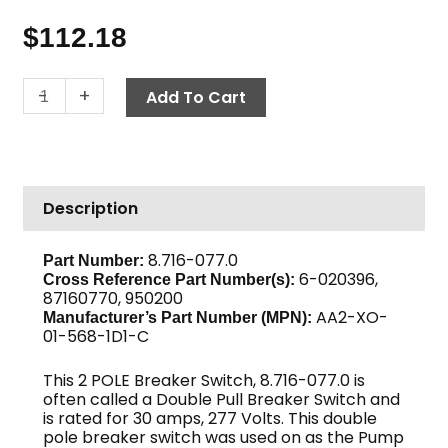
$
112.18
Breaker
-
+
Add To Cart
Switch,
277V
30
Amp
Description
1
PH
quantity
8.716-077.0
Part Number:
6-020396,
Cross Reference Part Number(s):
87160770, 950200
AA2-XO-
Manufacturer’s Part Number (MPN):
01-568-1D1-C
This 2 POLE Breaker Switch, 8.716-077.0 is
often called a Double Pull Breaker Switch and
is rated for 30 amps, 277 Volts. This double
pole breaker switch was used on as the Pump