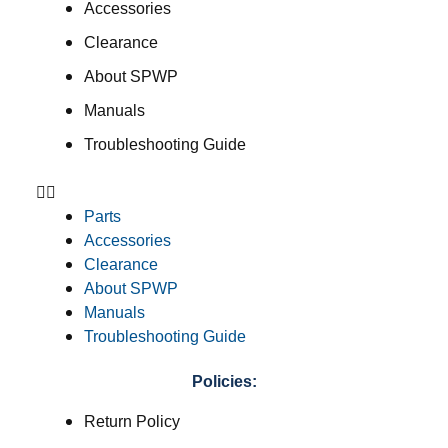
Accessories
Clearance
About SPWP
Manuals
Troubleshooting Guide
Parts
Accessories
Clearance
About SPWP
Manuals
Troubleshooting Guide
Policies:
Return Policy