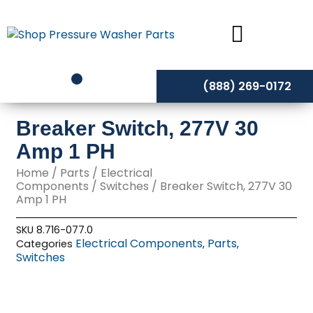
Skip
to
content
(888) 269-0172
Breaker Switch, 277V 30
Amp 1 PH
Home
/
Parts
/
Electrical
Components
/
Switches
/ Breaker Switch, 277V 30
Amp 1 PH
SKU
8.716-077.0
Electrical Components
Parts
Categories
,
,
Switches