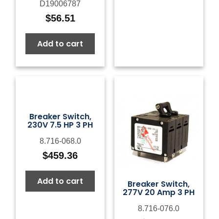
D19006787
$
56.51
Add to cart
Breaker Switch,
230V 7.5 HP 3 PH
8.716-068.0
$
459.36
Add to cart
Breaker Switch,
277V 20 Amp 3 PH
8.716-076.0