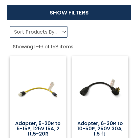
SHOW FILTERS
Showing
1
–
16
of
158
items
Adapter, 5-20R to
Adapter, 6-30R to
5-15P, 125V 15A, 2
10-50P, 250V 30A,
ft.5-20R
1.5 ft.