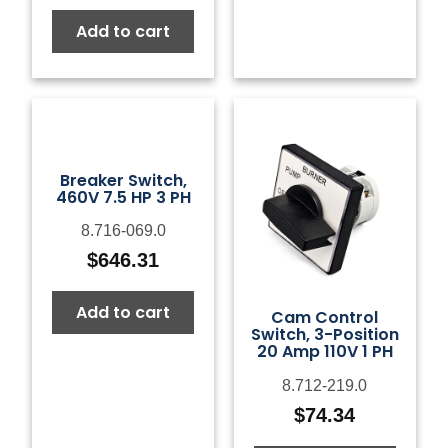
Add to cart
Breaker Switch,
460V 7.5 HP 3 PH
8.716-069.0
$
646.31
Add to cart
Cam Control
Switch, 3-Position
20 Amp 110V 1 PH
8.712-219.0
$
74.34