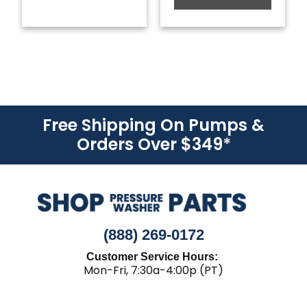
Free Shipping On Pumps &
Orders Over $349
*
(888) 269-0172
Customer Service Hours:
Mon-Fri, 7:30a-4:00p (PT)