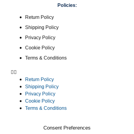
Policies:
Return Policy
Shipping Policy
Privacy Policy
Cookie Policy
Terms & Conditions
Return Policy
Shipping Policy
Privacy Policy
Cookie Policy
Terms & Conditions
Consent Preferences