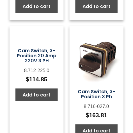
Add to cart
Add to cart
Cam Switch, 3-
Position 20 Amp
220V 3 PH
8.712-225.0
$
114.85
Cam Switch, 3-
Add to cart
Position 3 Ph
8.716-027.0
$
163.81
Add to cart