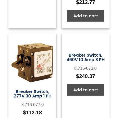
$
212.77
Add to cart
Breaker Switch,
460V 10 Amp 3 PH
8.716-073.0
$
240.37
Add to cart
Breaker Switch,
277V 30 Amp 1 PH
8.716-077.0
$
112.18