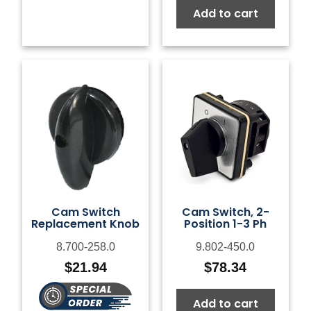
Add to cart
Cam Switch
Cam Switch, 2-
Replacement Knob
Position 1-3 Ph
8.700-258.0
9.802-450.0
$
21.94
$
78.34
Add to cart