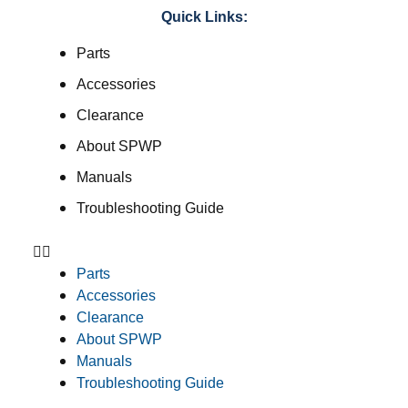
Quick Links:
Parts
Accessories
Clearance
About SPWP
Manuals
Troubleshooting Guide
Parts
Accessories
Clearance
About SPWP
Manuals
Troubleshooting Guide