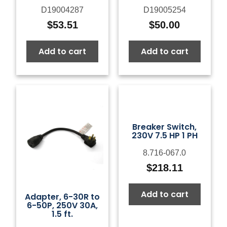
D19004287
D19005254
$
53.51
$
50.00
Add to cart
Add to cart
Breaker Switch,
230V 7.5 HP 1 PH
8.716-067.0
$
218.11
Add to cart
Adapter, 6-30R to
6-50P, 250V 30A,
1.5 ft.