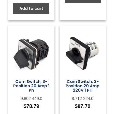
Add to cart
Cam Switch, 3-
Cam Switch, 3-
Position 20 Amp 1
Position 20 Amp
Ph
220V 1 PH
9.802-449.0
8.712-224.0
$
78.79
$
87.70