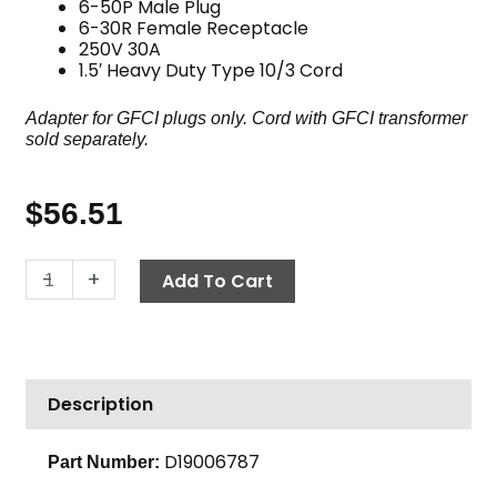
6-50P Male Plug
6-30R Female Receptacle
250V 30A
1.5′ Heavy Duty Type 10/3 Cord
Adapter for GFCI plugs only. Cord with GFCI transformer
sold separately.
$
56.51
Adapter,
-
+
Add To Cart
6-
30R
to
6-
Description
50P,
250V
30A,
D19006787
Part Number:
1.5