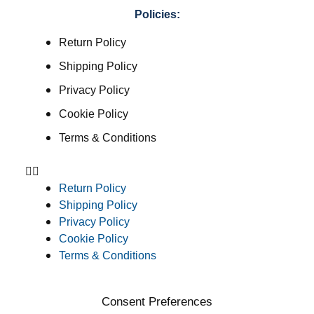
Policies:
Return Policy
Shipping Policy
Privacy Policy
Cookie Policy
Terms & Conditions
Return Policy
Shipping Policy
Privacy Policy
Cookie Policy
Terms & Conditions
Consent Preferences