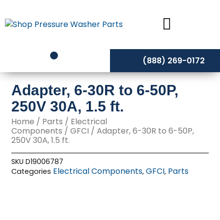
Skip
to
content
(888) 269-0172
Adapter, 6-30R to 6-50P,
250V 30A, 1.5 ft.
Home
/
Parts
/
Electrical
Components
/
GFCI
/ Adapter, 6-30R to 6-50P,
250V 30A, 1.5 ft.
SKU
D19006787
Electrical Components
GFCI
Parts
Categories
,
,