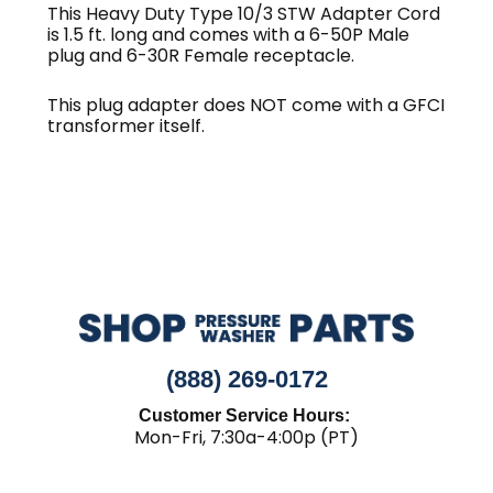
ft.
This Heavy Duty Type 10/3 STW Adapter Cord
is 1.5 ft. long and comes with a 6-50P Male
quantity
plug and 6-30R Female receptacle.
This plug adapter does NOT come with a GFCI
transformer itself.
(888) 269-0172
Customer Service Hours:
Mon-Fri, 7:30a-4:00p (PT)