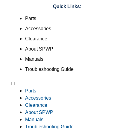
Quick Links:
Parts
Accessories
Clearance
About SPWP
Manuals
Troubleshooting Guide
Parts
Accessories
Clearance
About SPWP
Manuals
Troubleshooting Guide