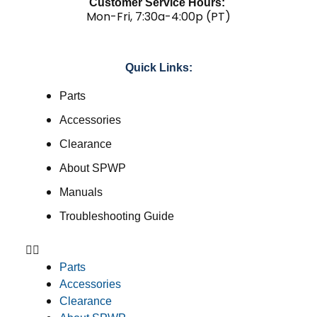
Customer Service Hours:
Mon-Fri, 7:30a-4:00p (PT)
Quick Links:
Parts
Accessories
Clearance
About SPWP
Manuals
Troubleshooting Guide
Parts
Accessories
Clearance