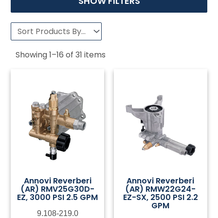
SHOW FILTERS
Showing
1
–
16
of
31
items
Annovi Reverberi
Annovi Reverberi
(AR) RMV25G30D-
(AR) RMW22G24-
EZ, 3000 PSI 2.5 GPM
EZ-SX, 2500 PSI 2.2
GPM
9.108-219.0