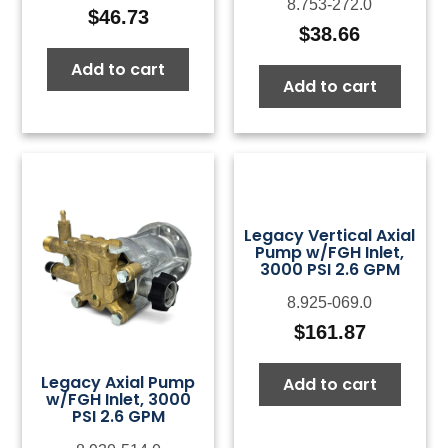
8.753-272.0
$
46.73
$
38.66
Add to cart
Add to cart
Legacy Vertical Axial
Pump w/FGH Inlet,
3000 PSI 2.6 GPM
8.925-069.0
$
161.87
Legacy Axial Pump
Add to cart
w/FGH Inlet, 3000
PSI 2.6 GPM