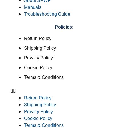
About SPWP
Manuals
Troubleshooting Guide
Policies:
Return Policy
Shipping Policy
Privacy Policy
Cookie Policy
Terms & Conditions
Return Policy
Shipping Policy
Privacy Policy
Cookie Policy
Terms & Conditions