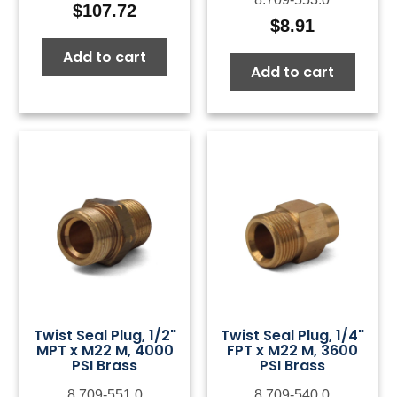
$
107.72
$
8.91
Add to cart
Add to cart
Twist Seal Plug, 1/2"
Twist Seal Plug, 1/4"
MPT x M22 M, 4000
FPT x M22 M, 3600
PSI Brass
PSI Brass
8.709-551.0
8.709-540.0