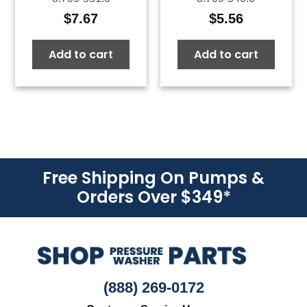
$
7.67
$
5.56
Add to cart
Add to cart
Free Shipping On Pumps &
Orders Over $349
*
(888) 269-0172