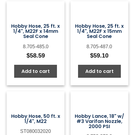
Hobby Hose, 25 ft. x
Hobby Hose, 25 ft. x
1/4", M22F x 14mm
1/4", M22F x 15mm
Seal Cone
Seal Cone
8.705-485.0
8.705-487.0
$
58.59
$
59.10
Add to cart
Add to cart
Hobby Hose, 50 ft. x
Hobby Lance, 18" w/
1/4", M22
#3 Varifan Nozzle,
2000 PSI
ST080032020