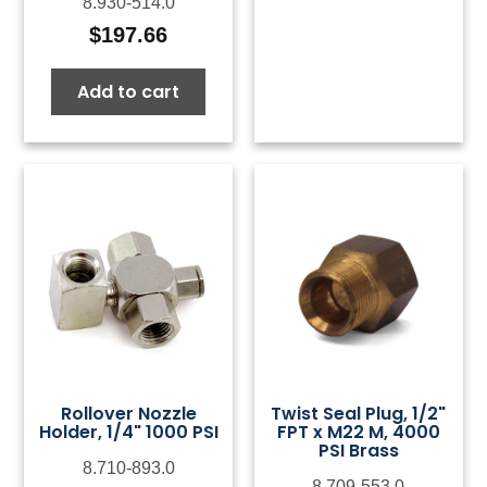
8.930-514.0
$
197.66
Add to cart
Rollover Nozzle
Twist Seal Plug, 1/2"
Holder, 1/4" 1000 PSI
FPT x M22 M, 4000
PSI Brass
8.710-893.0
8.709-553.0