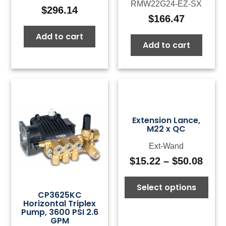
RMW22G24-EZ-SX
$
296.14
$
166.47
Add to cart
Add to cart
Extension Lance,
M22 x QC
Ext-Wand
$
15.22
–
$
50.08
Pric
rang
Select options
$15.
CP3625KC
thro
Horizontal Triplex
$50.
Pump, 3600 PSI 2.6
GPM