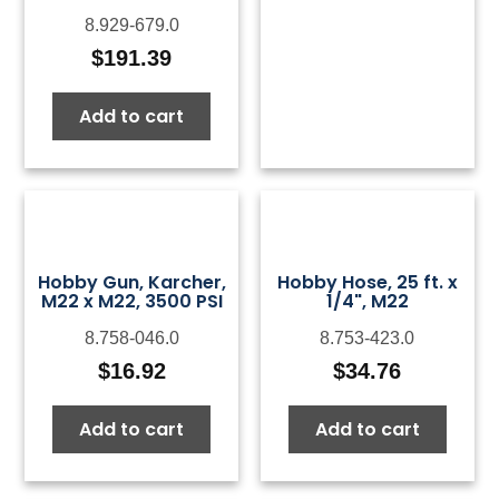
8.929-679.0
$
191.39
Add to cart
Hobby Gun, Karcher,
Hobby Hose, 25 ft. x
M22 x M22, 3500 PSI
1/4", M22
8.758-046.0
8.753-423.0
$
16.92
$
34.76
Add to cart
Add to cart