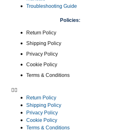
Troubleshooting Guide
Policies:
Return Policy
Shipping Policy
Privacy Policy
Cookie Policy
Terms & Conditions
Return Policy
Shipping Policy
Privacy Policy
Cookie Policy
Terms & Conditions