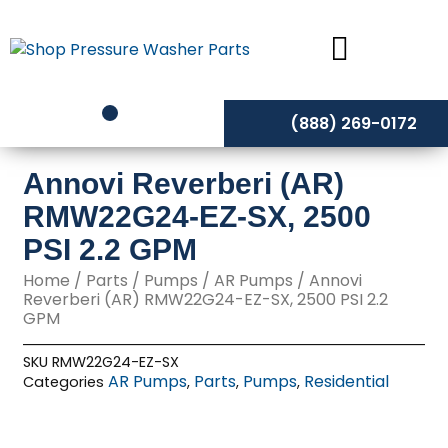
Skip
to
content
(888) 269-0172
Annovi Reverberi (AR)
RMW22G24-EZ-SX, 2500
PSI 2.2 GPM
Home
/
Parts
/
Pumps
/
AR Pumps
/ Annovi
Reverberi (AR) RMW22G24-EZ-SX, 2500 PSI 2.2
GPM
SKU
RMW22G24-EZ-SX
AR Pumps
Parts
Pumps
Residential
Categories
,
,
,