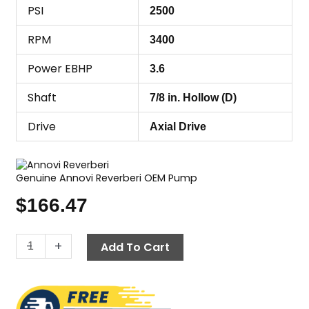
PSI
2500
RPM
3400
Power EBHP
3.6
Shaft
7/8 in. Hollow (D)
Drive
Axial Drive
Genuine Annovi Reverberi OEM Pump
$
166.47
Annovi
-
+
Add To Cart
Reverberi
(AR)
RMW22G24-
EZ-