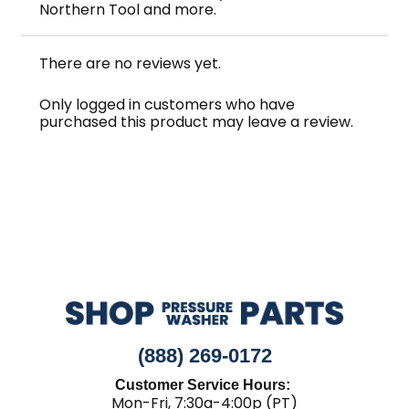
Northern Tool and more.
There are no reviews yet.
Only logged in customers who have
purchased this product may leave a review.
(888) 269-0172
Customer Service Hours:
Mon-Fri, 7:30a-4:00p (PT)