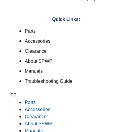
Quick Links:
Parts
Accessories
Clearance
About SPWP
Manuals
Troubleshooting Guide
Parts
Accessories
Clearance
About SPWP
Manuals