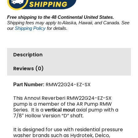
SX,
2500
Free shipping to the 48 Continental United States.
PSI
Shipping fees may apply to Alaska, Hawaii, and Canada. See
2.2
our
Shipping Policy
for details.
GPM
quantity
Description
Reviews (0)
RMW22G24-EZ-SX
Part Number:
This Annovi Reverberi RMW22G24-EZ-SX
pump is a member of the AR Pump RMW
Series. It is a
axial pump with a
vertical mout
7/8″ Hollow Version “D” shaft.
It is designed for use with residential pressure
washer brands such as Hydrotek, Delco,