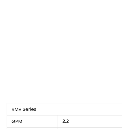
RMV Series
GPM
2.2