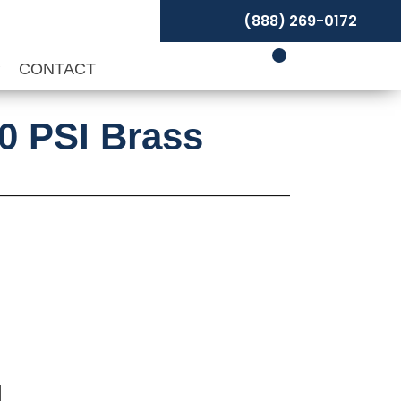
(888) 269-0172
P
CONTACT
00 PSI Brass