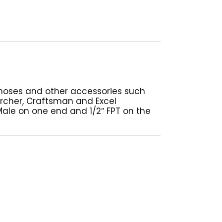
 hoses and other accessories such
cher, Craftsman and Excel
ale on one end and 1/2″ FPT on the