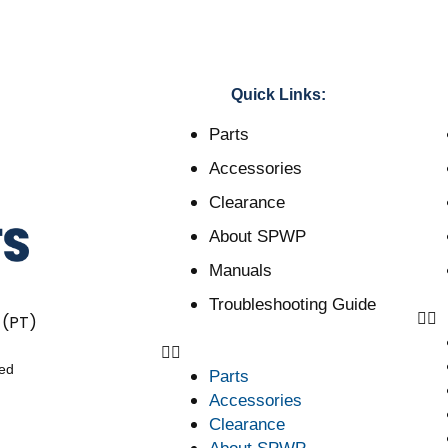
Quick Links:
Parts
Accessories
Clearance
About SPWP
Manuals
Troubleshooting Guide
 (PT)
ved
Parts
Accessories
Clearance