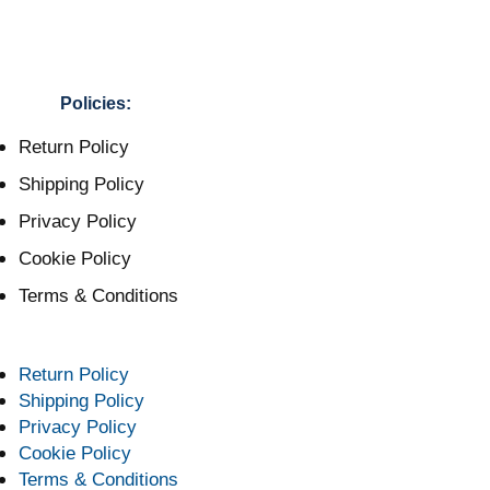
Policies:
Return Policy
Shipping Policy
Privacy Policy
Cookie Policy
Terms & Conditions
Return Policy
Shipping Policy
Privacy Policy
Cookie Policy
Terms & Conditions