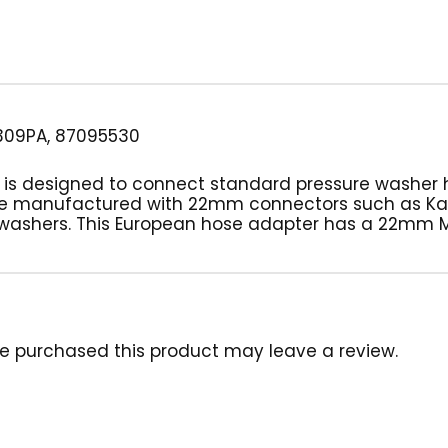
309PA, 87095530
ug is designed to connect standard pressure washer
se manufactured with 22mm connectors such as Kar
 washers. This European hose adapter has a 22mm M
e purchased this product may leave a review.