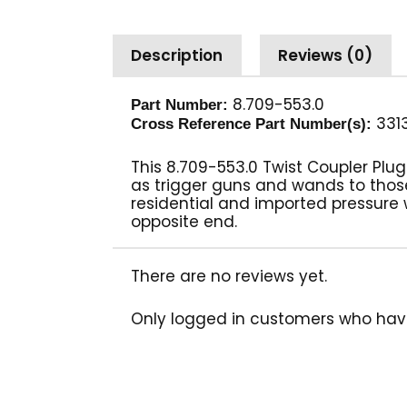
Description
Reviews (0)
8.709-553.0
Part Number:
331
Cross Reference Part Number(s):
This 8.709-553.0 Twist Coupler Pl
as trigger guns and wands to tho
residential and imported pressure
opposite end.
There are no reviews yet.
Only logged in customers who hav