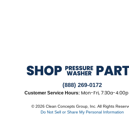
(888) 269-0172
Mon-Fri, 7:30a-4:00p
Customer Service Hours:
© 2026 Clean Concepts Group, Inc. All Rights Reser
Do Not Sell or Share My Personal Information