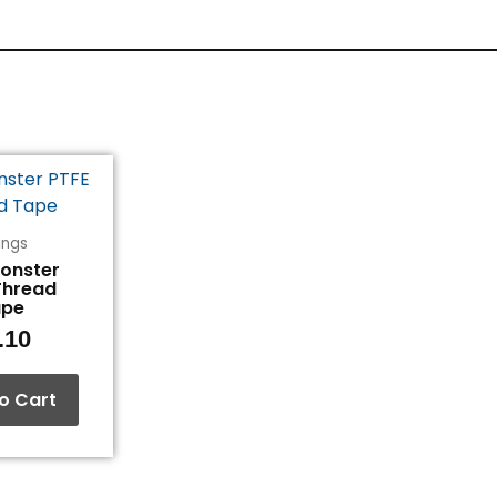
tings
Monster
Thread
ape
.10
o Cart