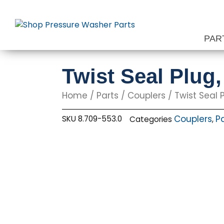
Skip
to
content
PAR
Twist Seal Plug
Home
/
Parts
/
Couplers
/ Twist Seal P
Couplers
P
SKU
8.709-553.0
Categories
,