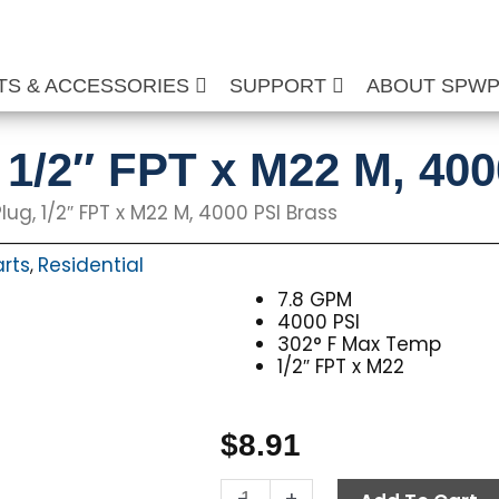
TS & ACCESSORIES
SUPPORT
ABOUT SPW
, 1/2″ FPT x M22 M, 40
lug, 1/2″ FPT x M22 M, 4000 PSI Brass
arts
Residential
,
7.8 GPM
4000 PSI
302° F Max Temp
1/2″ FPT x M22
$
8.91
Twist
-
+