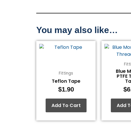
You may also like…
Fit
Blue 
Fittings
PTFE 
Teflon Tape
T
$
1.90
$
6
Add To Cart
Add T