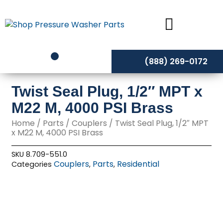
Skip
to
content
(888) 269-0172
Twist Seal Plug, 1/2″ MPT x
M22 M, 4000 PSI Brass
Home
/
Parts
/
Couplers
/ Twist Seal Plug, 1/2″ MPT
x M22 M, 4000 PSI Brass
SKU
8.709-551.0
Couplers
Parts
Residential
Categories
,
,