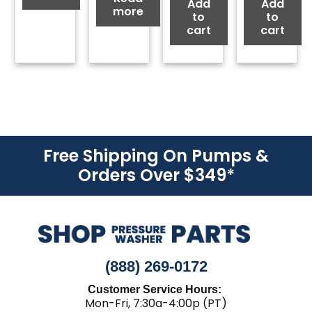
Add
Add
more
to
to
cart
cart
Free Shipping On Pumps &
Orders Over $349
*
(888) 269-0172
Customer Service Hours:
Mon-Fri, 7:30a-4:00p (PT)