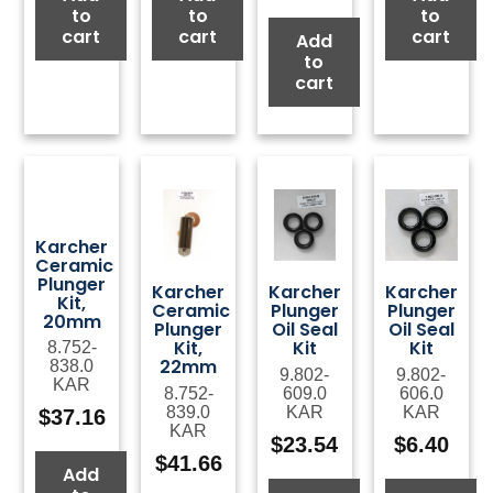
to
to
to
cart
cart
cart
Add
to
cart
Karcher
Ceramic
Plunger
Karcher
Karcher
Karcher
Kit,
Ceramic
Plunger
Plunger
20mm
Plunger
Oil Seal
Oil Seal
Kit,
Kit
Kit
8.752-
22mm
838.0
9.802-
9.802-
KAR
8.752-
609.0
606.0
839.0
KAR
KAR
$
37.16
KAR
$
23.54
$
6.40
$
41.66
Add