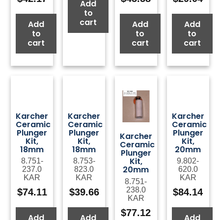
Add
to
cart
Add
Add
Add
to
to
to
cart
cart
cart
Karcher
Karcher
Karcher
Ceramic
Ceramic
Ceramic
Plunger
Plunger
Plunger
Karcher
Kit,
Kit,
Kit,
Ceramic
18mm
18mm
20mm
Plunger
Kit,
8.751-
8.753-
9.802-
20mm
237.0
823.0
620.0
KAR
KAR
KAR
8.751-
238.0
$
74.11
$
39.66
$
84.14
KAR
$
77.12
Add
Add
Add