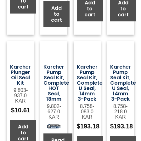
to
Add
Add
cart
Add
to
to
to
cart
cart
cart
Karcher
Karcher
Karcher
Karcher
Plunger
Pump
Pump
Pump
Oil Seal
Seal Kit,
Seal Kit,
Seal Kit,
Kit
Complete
Complete
Complete
HOT
U Seal,
U Seal,
9.803-
Seal,
14mm
14mm
937.0
18mm
3-Pack
3-Pack
KAR
9.802-
8.758-
8.758-
$
10.61
627.0
083.0
218.0
KAR
KAR
KAR
$
193.18
$
193.18
Add
to
cart
Read