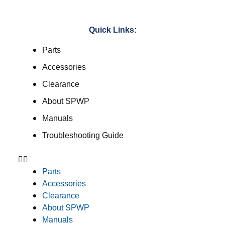
Quick Links:
Parts
Accessories
Clearance
About SPWP
Manuals
Troubleshooting Guide
Parts
Accessories
Clearance
About SPWP
Manuals