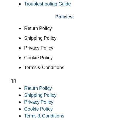
Troubleshooting Guide
Policies:
Return Policy
Shipping Policy
Privacy Policy
Cookie Policy
Terms & Conditions
Return Policy
Shipping Policy
Privacy Policy
Cookie Policy
Terms & Conditions