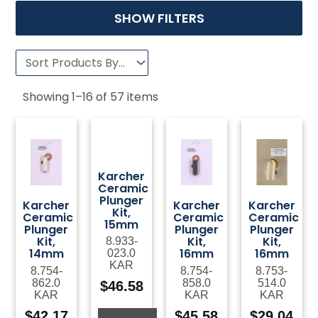
SHOW FILTERS
Showing
1
–
16
of
57
items
Karcher
Ceramic
Plunger
Karcher
Karcher
Karcher
Kit,
Ceramic
Ceramic
Ceramic
15mm
Plunger
Plunger
Plunger
Kit,
Kit,
Kit,
8.933-
14mm
16mm
16mm
023.0
KAR
8.754-
8.754-
8.753-
862.0
858.0
514.0
$
46.58
KAR
KAR
KAR
$
42.17
$
45.58
$
29.04