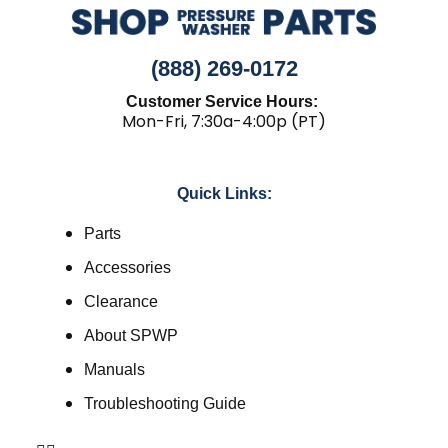
(888) 269-0172
Customer Service Hours:
Mon-Fri, 7:30a-4:00p (PT)
Quick Links:
Parts
Accessories
Clearance
About SPWP
Manuals
Troubleshooting Guide