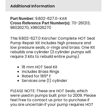
Additional Information
9.802-627.0-KAR
Part Number:
70-261213,
Cross Reference Part Number(s):
98026270, X98026270
This 9.802-627.0 Karcher Complete HOT Seal
Pump Repair Kit includes high pressure and
low pressure seals, o-rings and brass. One Kit
rebuilds one cylinder (3 cylinder pumps will
require 3 kits to rebuild entire pump)
18 mm HOT Seal Kit
Includes Brass Rings
Rated for 185° F
Services one (1) cylinder
PLEASE NOTE: These are HOT Seals, which
were used in pumps built prior to 2009. Please
feel free to contact us prior to purchase if
you are uncertain if your pump requires HOT