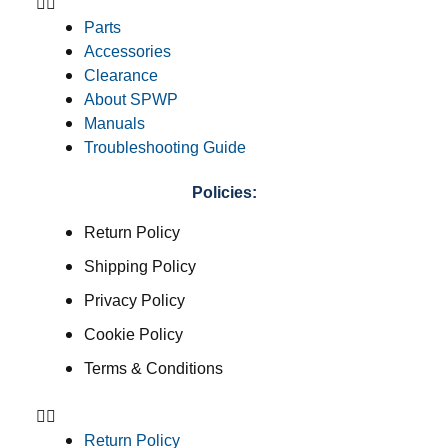
Parts
Accessories
Clearance
About SPWP
Manuals
Troubleshooting Guide
Policies:
Return Policy
Shipping Policy
Privacy Policy
Cookie Policy
Terms & Conditions
Return Policy