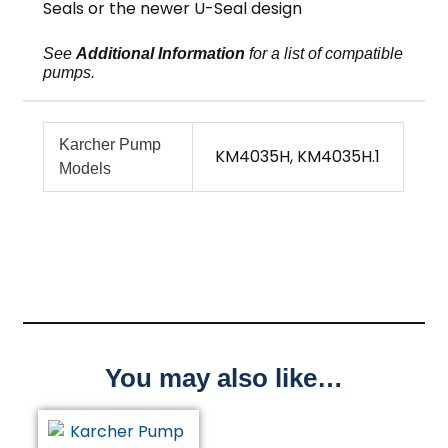
Seals or the newer U-Seal design
See
Additional Information
for a list of compatible
pumps.
Karcher Pump
KM4035H, KM4035H.1
Models
You may also like…