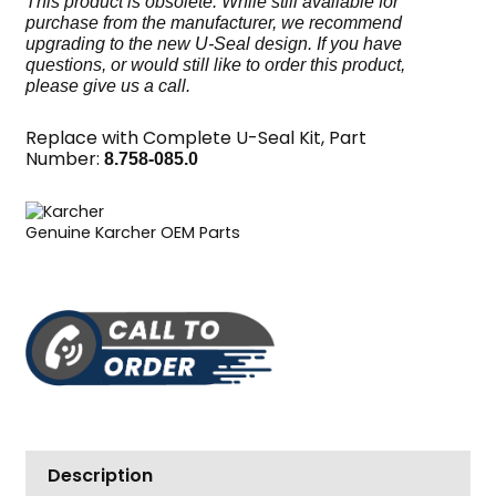
This product is obsolete. While still available for
purchase from the manufacturer, we recommend
upgrading to the new U-Seal design. If you have
questions, or would still like to order this product,
please give us a call.
Replace with Complete U-Seal Kit, Part
Number:
8.758-085.0
Genuine Karcher OEM Parts
Description