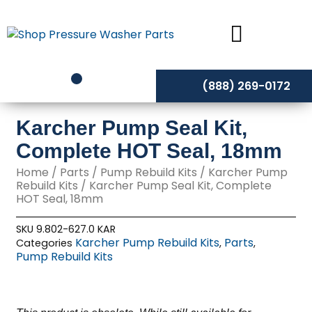
Skip
to
content
(888) 269-0172
Karcher Pump Seal Kit,
Complete HOT Seal, 18mm
Home
/
Parts
/
Pump Rebuild Kits
/
Karcher Pump
Rebuild Kits
/ Karcher Pump Seal Kit, Complete
HOT Seal, 18mm
SKU
9.802-627.0 KAR
Karcher Pump Rebuild Kits
Parts
Categories
,
,
Pump Rebuild Kits