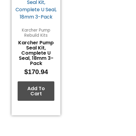
Karcher Pump
Rebuild Kits
Karcher Pump
Seal Kit,
Complete U
Seal, 18mm 3-
Pack
$
170.94
Add To
Cart