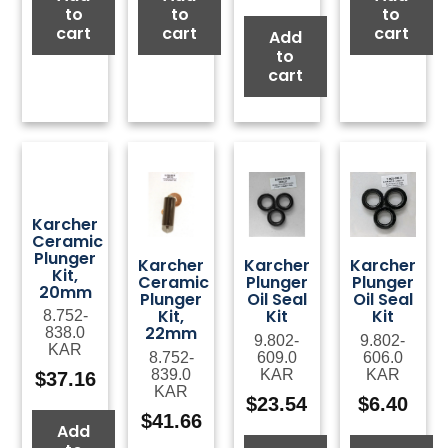
to
to
to
cart
cart
cart
Add
to
cart
Karcher
Ceramic
Plunger
Karcher
Karcher
Karcher
Kit,
Ceramic
Plunger
Plunger
20mm
Plunger
Oil Seal
Oil Seal
Kit,
Kit
Kit
8.752-
22mm
838.0
9.802-
9.802-
KAR
8.752-
609.0
606.0
839.0
KAR
KAR
$
37.16
KAR
$
23.54
$
6.40
$
41.66
Add