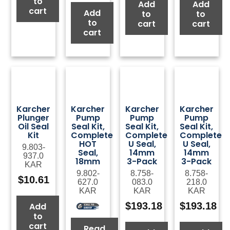
to
Add
Add
cart
Add
to
to
to
cart
cart
cart
Karcher
Karcher
Karcher
Karcher
Plunger
Pump
Pump
Pump
Oil Seal
Seal Kit,
Seal Kit,
Seal Kit,
Kit
Complete
Complete
Complete
HOT
U Seal,
U Seal,
9.803-
Seal,
14mm
14mm
937.0
18mm
3-Pack
3-Pack
KAR
9.802-
8.758-
8.758-
$
10.61
627.0
083.0
218.0
KAR
KAR
KAR
$
193.18
$
193.18
Add
to
cart
Read