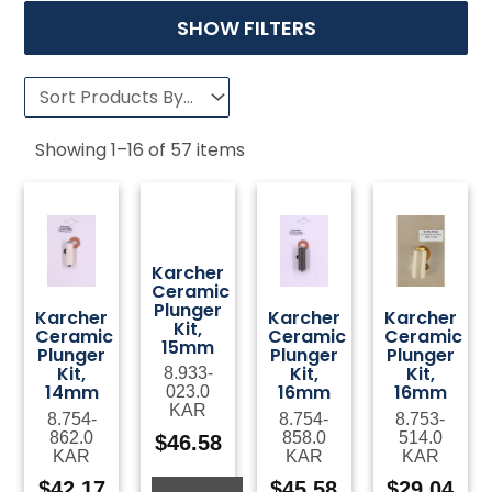
SHOW FILTERS
Showing
1
–
16
of
57
items
Karcher
Ceramic
Plunger
Karcher
Karcher
Karcher
Kit,
Ceramic
Ceramic
Ceramic
15mm
Plunger
Plunger
Plunger
Kit,
Kit,
Kit,
8.933-
14mm
16mm
16mm
023.0
KAR
8.754-
8.754-
8.753-
862.0
858.0
514.0
$
46.58
KAR
KAR
KAR
$
42.17
$
45.58
$
29.04