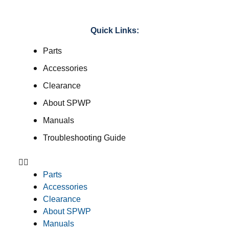
Quick Links:
Parts
Accessories
Clearance
About SPWP
Manuals
Troubleshooting Guide
Parts
Accessories
Clearance
About SPWP
Manuals