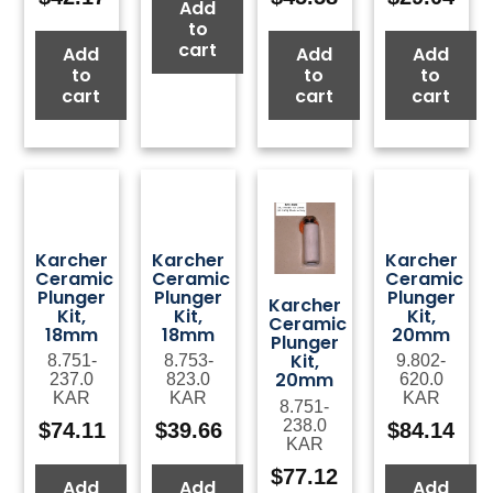
Add
to
cart
Add
Add
Add
to
to
to
cart
cart
cart
Karcher
Karcher
Karcher
Ceramic
Ceramic
Ceramic
Plunger
Plunger
Plunger
Karcher
Kit,
Kit,
Kit,
Ceramic
18mm
18mm
20mm
Plunger
Kit,
8.751-
8.753-
9.802-
20mm
237.0
823.0
620.0
KAR
KAR
KAR
8.751-
238.0
$
74.11
$
39.66
$
84.14
KAR
$
77.12
Add
Add
Add