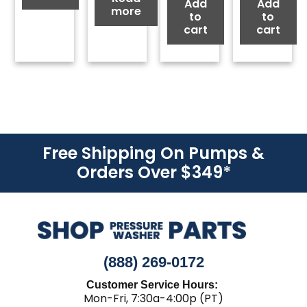
Add
Add
more
to
to
cart
cart
Free Shipping On Pumps &
Orders Over $349
*
(888) 269-0172
Customer Service Hours:
Mon-Fri, 7:30a-4:00p (PT)