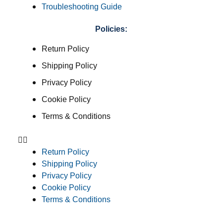
Troubleshooting Guide
Policies:
Return Policy
Shipping Policy
Privacy Policy
Cookie Policy
Terms & Conditions
Return Policy
Shipping Policy
Privacy Policy
Cookie Policy
Terms & Conditions