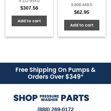
9.112-955.0
9.808-449.0
$
307.56
$
62.95
Add to cart
Add to cart
Free Shipping On Pumps &
Orders Over $349
*
(888) 269-0172