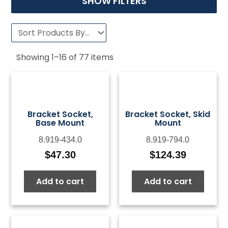
SHOW FILTERS
Showing
1
–
16
of
77
items
Bracket Socket,
Bracket Socket, Skid
Base Mount
Mount
8.919-434.0
8.919-794.0
$
47.30
$
124.39
Add to cart
Add to cart