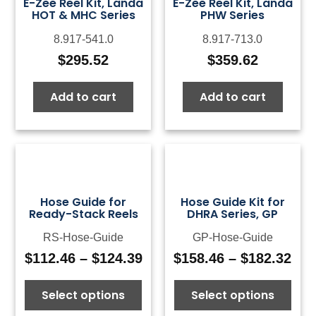
E-Zee Reel Kit, Landa
E-Zee Reel Kit, Landa
HOT & MHC Series
PHW Series
8.917-541.0
8.917-713.0
$
295.52
$
359.62
Add to cart
Add to cart
Hose Guide for
Hose Guide Kit for
Ready-Stack Reels
DHRA Series, GP
RS-Hose-Guide
GP-Hose-Guide
$
112.46
–
$
124.39
$
158.46
–
$
182.32
Price
Pri
range:
ran
Select options
Select options
$112.46
$15
through
thr