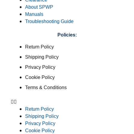
About SPWP
Manuals
Troubleshooting Guide
Policies:
Return Policy
Shipping Policy
Privacy Policy
Cookie Policy
Terms & Conditions
Return Policy
Shipping Policy
Privacy Policy
Cookie Policy