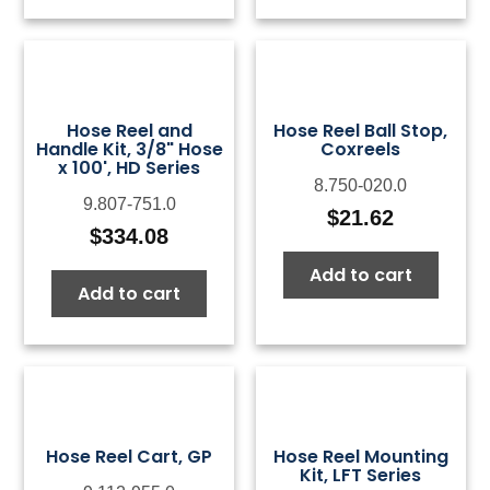
$124.39
$18
Hose Reel and
Hose Reel Ball Stop,
Handle Kit, 3/8" Hose
Coxreels
x 100', HD Series
8.750-020.0
9.807-751.0
$
21.62
$
334.08
Add to cart
Add to cart
Hose Reel Cart, GP
Hose Reel Mounting
Kit, LFT Series