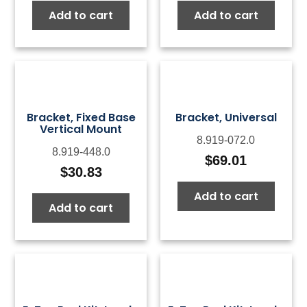
Add to cart
Add to cart
Bracket, Fixed Base
Bracket, Universal
Vertical Mount
8.919-072.0
8.919-448.0
$
69.01
$
30.83
Add to cart
Add to cart