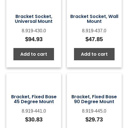
Bracket Socket,
Bracket Socket, Wall
Universal Mount
Mount
8.919-430.0
8.919-437.0
$
94.93
$
47.85
Add to cart
Add to cart
Bracket, Fixed Base
Bracket, Fixed Base
45 Degree Mount
90 Degree Mount
8.919-441.0
8.919-445.0
$
30.83
$
29.73