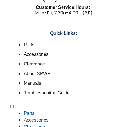
Customer Service Hours:
Mon-Fri, 7:30a-4:00p (PT)
Quick Links:
Parts
Accessories
Clearance
About SPWP
Manuals
Troubleshooting Guide
Parts
Accessories
Clearance