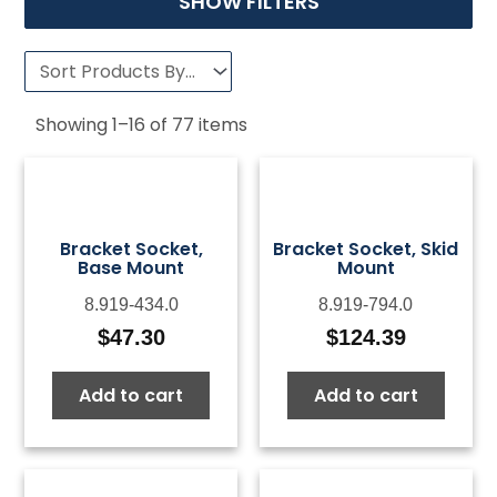
SHOW FILTERS
Showing
1
–
16
of
77
items
Bracket Socket,
Bracket Socket, Skid
Base Mount
Mount
8.919-434.0
8.919-794.0
$
47.30
$
124.39
Add to cart
Add to cart