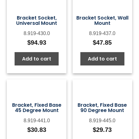
Bracket Socket,
Bracket Socket, Wall
Universal Mount
Mount
8.919-430.0
8.919-437.0
$
94.93
$
47.85
Add to cart
Add to cart
Bracket, Fixed Base
Bracket, Fixed Base
45 Degree Mount
90 Degree Mount
8.919-441.0
8.919-445.0
$
30.83
$
29.73