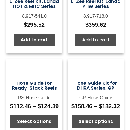
E-Zee Reel Kit, Landa
E-Zee Reel Kit, Landa
HOT & MHC Series
PHW Series
8.917-541.0
8.917-713.0
$
295.52
$
359.62
Add to cart
Add to cart
Hose Guide for
Hose Guide Kit for
Ready-Stack Reels
DHRA Series, GP
RS-Hose-Guide
GP-Hose-Guide
$
112.46
–
$
124.39
$
158.46
–
$
182.32
Price
Pri
range:
ran
Select options
Select options
$112.46
$15
through
thr