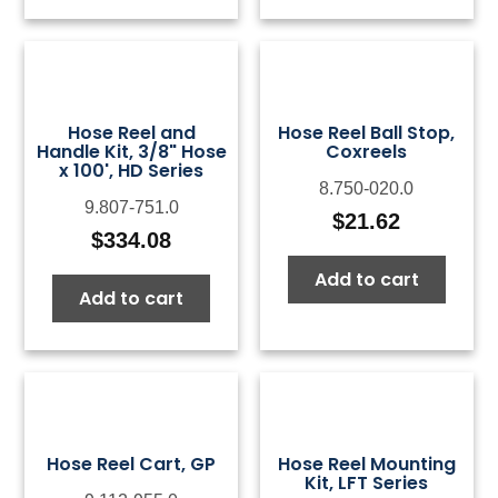
$124.39
$18
Hose Reel and
Hose Reel Ball Stop,
Handle Kit, 3/8" Hose
Coxreels
x 100', HD Series
8.750-020.0
9.807-751.0
$
21.62
$
334.08
Add to cart
Add to cart
Hose Reel Cart, GP
Hose Reel Mounting
Kit, LFT Series