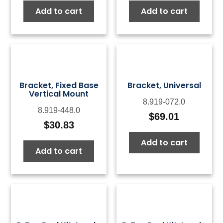
Add to cart
Add to cart
Bracket, Fixed Base
Bracket, Universal
Vertical Mount
8.919-072.0
8.919-448.0
$
69.01
$
30.83
Add to cart
Add to cart