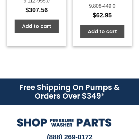
9.112-955.0
9.808-449.0
$
307.56
$
62.95
Add to cart
Add to cart
Free Shipping On Pumps &
Orders Over $349
*
(888) 269-0172