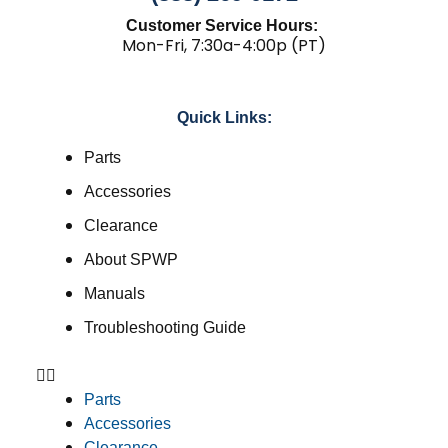
Customer Service Hours:
Mon-Fri, 7:30a-4:00p (PT)
Quick Links:
Parts
Accessories
Clearance
About SPWP
Manuals
Troubleshooting Guide
Parts
Accessories
Clearance