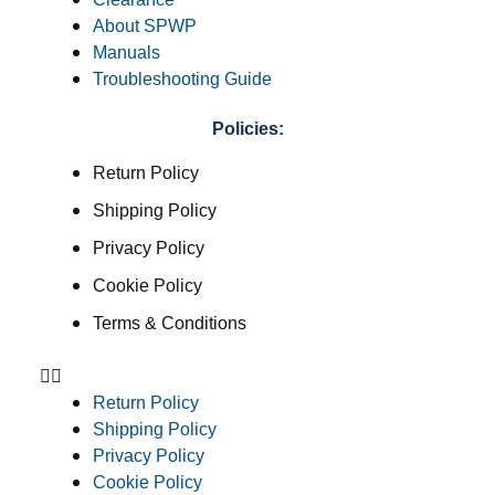
About SPWP
Manuals
Troubleshooting Guide
Policies:
Return Policy
Shipping Policy
Privacy Policy
Cookie Policy
Terms & Conditions
Return Policy
Shipping Policy
Privacy Policy
Cookie Policy