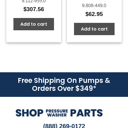
9.112-955.0
9.808-449.0
$
307.56
$
62.95
Add to cart
Add to cart
Free Shipping On Pumps &
Orders Over $349
*
(888) 269-0172