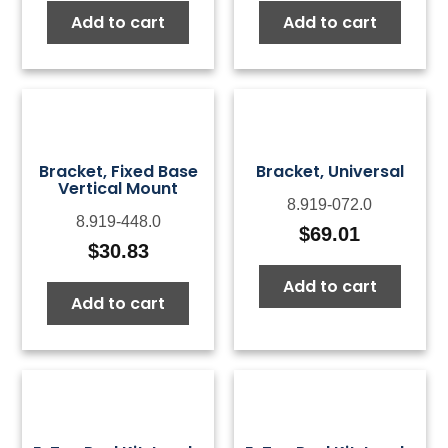
Add to cart
Add to cart
Bracket, Fixed Base
Bracket, Universal
Vertical Mount
8.919-072.0
8.919-448.0
$
69.01
$
30.83
Add to cart
Add to cart