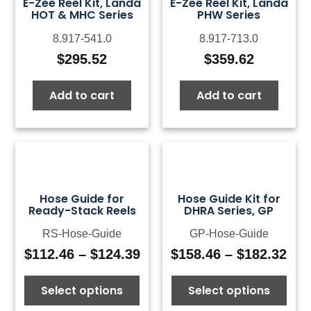
E-Zee Reel Kit, Landa
E-Zee Reel Kit, Landa
HOT & MHC Series
PHW Series
8.917-541.0
8.917-713.0
$
295.52
$
359.62
Add to cart
Add to cart
Hose Guide for
Hose Guide Kit for
Ready-Stack Reels
DHRA Series, GP
RS-Hose-Guide
GP-Hose-Guide
$
112.46
–
$
124.39
$
158.46
–
$
182.32
Price
Pri
range:
ran
Select options
Select options
$112.46
$15
through
thr