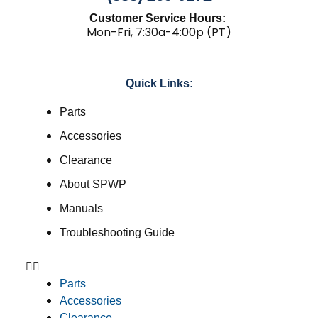
Customer Service Hours:
Mon-Fri, 7:30a-4:00p (PT)
Quick Links:
Parts
Accessories
Clearance
About SPWP
Manuals
Troubleshooting Guide
Parts
Accessories
Clearance