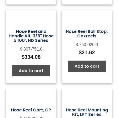
$124.39
$18
Hose Reel and
Hose Reel Ball Stop,
Handle Kit, 3/8" Hose
Coxreels
x 100', HD Series
8.750-020.0
9.807-751.0
$
21.62
$
334.08
Add to cart
Add to cart
Hose Reel Cart, GP
Hose Reel Mounting
Kit, LFT Series