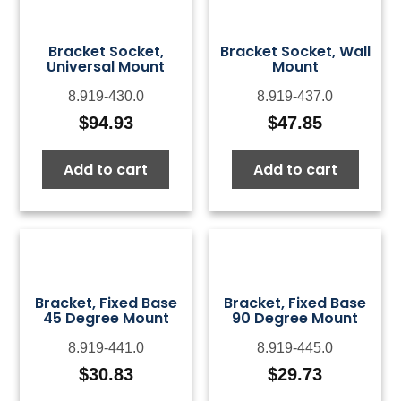
Bracket Socket,
Bracket Socket, Wall
Universal Mount
Mount
8.919-430.0
8.919-437.0
$
94.93
$
47.85
Add to cart
Add to cart
Bracket, Fixed Base
Bracket, Fixed Base
45 Degree Mount
90 Degree Mount
8.919-441.0
8.919-445.0
$
30.83
$
29.73