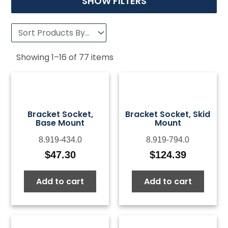
SHOW FILTERS
Showing
1
–
16
of
77
items
Bracket Socket,
Bracket Socket, Skid
Base Mount
Mount
8.919-434.0
8.919-794.0
$
47.30
$
124.39
Add to cart
Add to cart