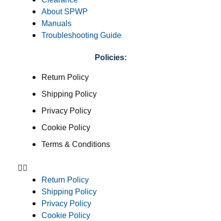
About SPWP
Manuals
Troubleshooting Guide
Policies:
Return Policy
Shipping Policy
Privacy Policy
Cookie Policy
Terms & Conditions
Return Policy
Shipping Policy
Privacy Policy
Cookie Policy