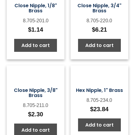
Close Nipple, 1/8"
Close Nipple, 3/4"
Brass
Brass
8.705-201.0
8.705-220.0
$
1.14
$
6.21
Add to cart
Add to cart
Close Nipple, 3/8"
Hex Nipple, 1" Brass
Brass
8.705-234.0
8.705-211.0
$
23.84
$
2.30
Add to cart
Add to cart