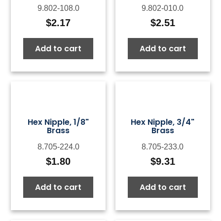
9.802-108.0
9.802-010.0
$
2.17
$
2.51
Add to cart
Add to cart
Hex Nipple, 1/8"
Hex Nipple, 3/4"
Brass
Brass
8.705-224.0
8.705-233.0
$
1.80
$
9.31
Add to cart
Add to cart