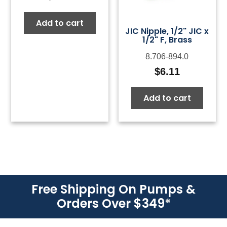
Add to cart
JIC Nipple, 1/2" JIC x
1/2" F, Brass
8.706-894.0
$
6.11
Add to cart
Free Shipping On Pumps &
Orders Over $349
*