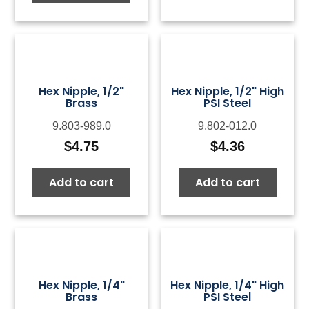
Hex Nipple, 1/2"
Hex Nipple, 1/2" High
Brass
PSI Steel
9.803-989.0
9.802-012.0
$
4.75
$
4.36
Add to cart
Add to cart
Hex Nipple, 1/4"
Hex Nipple, 1/4" High
Brass
PSI Steel