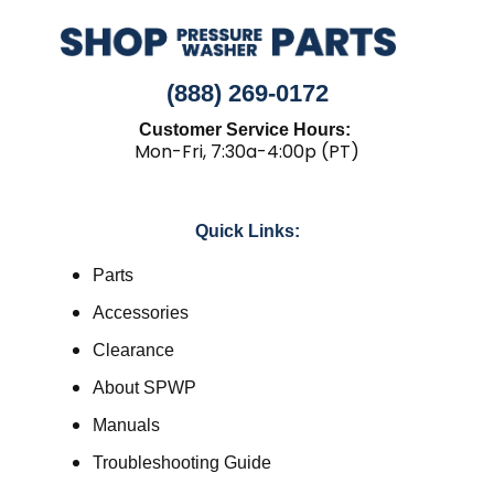
(888) 269-0172
Customer Service Hours:
Mon-Fri, 7:30a-4:00p (PT)
Quick Links:
Parts
Accessories
Clearance
About SPWP
Manuals
Troubleshooting Guide