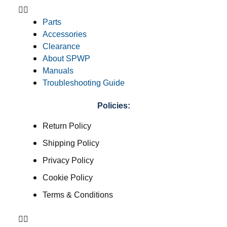
Parts
Accessories
Clearance
About SPWP
Manuals
Troubleshooting Guide
Policies:
Return Policy
Shipping Policy
Privacy Policy
Cookie Policy
Terms & Conditions