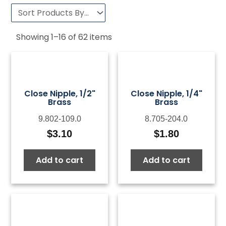
Showing
1
–
16
of
62
items
Close Nipple, 1/2"
Close Nipple, 1/4"
Brass
Brass
9.802-109.0
8.705-204.0
$
3.10
$
1.80
Add to cart
Add to cart