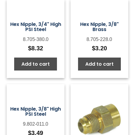
Hex Nipple, 3/4" High
Hex Nipple, 3/8"
PSI Steel
Brass
8.705-380.0
8.705-228.0
$
8.32
$
3.20
Add to cart
Add to cart
Hex Nipple, 3/8" High
PSI Steel
9.802-011.0
$
3.49