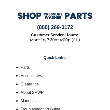
(888) 269-0172
Customer Service Hours:
Mon-Fri, 7:30a-4:00p (PT)
Quick Links:
Parts
Accessories
Clearance
About SPWP
Manuals
Troubleshooting Guide