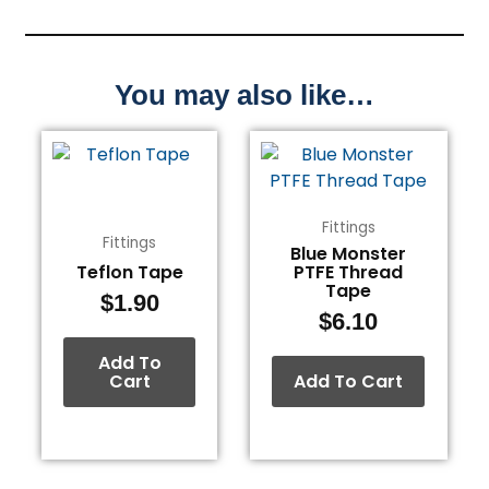
You may also like…
Fittings
Fittings
Blue Monster
Teflon Tape
PTFE Thread
Tape
$
1.90
$
6.10
Add To
Cart
Add To Cart