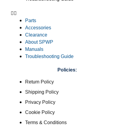
Parts
Accessories
Clearance
About SPWP
Manuals
Troubleshooting Guide
Policies:
Return Policy
Shipping Policy
Privacy Policy
Cookie Policy
Terms & Conditions