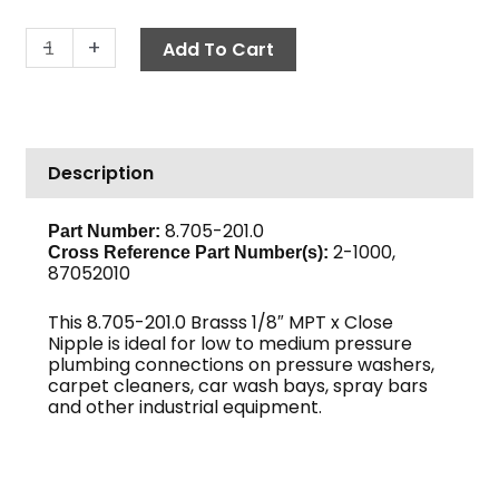
Close
-
+
Add To Cart
Nipple,
1/8"
Brass
quantity
Description
8.705-201.0
Part Number:
2-1000,
Cross Reference Part Number(s)
:
87052010
This 8.705-201.0 Brasss 1/8″ MPT x Close
Nipple is ideal for low to medium pressure
plumbing connections on pressure washers,
carpet cleaners, car wash bays, spray bars
and other industrial equipment.