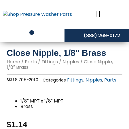
Skip
to
content
(888) 269-0172
Close Nipple, 1/8″ Brass
Home
/
Parts
/
Fittings
/
Nipples
/ Close Nipple,
1/8″ Brass
Fittings
Nipples
Parts
SKU
8.705-201.0
Categories
,
,
1/8″ MPT x 1/8″ MPT
Brass
$
1.14