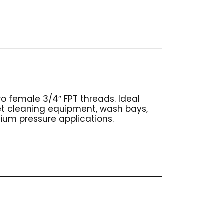
wo female 3/4″ FPT threads. Ideal
pet cleaning equipment, wash bays,
dium pressure applications.