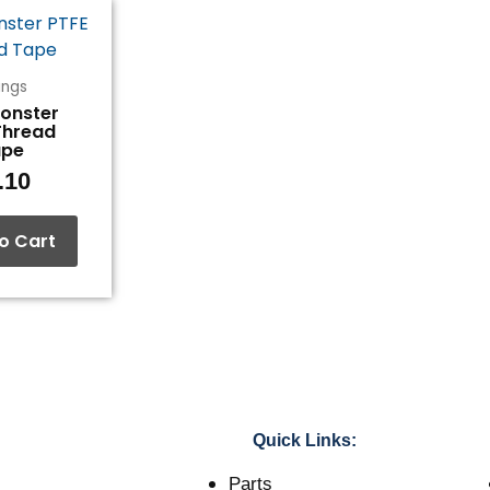
tings
Monster
Thread
ape
.10
o Cart
Quick Links:
Parts