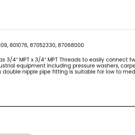
3/4"
Brass
quantity
09, 801076, 87052330, 87068000
has 3/4″ MPT x 3/4″ MPT Threads to easily connect t
dustrial equipment including pressure washers, car
 double nipple pipe fitting is suitable for low to me