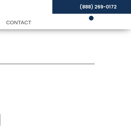
(888) 269-0172
P
CONTACT