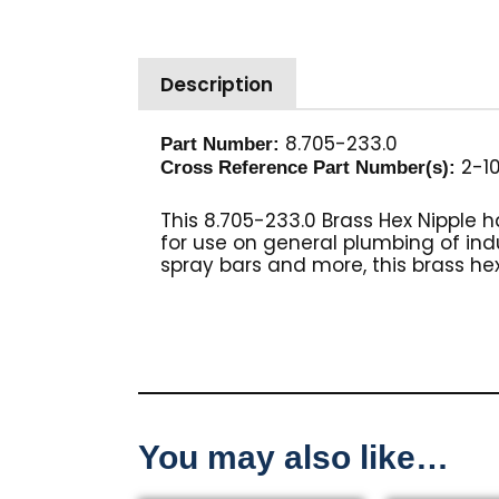
Description
8.705-233.0
Part Number:
2-10
Cross Reference Part Number(s):
This 8.705-233.0 Brass Hex Nipple 
for use on general plumbing of in
spray bars and more, this brass hex
You may also like…