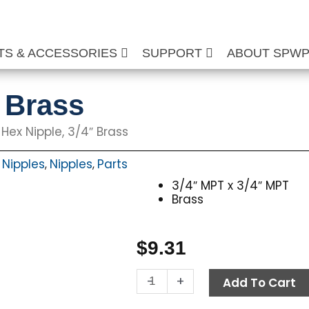
TS & ACCESSORIES
SUPPORT
ABOUT SPW
″ Brass
 Hex Nipple, 3/4″ Brass
 Nipples
Nipples
Parts
,
,
3/4″ MPT x 3/4″ MPT
Brass
$
9.31
Hex
-
+
Add To Cart
Nipple,