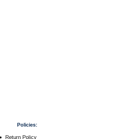
Policies:
Return Policy