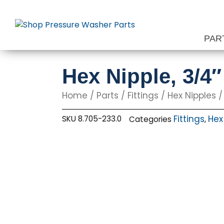
Skip
to
content
PAR
Hex Nipple, 3/4
Home
/
Parts
/
Fittings
/
Hex Nipples
/
Fittings
Hex
SKU
8.705-233.0
Categories
,