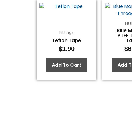
Fit
Blue 
Fittings
PTFE 
Teflon Tape
T
$
1.90
$
6
Add To Cart
Add T