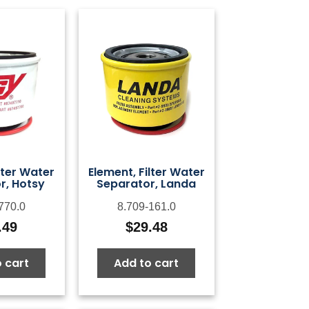
lter Water
Element, Filter Water
r, Hotsy
Separator, Landa
770.0
8.709-161.0
.49
$
29.48
 cart
Add to cart