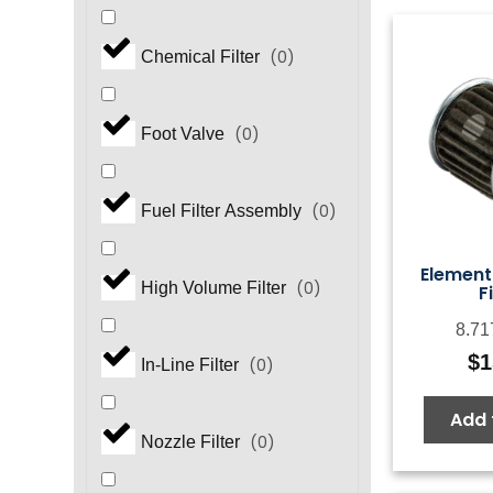
(
0
)
Chemical Filter
(
0
)
Foot Valve
(
0
)
Fuel Filter Assembly
Element 
(
0
)
High Volume Filter
F
8.71
$
1
(
0
)
In-Line Filter
Add 
(
0
)
Nozzle Filter