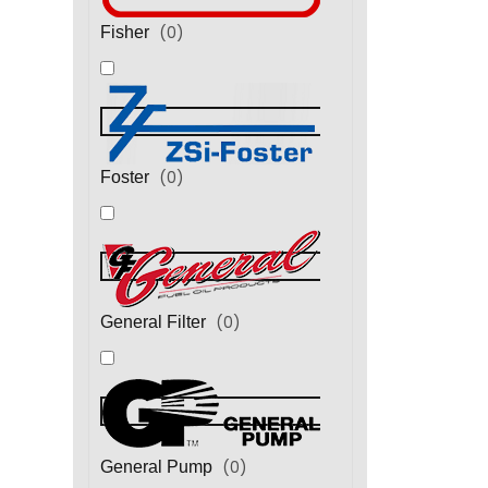
(
0
)
Fisher
(
0
)
Foster
(
0
)
General Filter
(
0
)
General Pump