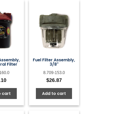
 Assembly,
Fuel Filter Assembly,
al Filter
3/8"
160.0
8.709-153.0
.10
$
26.87
 cart
Add to cart