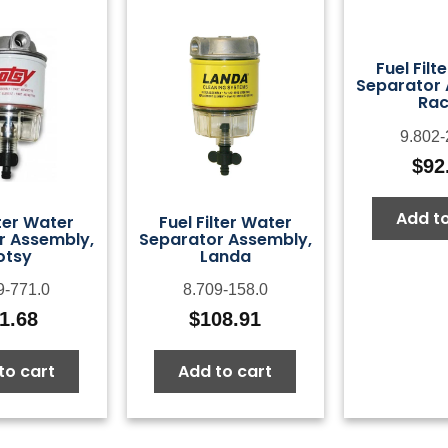
Fuel Filt
Separator 
Rac
9.802-
$
92
Add to
lter Water
Fuel Filter Water
r Assembly,
Separator Assembly,
otsy
Landa
9-771.0
8.709-158.0
1.68
$
108.91
to cart
Add to cart