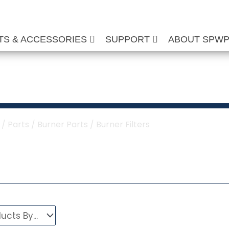
TS & ACCESSORIES
SUPPORT
ABOUT SPW
urner Filters
/
Parts
/
Burner Parts
/ Burner Filters