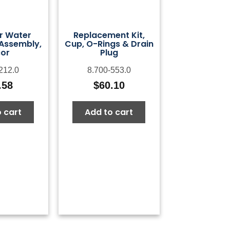
er Water
Replacement Kit,
Assembly,
Cup, O-Rings & Drain
or
Plug
212.0
8.700-553.0
.58
$
60.10
 cart
Add to cart