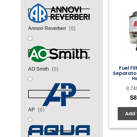
(
0
)
Annovi Reverberi
Fuel Fi
(
0
)
AO Smith
Separato
H
8.74
$
8
(
0
)
AP
Add 