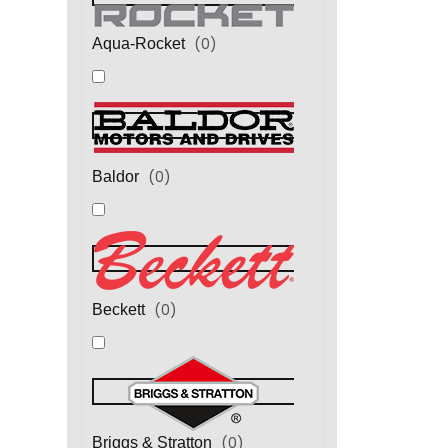
(
0
)
Aqua-Rocket
(
0
)
Baldor
(
0
)
Beckett
(
0
)
Briggs & Stratton