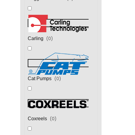
(
0
)
Carling
(
0
)
Cat Pumps
(
0
)
Coxreels