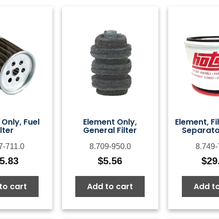
Only, Fuel
Element Only,
Element, Fi
ilter
General Filter
Separato
7-711.0
8.709-950.0
8.749-
5.83
$
5.56
$
29
to cart
Add to cart
Add to