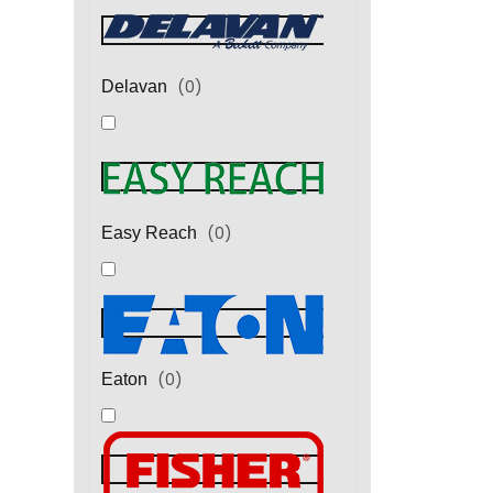
(
0
)
Delavan
(
0
)
Easy Reach
(
0
)
Eaton