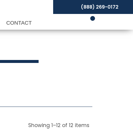
(888) 269-0172
P
CONTACT
Showing
1
–
12
of
12
items