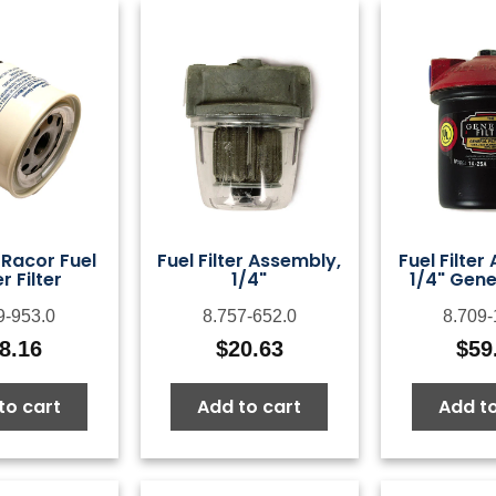
 Racor Fuel
Fuel Filter Assembly,
Fuel Filter
 Filter
1/4"
1/4" Gener
9-953.0
8.757-652.0
8.709-
8.16
$
20.63
$
59
to cart
Add to cart
Add to