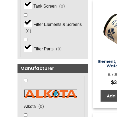
(
0
)
Tank Screen
Filter Elements & Screens
(
0
)
(
0
)
Filter Parts
Element,
Water
Manufacturer
8.70
$
3
Add 
(
0
)
Alkota