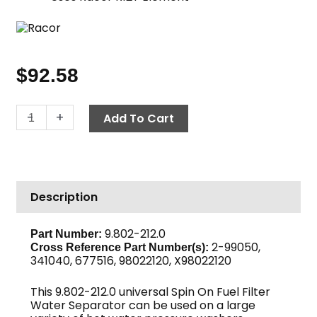
$
92.58
Fuel
-
+
Add To Cart
Filter
Water
Separator
Assembly,
Description
Racor
quantity
9.802-212.0
Part Number:
2-99050,
Cross Reference Part Number(s):
341040, 677516, 98022120, X98022120
This 9.802-212.0 universal Spin On Fuel Filter
Water Separator can be used on a large