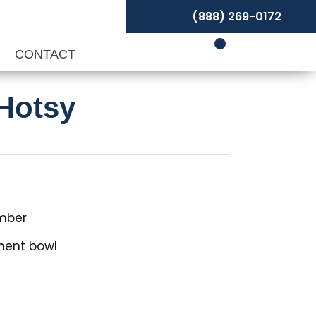
(888) 269-0172
P
CONTACT
 Hotsy
mber
ment bowl