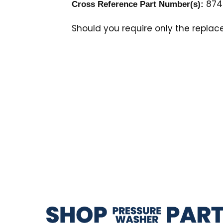
874
Cross Reference Part Number(s):
Should you require only the repla