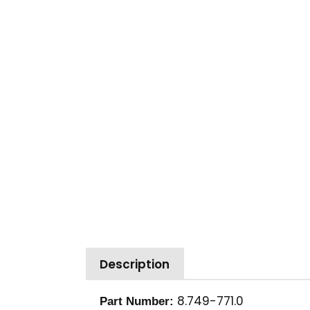
Description
8.749-771.0
Part Number: