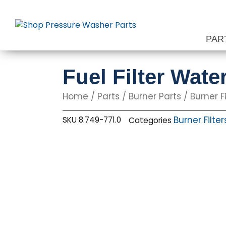
Skip
to
content
PAR
Fuel Filter Wat
Home
/
Parts
/
Burner Parts
/
Burner Fi
Burner Filter
SKU
8.749-771.0
Categories