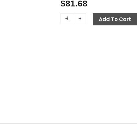
$
81.68
Fuel
-
+
Add To Cart
Filter
Water
Separator
Assembly,
Hotsy
quantity