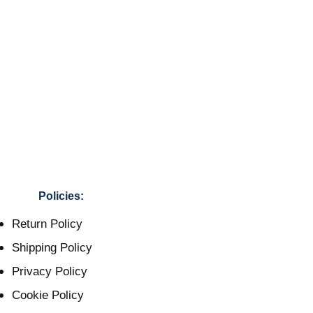
Policies:
Return Policy
Shipping Policy
Privacy Policy
Cookie Policy