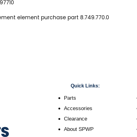
97710
cement element purchase part 8.749.770.0
Quick Links:
Parts
Accessories
Clearance
About SPWP