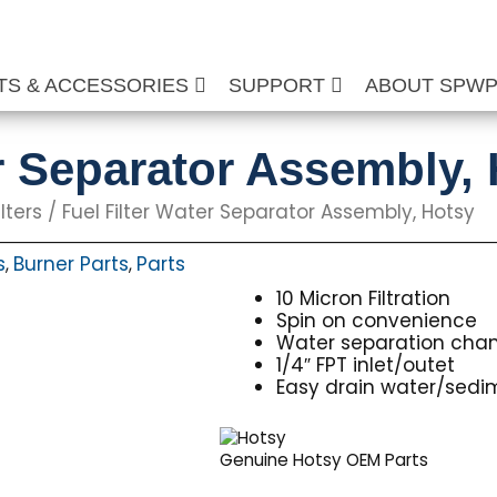
TS & ACCESSORIES
SUPPORT
ABOUT SPW
er Separator Assembly,
lters
/ Fuel Filter Water Separator Assembly, Hotsy
s
Burner Parts
Parts
,
,
10 Micron Filtration
Spin on convenience
Water separation cha
1/4″ FPT inlet/outet
Easy drain water/sedi
Genuine Hotsy OEM Parts