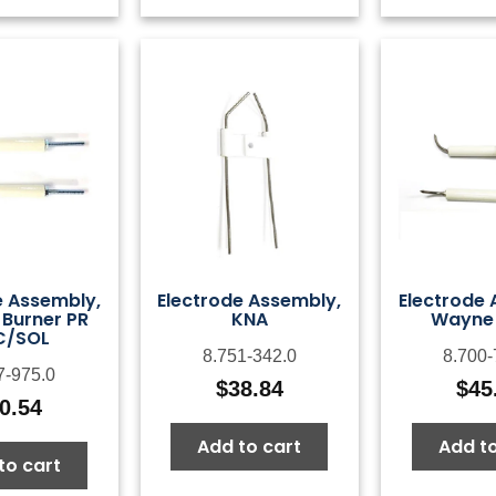
e Assembly,
Electrode Assembly,
Electrode 
 Burner PR
KNA
Wayne 
C/SOL
8.751-342.0
8.700-
7-975.0
$
38.84
$
45
0.54
Add to cart
Add to
to cart