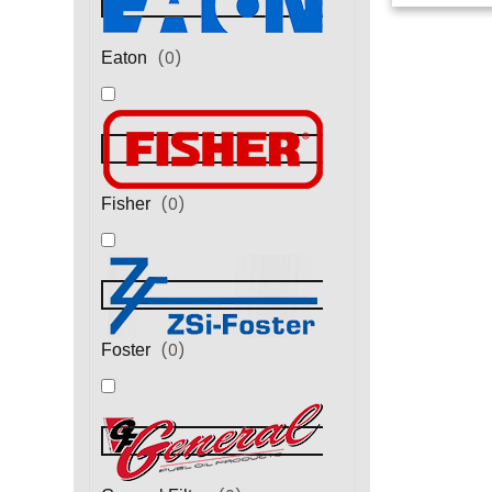
(
0
)
Eaton
(
0
)
Fisher
(
0
)
Foster