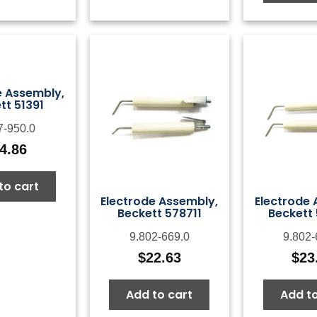
e Assembly,
tt 51391
7-950.0
4.86
to cart
Electrode Assembly,
Electrode 
Beckett 578711
Beckett
9.802-669.0
9.802-
$
22.63
$
23
Add to cart
Add to