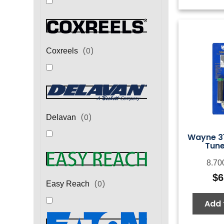
(
0
)
Coxreels
(
0
)
Delavan
Wayne 31
Tune
8.70
$
6
(
0
)
Easy Reach
Add 