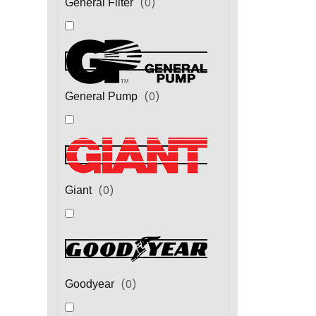
(
0
)
General Filter
(
0
)
General Pump
(
0
)
Giant
(
0
)
Goodyear