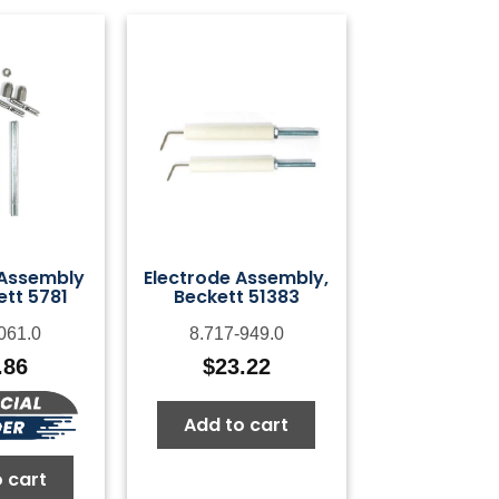
 Assembly
Electrode Assembly,
ett 5781
Beckett 51383
061.0
8.717-949.0
.86
$
23.22
Add to cart
 cart