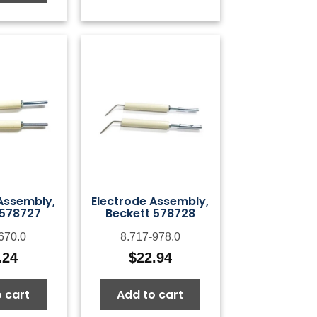
Assembly,
Electrode Assembly,
 578727
Beckett 578728
670.0
8.717-978.0
.24
$
22.94
 cart
Add to cart