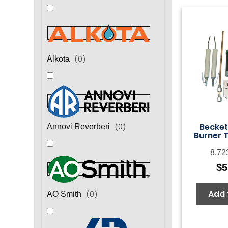
(
0
)
Alkota
Becket
(
0
)
Annovi Reverberi
Burner T
8.72
$
5
Add 
(
0
)
AO Smith