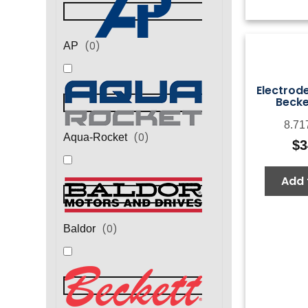
(
0
)
AP
Electrod
Becke
8.71
(
0
)
Aqua-Rocket
$
3
Add 
(
0
)
Baldor