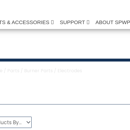
TS & ACCESSORIES
SUPPORT
ABOUT SPW
Electrodes
e
/
Parts
/
Burner Parts
/ Electrodes