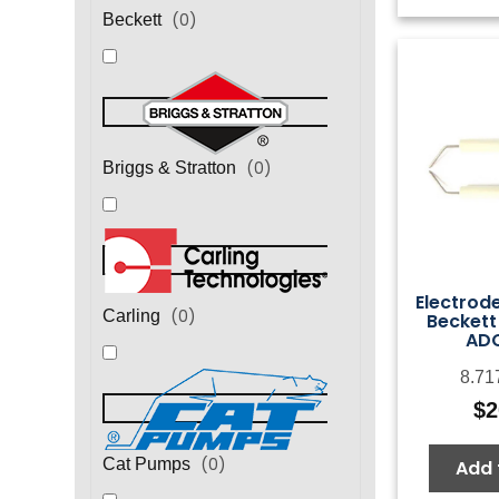
(
0
)
Beckett
(
0
)
Briggs & Stratton
Electrod
(
0
)
Carling
Beckett
AD
8.71
$
2
(
0
)
Cat Pumps
Add 