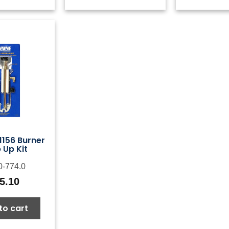
156 Burner
 Up Kit
0-774.0
5.10
to cart