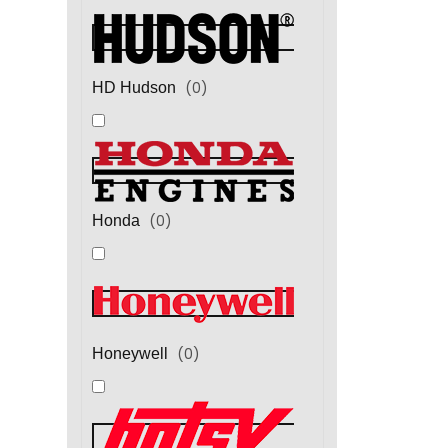
(
0
)
HD Hudson
(
0
)
Honda
(
0
)
Honeywell