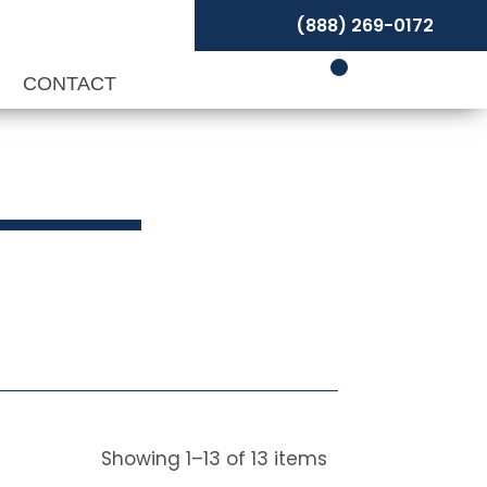
(888) 269-0172
P
CONTACT
Showing
1
–
13
of
13
items