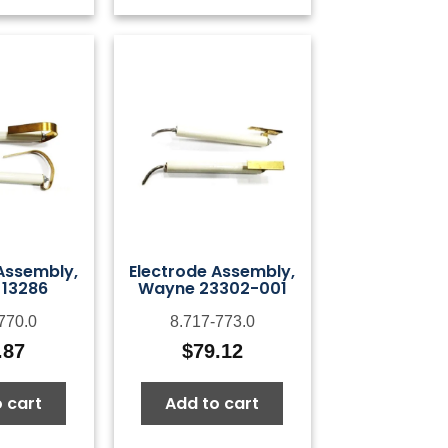
Assembly,
Electrode Assembly,
13286
Wayne 23302-001
770.0
8.717-773.0
.87
$
79.12
 cart
Add to cart