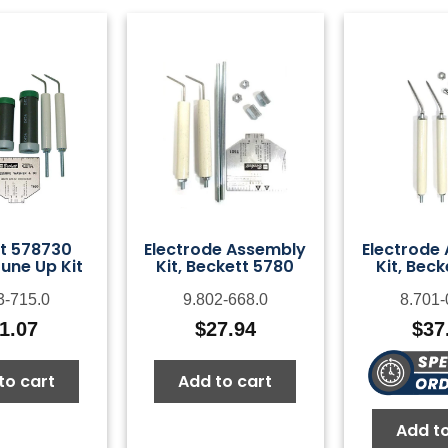
t 578730
Electrode Assembly
Electrode
une Up Kit
Kit, Beckett 5780
Kit, Beck
3-715.0
9.802-668.0
8.701-
1.07
$
27.94
$
37
to cart
Add to cart
Add to