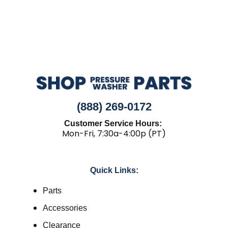
(888) 269-0172
Customer Service Hours:
Mon-Fri, 7:30a-4:00p (PT)
Quick Links:
Parts
Accessories
Clearance