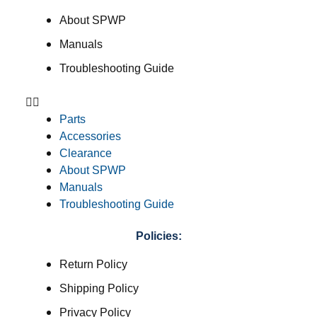
About SPWP
Manuals
Troubleshooting Guide
Parts
Accessories
Clearance
About SPWP
Manuals
Troubleshooting Guide
Policies:
Return Policy
Shipping Policy
Privacy Policy