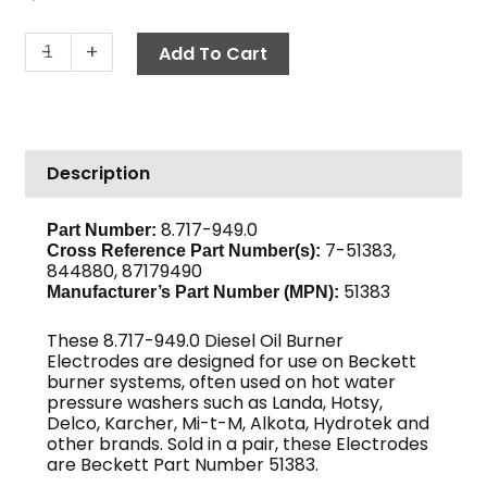
Electrode
-
+
Add To Cart
Assembly,
Beckett
51383
quantity
Description
8.717-949.0
Part Number:
7-51383,
Cross Reference Part Number(s):
844880, 87179490
51383
Manufacturer’s Part Number (MPN):
These 8.717-949.0 Diesel Oil Burner
Electrodes are designed for use on Beckett
burner systems, often used on hot water
pressure washers such as Landa, Hotsy,
Delco, Karcher, Mi-t-M, Alkota, Hydrotek and
other brands. Sold in a pair, these Electrodes
are Beckett Part Number 51383.