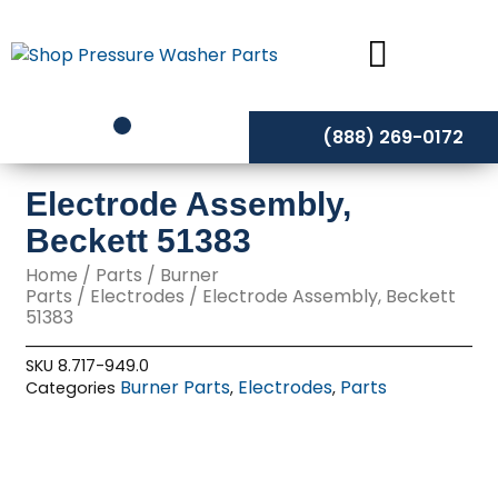
Skip
to
content
(888) 269-0172
Electrode Assembly,
Beckett 51383
Home
/
Parts
/
Burner
Parts
/
Electrodes
/ Electrode Assembly, Beckett
51383
SKU
8.717-949.0
Burner Parts
Electrodes
Parts
Categories
,
,