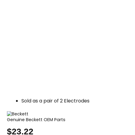
Sold as a pair of 2 Electrodes
Genuine Beckett OEM Parts
$
23.22