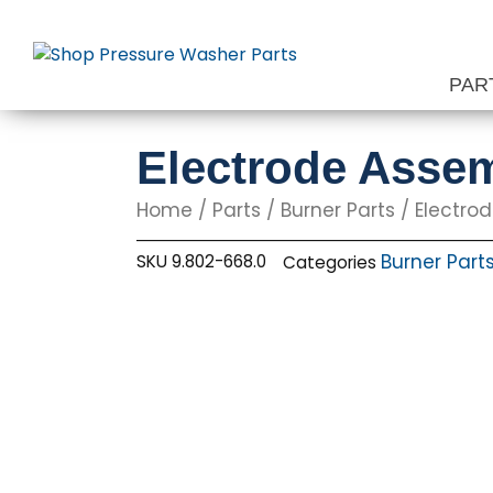
Skip
to
content
PAR
Electrode Assem
Home
/
Parts
/
Burner Parts
/
Electro
Burner Part
SKU
9.802-668.0
Categories