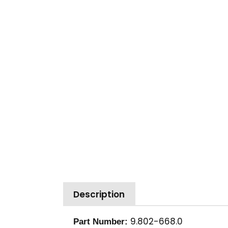
Description
9.802-668.0
Part Number: