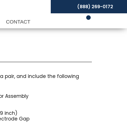
(888) 269-0172
P
CONTACT
a pair, and include the following
tor Assembly
9 inch)
lectrode Gap