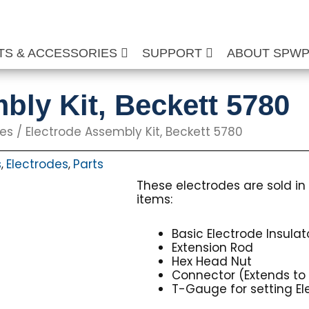
TS & ACCESSORIES
SUPPORT
ABOUT SPW
bly Kit, Beckett 5780
des
/ Electrode Assembly Kit, Beckett 5780
s
Electrodes
Parts
,
,
These electrodes are sold in 
items:
Basic Electrode Insula
Extension Rod
Hex Head Nut
Connector (Extends to 
T-Gauge for setting E