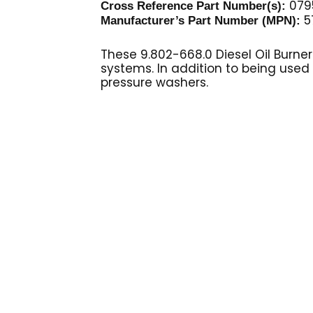
0795
Cross Reference Part Number(s):
5
Manufacturer’s Part Number (MPN):
These 9.802-668.0 Diesel Oil Burne
systems. In addition to being used
pressure washers.