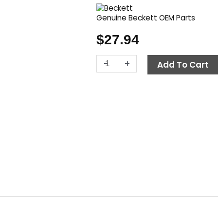
Genuine Beckett OEM Parts
$
27.94
Electrode
-
+
Add To Cart
Assembly
Kit,
Beckett
5780
quantity