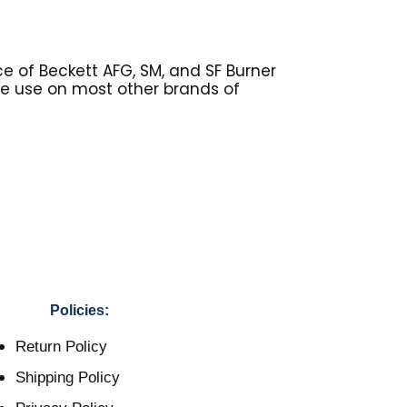
e of Beckett AFG, SM, and SF Burner
be use on most other brands of
Policies:
Return Policy
Shipping Policy