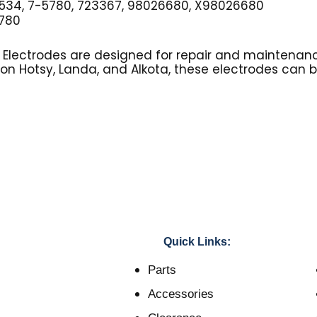
34, 7-5780, 723367, 98026680, X98026680
780
r Electrodes are designed for repair and maintenanc
 on Hotsy, Landa, and Alkota, these electrodes can 
Quick Links:
Parts
Accessories