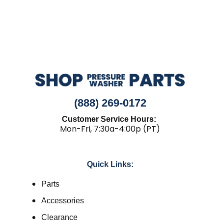
(888) 269-0172
Customer Service Hours:
Mon-Fri, 7:30a-4:00p (PT)
Quick Links:
Parts
Accessories
Clearance