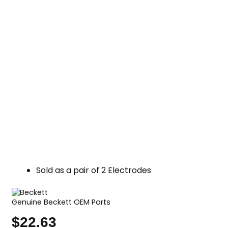
Sold as a pair of 2 Electrodes
Genuine Beckett OEM Parts
$
22.63