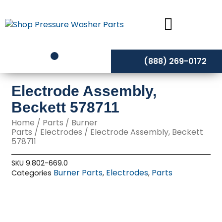
Skip
to
content
(888) 269-0172
Electrode Assembly,
Beckett 578711
Home
/
Parts
/
Burner
Parts
/
Electrodes
/ Electrode Assembly, Beckett
578711
SKU
9.802-669.0
Burner Parts
Electrodes
Parts
Categories
,
,