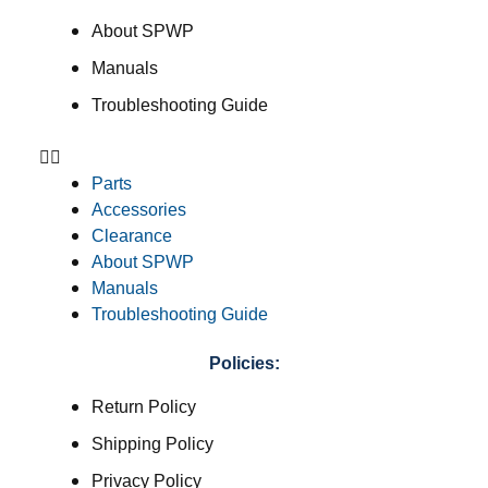
About SPWP
Manuals
Troubleshooting Guide
Parts
Accessories
Clearance
About SPWP
Manuals
Troubleshooting Guide
Policies:
Return Policy
Shipping Policy
Privacy Policy