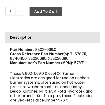
Electrode
-
+
Add To Cart
Assembly,
Beckett
578711
quantity
Description
9.802-669.0
Part Number:
7-578711,
Cross Reference Part Number(s):
87401100, 98026690, X98026690
578711
Manufacturer’s Part Number (MPN):
These 9.802-669.0 Diesel Oil Burner
Electrodes are designed for use on Beckett
burner systems, often used on hot water
pressure washers such as Landa, Hotsy,
Delco, Karcher, Mi-t-M, Alkota, Hydrotek and
other brands. Sold in a pair, these Electrodes
are Beckett Part Number 578711.