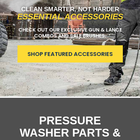
CLEAN SMARTER, NOT HARDER
ESSENTIAL ACCESSORIES
CHECK OUT OUR EXCLUSIVE GUN & LANCE
COMBOS AND SALE BRUSHES.
SHOP FEATURED ACCESSORIES
PRESSURE
WASHER PARTS &