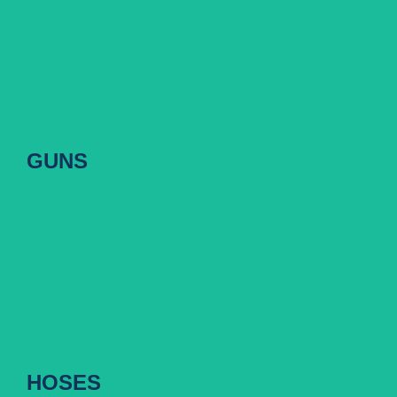
GUNS
GUNS
HOSES
HOSES