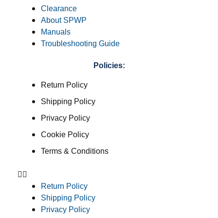
Clearance
About SPWP
Manuals
Troubleshooting Guide
Policies:
Return Policy
Shipping Policy
Privacy Policy
Cookie Policy
Terms & Conditions
Return Policy
Shipping Policy
Privacy Policy