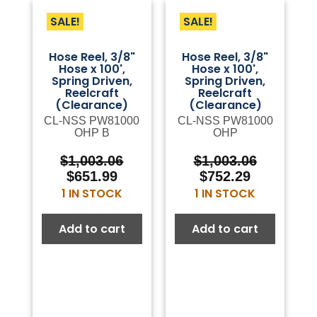
SALE!
SALE!
Hose Reel, 3/8"
Hose Reel, 3/8"
Hose x 100',
Hose x 100',
Spring Driven,
Spring Driven,
Reelcraft
Reelcraft
(Clearance)
(Clearance)
CL-NSS PW81000
CL-NSS PW81000
OHP B
OHP
Original
Current
Original
Current
$
1,003.06
$
1,003.06
price
price
price
price
$
651.99
$
752.29
was:
is:
was:
is:
1 IN STOCK
1 IN STOCK
$1,003.06.
$651.99.
$1,003.06.
$752.29.
Add to cart
Add to cart