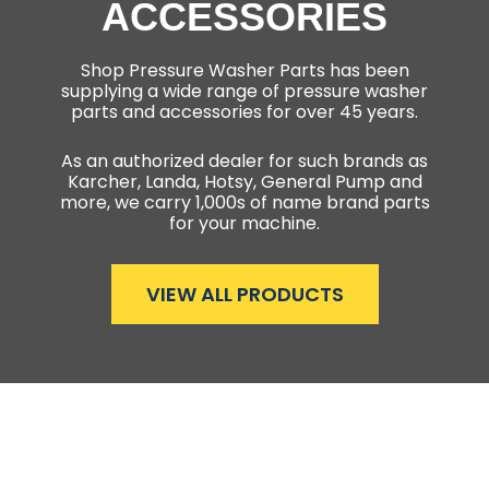
ACCESSORIES
Shop Pressure Washer Parts has been
supplying a wide range of pressure washer
parts and accessories for over 45 years.
As an authorized dealer for such brands as
Karcher, Landa, Hotsy, General Pump and
more, we carry 1,000s of name brand parts
for your machine.
VIEW ALL PRODUCTS