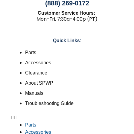
(888) 269-0172
Customer Service Hours:
Mon-Fri, 7:30a-4:00p (PT)
Quick Links:
Parts
Accessories
Clearance
About SPWP
Manuals
Troubleshooting Guide
Parts
Accessories