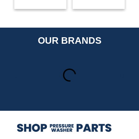
OUR BRANDS