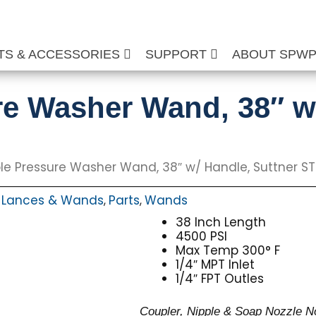
TS & ACCESSORIES
SUPPORT
ABOUT SPW
re Washer Wand, 38″ w
le Pressure Washer Wand, 38″ w/ Handle, Suttner S
Lances & Wands
Parts
Wands
,
,
,
38 Inch Length
4500 PSI
Max Temp 300° F
1/4″ MPT Inlet
1/4″ FPT Outles
Coupler, Nipple & Soap Nozzle N