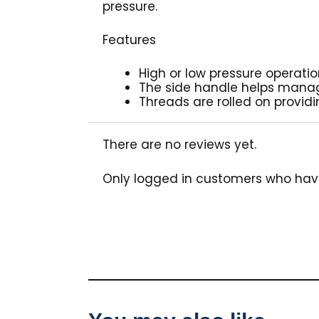
pressure.
Features
High or low pressure operatio
The side handle helps manage
Threads are rolled on provid
There are no reviews yet.
Only logged in customers who hav