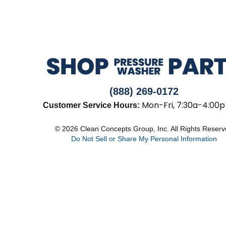
(888) 269-0172
Mon-Fri, 7:30a-4:00p
Customer Service Hours:
© 2026 Clean Concepts Group, Inc. All Rights Reser
Do Not Sell or Share My Personal Information