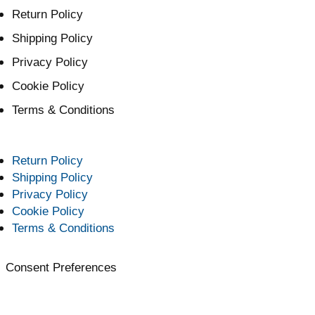
Return Policy
Shipping Policy
Privacy Policy
Cookie Policy
Terms & Conditions
Return Policy
Shipping Policy
Privacy Policy
Cookie Policy
Terms & Conditions
Consent Preferences