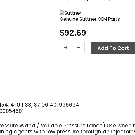
Genuine Suttner OEM Parts
$
92.69
Variable
-
+
Add To Cart
Pressure
Washer
Wand,
38"
w/
Handle,
Suttner
ST-
154, 4-011133, 87106140, 936634
54
00054501
quantity
Pressure Wand / Variable Pressure Lance) use when 
ning agents with low pressure through an injector 