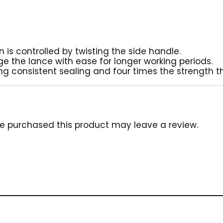
n is controlled by twisting the side handle.
 the lance with ease for longer working periods.
ing consistent sealing and four times the strength t
e purchased this product may leave a review.