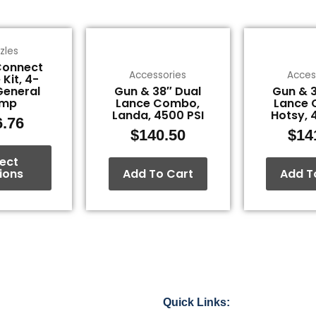
This
zles
product
Connect
has
Accessories
Acces
 Kit, 4-
multiple
General
Gun & 38″ Dual
Gun & 3
variants.
ump
Lance Combo,
Lance 
Landa, 4500 PSI
Hotsy, 
The
6.76
$
140.50
$
14
options
may
lect
be
ions
Add To Cart
Add T
chosen
on
the
product
page
Quick Links: