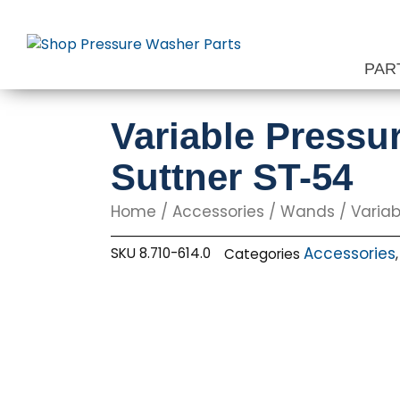
Skip
to
content
PAR
Variable Pressu
Suttner ST-54
Home
/
Accessories
/
Wands
/ Variab
Accessories
SKU
8.710-614.0
Categories