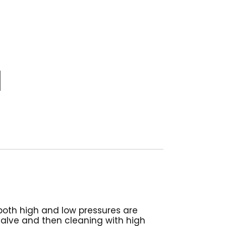
both high and low pressures are
valve and then cleaning with high