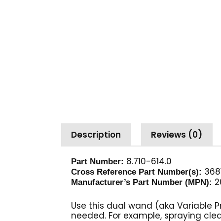
Description
Reviews (0)
8.710-614.0
Part Number:
368
Cross Reference Part Number(s):
2
Manufacturer’s Part Number (MPN):
Use this dual wand (aka Variable 
needed. For example, spraying clea