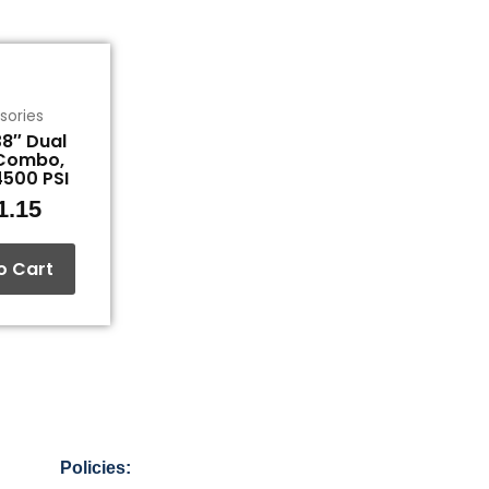
sories
8″ Dual
Combo,
4500 PSI
1.15
o Cart
Policies: