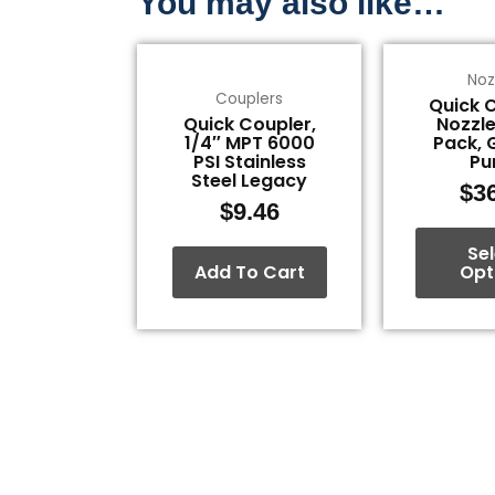
You may also like…
Noz
Couplers
Quick 
Quick Coupler,
Nozzle
1/4″ MPT 6000
Pack, 
PSI Stainless
P
Steel Legacy
$
3
$
9.46
Se
Add To Cart
Opt