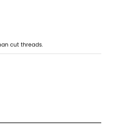
han cut threads.