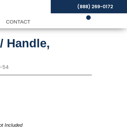
(888) 269-0172
P
CONTACT
/ Handle,
T-54
ot Included