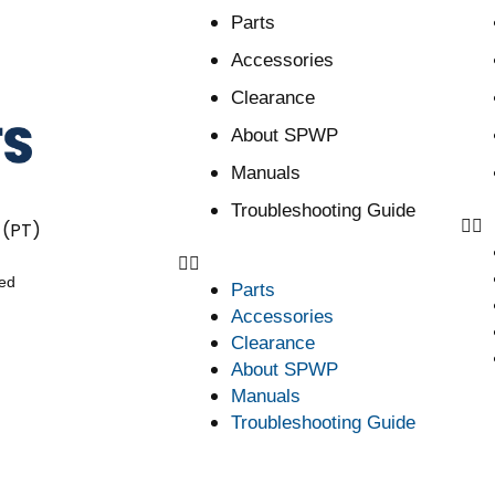
Parts
Accessories
Clearance
About SPWP
Manuals
Troubleshooting Guide
 (PT)
ved
Parts
Accessories
Clearance
About SPWP
Manuals
Troubleshooting Guide