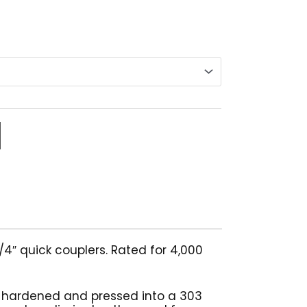
4″ quick couplers. Rated for 4,000
h hardened and pressed into a 303