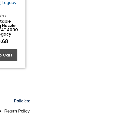
zles
table
g Nozzle
1/4″ 4000
Legacy
.68
o Cart
Policies:
Return Policy