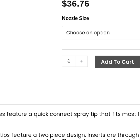
$
36.76
Quick
Nozzle Size
Connect
Nozzle
Kit,
4-
Pack,
-
+
General
Add To Cart
Pump
quantity
 feature a quick connect spray tip that fits most 1/
tips feature a two piece design. Inserts are throug