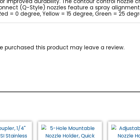
 for improved durability. The contour control nozzle
 connect (Q-Style) nozzles feature a spray alignmen
 (Red = 0 degree, Yellow = 15 degree, Green = 25 deg
e purchased this product may leave a review.