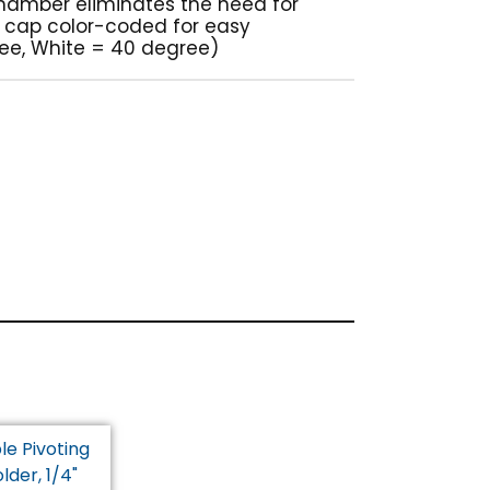
 chamber eliminates the need for
t cap color-coded for easy
ree, White = 40 degree)