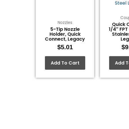
Cou
Nozzles
Quick 
5-Tip Nozzle
1/4″ FPT
Holder, Quick
Stainle
Connect, Legacy
Le
$
5.01
$
9
Add To Cart
Add T