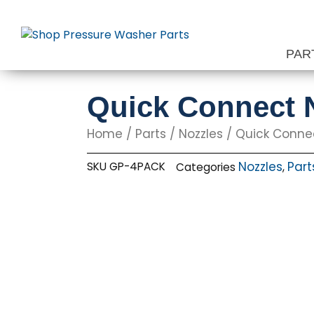
Skip
to
content
PAR
Quick Connect N
Home
/
Parts
/
Nozzles
/
Quick Conne
Nozzles
Part
SKU
GP-4PACK
Categories
,