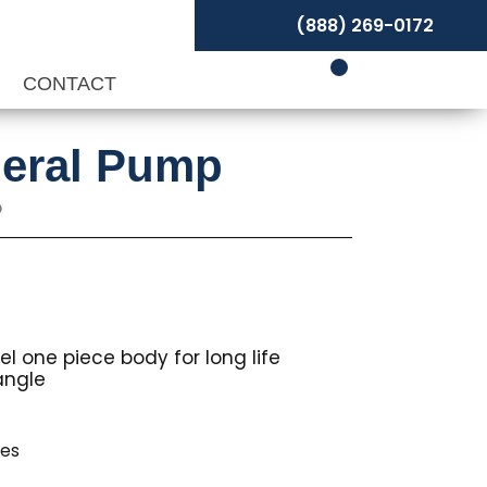
(888) 269-0172
P
CONTACT
neral Pump
p
°
l one piece body for long life
angle
les