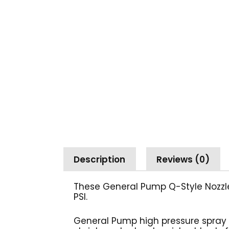
Description
Reviews (0)
These General Pump Q-Style Nozzles
PSI.
General Pump high pressure spray 