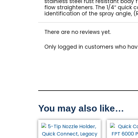
stainless steel rust resistant body
flow straighteners. The 1/4″ quick
identification of the spray angle,
There are no reviews yet.
Only logged in customers who hav
You may also like…