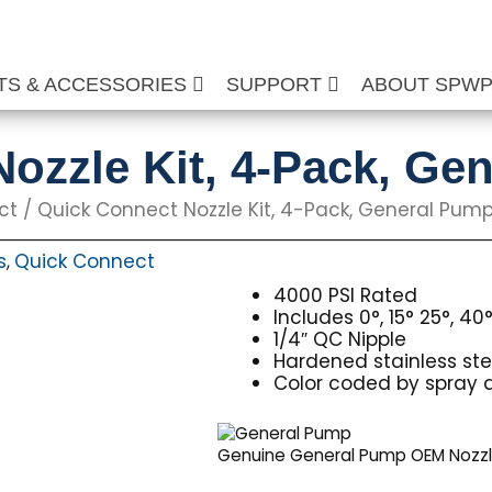
TS & ACCESSORIES
SUPPORT
ABOUT SPW
ozzle Kit, 4-Pack, Ge
ct
/ Quick Connect Nozzle Kit, 4-Pack, General Pum
s
Quick Connect
,
4000 PSI Rated
Includes 0°, 15° 25°, 40
1/4″ QC Nipple
Hardened stainless stee
Color coded by spray 
Genuine General Pump OEM Nozz