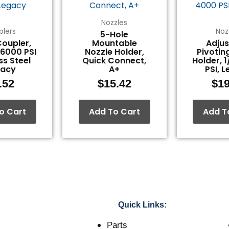
Nozzles
plers
Noz
5-Hole
Coupler,
Mountable
Adjus
 6000 PSI
Nozzle Holder,
Pivotin
ss Steel
Quick Connect,
Holder, 
gacy
A+
PSI, 
.52
$
15.42
$
19
o Cart
Add To Cart
Add T
Quick Links:
Parts